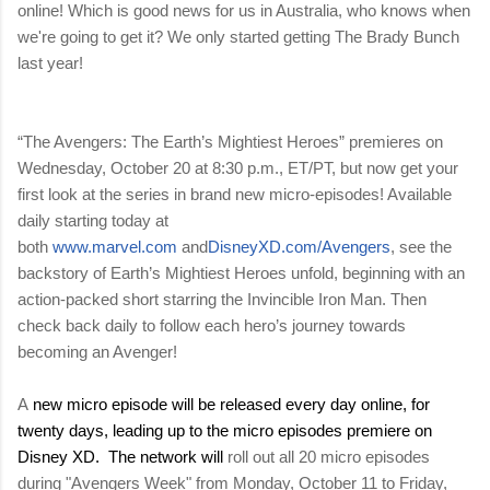
online! Which is good news for us in Australia, who knows when
we're going to get it? We only started getting The Brady Bunch
last year!
“The Avengers: The Earth’s Mightiest Heroes”
premieres on
Wednesday, October 20 at 8:30 p.m., ET/PT, but now get your
first look at the series in brand new micro-episodes! Available
daily starting today at
both
www.marvel.com
and
DisneyXD.com/Avengers
, see the
backstory of Earth’s Mightiest Heroes unfold, beginning with an
action-packed short starring the Invincible Iron Man. Then
check back daily to follow each hero’s journey towards
becoming an Avenger!
A
new micro episode will be released
every day online, for
twenty days, leading up to the micro episodes premiere on
Disney XD. The network will
roll out all 20 micro episodes
during "Avengers Week" from Monday, October 11 to Friday,