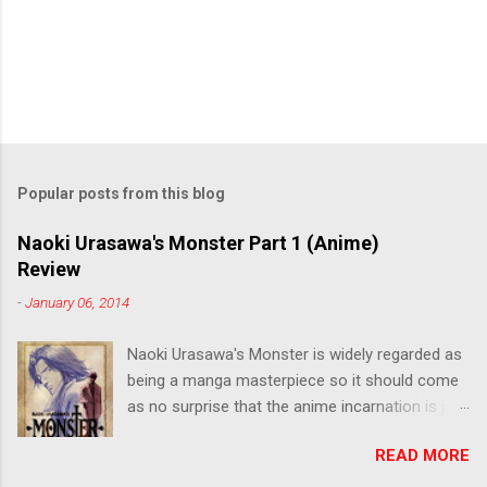
Popular posts from this blog
Naoki Urasawa's Monster Part 1 (Anime)
Review
-
January 06, 2014
Naoki Urasawa's Monster is widely regarded as
being a manga masterpiece so it should come
as no surprise that the anime incarnation is just
as fantastic. Ten years after it's initial release,
READ MORE
the series is finally being released in Australia
by the good people at Siren. "What would you