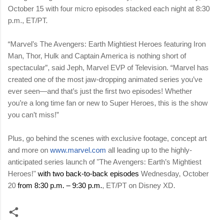
October 15 with four micro episodes stacked each night at 8:30
p.m., ET/PT.
“Marvel’s The Avengers: Earth Mightiest Heroes featuring Iron
Man, Thor, Hulk and Captain America is nothing short of
spectacular”, said Jeph, Marvel EVP of Television. “Marvel has
created one of the most jaw-dropping animated series you’ve
ever seen—and that’s just the first two episodes! Whether
you’re a long time fan or new to Super Heroes, this is the show
you can’t miss!”
Plus, go behind the scenes with exclusive footage, concept art
and more on
www.marvel.com
all leading up to the highly-
anticipated series launch of "
The Avengers: Earth’s Mightiest
Heroes!"
with two back-to-back episodes
Wednesday, October
20
from 8:30 p.m. – 9:30 p.m.
, ET/PT on Disney XD.