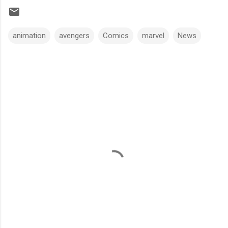
animation
avengers
Comics
marvel
News
C
o
m
m
e
n
t
s