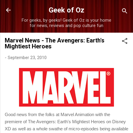
Skip to main content
Geek of Oz
For geeks, by geeks! Geek of Oz is your home
for news, reviews and pop culture fun
Marvel News - The Avengers: Earth's
Mightiest Heroes
-
September 23, 2010
Good news from the folks at Marvel Animation with the
premiere of The Avengers: Earth's Mightiest Heroes on Disney
XD as well as a whole swathe of micro-episodes being available