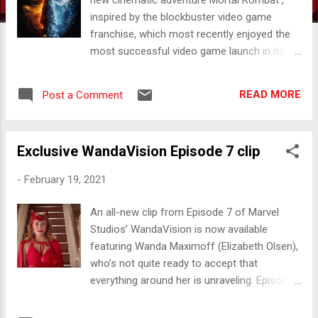
inspired by the blockbuster video game
franchise, which most recently enjoyed the
most successful video game launch in its
history, Mortal Kombat 11 . The film is
helmed by award-winning Australian
READ MORE
Post a Comment
commercial filmmaker Simon McQuoid,
marking his feature directorial debut, and
produced by James Wan ( The Conjuring,
Exclusive WandaVision Episode 7 clip
Aquaman ), Todd Garner ( Into the Storm,
Tag ), McQuoid and E. Bennett Walsh ( Men in
-
February 19, 2021
Black: International, The Amazing Spider-
Man 2) . MORTAL KOMBAT IS IN
An all-new clip from Episode 7 of Marvel
AUSTRALIAN CINEMAS ON 15 APRIL 2021
Studios’ WandaVision is now available
#MORTALKOMBATMOVIE
featuring Wanda Maximoff (Elizabeth Olsen),
who’s not quite ready to accept that
everything around her is unraveling. Episode
7 streams tonight exclusively on Disney+