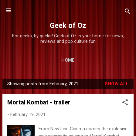
Skip to main content
Geek of Oz
For geeks, by geeks! Geek of Oz is your home for news,
reviews and pop culture fun
HOME
Showing posts from February, 2021
SHOW ALL
P
o
Mortal Kombat - trailer
s
t
-
February 19, 2021
s
From New Line Cinema comes the explosive
new cinematic adventure Mortal Kombat ,