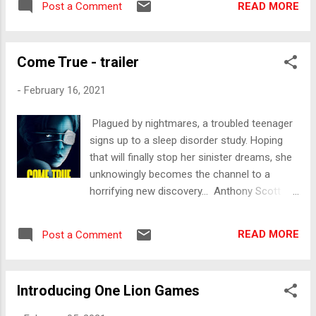
READ MORE
Post a Comment
Come True - trailer
-
February 16, 2021
Plagued by nightmares, a troubled teenager
signs up to a sleep disorder study. Hoping
that will finally stop her sinister dreams, she
unknowingly becomes the channel to a
horrifying new discovery... Anthony Scott
Burns’ new sci-fi thriller, Come True will be
released in on Digital March 17th in Australia
READ MORE
Post a Comment
and New Zealand by Lightbulb Film
Distribution. Available on iTunes, Google Play
and Sony Playstation. We'd love to hear your
Introducing One Lion Games
thoughts of the trailer in the comments
below. - Stu