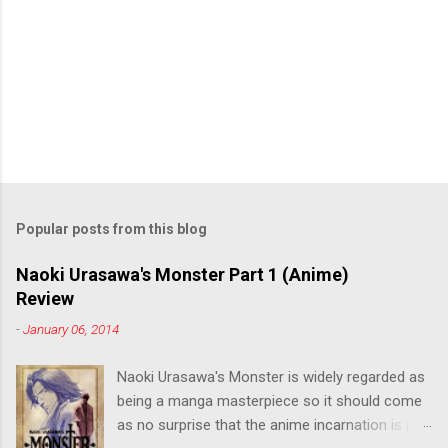
Popular posts from this blog
Naoki Urasawa's Monster Part 1 (Anime)
Review
-
January 06, 2014
Naoki Urasawa's Monster is widely regarded as
being a manga masterpiece so it should come
as no surprise that the anime incarnation is just