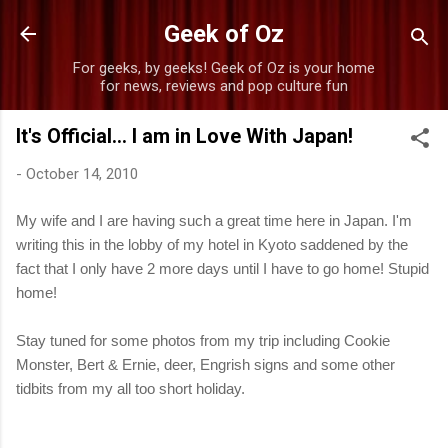
Skip to main content
Geek of Oz
For geeks, by geeks! Geek of Oz is your home
for news, reviews and pop culture fun
It's Official... I am in Love With Japan!
-
October 14, 2010
My wife and I are having such a great time here in Japan. I'm
writing this in the lobby of my hotel in Kyoto saddened by the
fact that I only have 2 more days until I have to go home! Stupid
home!
Stay tuned for some photos from my trip including Cookie
Monster, Bert & Ernie, deer, Engrish signs and some other
tidbits from my all too short holiday.