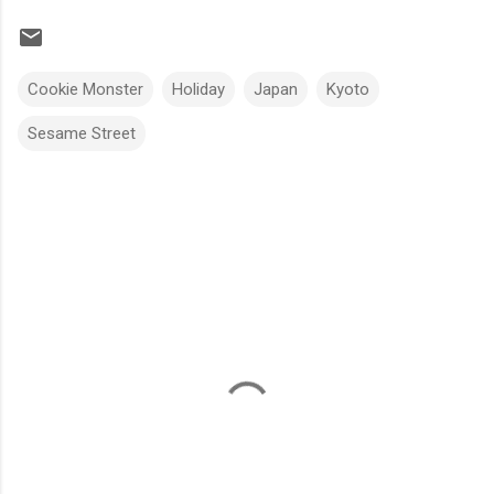
Cookie Monster
Holiday
Japan
Kyoto
Sesame Street
C
o
m
m
e
n
t
s