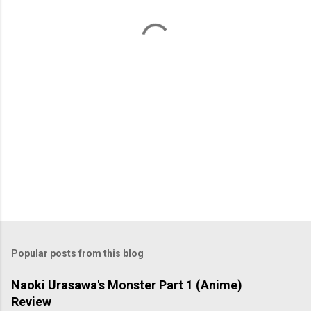
t
s
Popular posts from this blog
Naoki Urasawa's Monster Part 1 (Anime)
Review