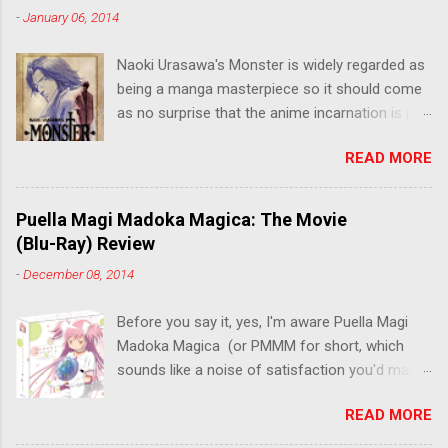
-
January 06, 2014
Naoki Urasawa's Monster is widely regarded as
being a manga masterpiece so it should come
as no surprise that the anime incarnation is just
as fantastic. Ten years after it's initial release,
READ MORE
the series is finally being released in Australia
by the good people at Siren. "What would you
do if a child you saved grew up to be a
Puella Magi Madoka Magica: The Movie
monster? An ice-cold killer is on the loose, and
(Blu-Ray) Review
Dr. Kenzo Tenma is the only one who can stop
-
December 08, 2014
him! Tenma, a brilliant neurosurgeon with a
promising future, risks his career to save the
Before you say it, yes, I'm aware Puella Magi
life of a critically wounded young boy named
Madoka Magica (or PMMM for short, which
Johan. When the boy reappears nine years later
sounds like a noise of satisfaction you'd make
in the midst of a string of unusual serial
with a pinched nose) - the deconstruction of
murders, Tenma must go on the run from the
READ MORE
the Magical Girl anime genre that would spawn
police who suspect him to be the killer.
classics like Sailor Moon - started life as a 12-