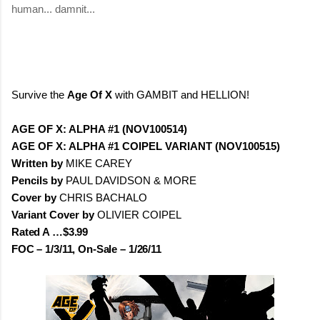
human... damnit...
Survive the
Age Of X
with GAMBIT and HELLION!
AGE OF X: ALPHA #1 (NOV100514)
AGE OF X: ALPHA #1 COIPEL VARIANT (NOV100515)
Written by
MIKE CAREY
Pencils by
PAUL DAVIDSON & MORE
Cover by
CHRIS BACHALO
Variant Cover by
OLIVIER COIPEL
Rated A …$3.99
FOC – 1/3/11, On-Sale – 1/26/11