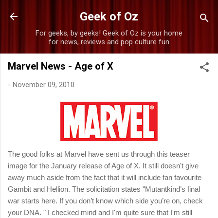
Skip to main content
Geek of Oz
For geeks, by geeks! Geek of Oz is your home
for news, reviews and pop culture fun
Marvel News - Age of X
-
November 09, 2010
The good folks at Marvel have sent us through this teaser
image for the January release of Age of X. It still doesn't give
away much aside from the fact that it will include fan favourite
Gambit and Hellion. The solicitation states "
Mutantkind’s final
war starts here. If you don’t know which side you’re on, check
your DNA.
" I checked mind and I'm quite sure that I'm still