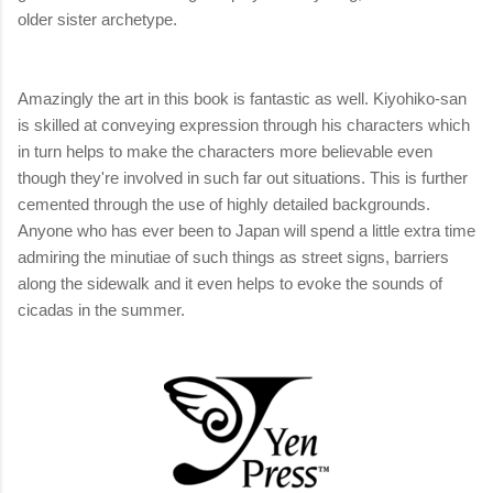
older sister archetype.
Amazingly the art in this book is fantastic as well. Kiyohiko-san
is skilled at conveying expression through his characters which
in turn helps to make the characters more believable even
though they're involved in such far out situations. This is further
cemented through the use of highly detailed backgrounds.
Anyone who has ever been to Japan will spend a little extra time
admiring the minutiae of such things as street signs, barriers
along the sidewalk and it even helps to evoke the sounds of
cicadas in the summer.