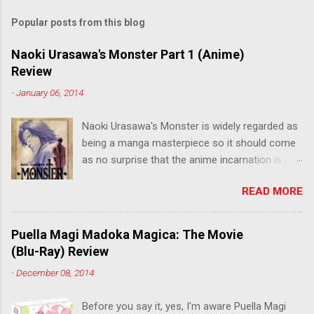
Popular posts from this blog
Naoki Urasawa's Monster Part 1 (Anime)
Review
-
January 06, 2014
Naoki Urasawa's Monster is widely regarded as
being a manga masterpiece so it should come
as no surprise that the anime incarnation is just
as fantastic. Ten years after it's initial release,
READ MORE
the series is finally being released in Australia
by the good people at Siren. "What would you
do if a child you saved grew up to be a
Puella Magi Madoka Magica: The Movie
monster? An ice-cold killer is on the loose, and
(Blu-Ray) Review
Dr. Kenzo Tenma is the only one who can stop
-
December 08, 2014
him! Tenma, a brilliant neurosurgeon with a
promising future, risks his career to save the
Before you say it, yes, I'm aware Puella Magi
life of a critically wounded young boy named