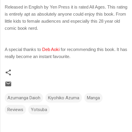
Released in English by Yen Press it is rated All Ages. This rating
is entirely apt as absolutely anyone could enjoy this book. From
little kids to female audiences and especially this 28 year old
comic book nerd.
A special thanks to
Deb Aoki
for recommending this book. It has
really become an instant favourite.
Azumanga Daioh
Kiyohiko Azuma
Manga
Reviews
Yotsuba
C