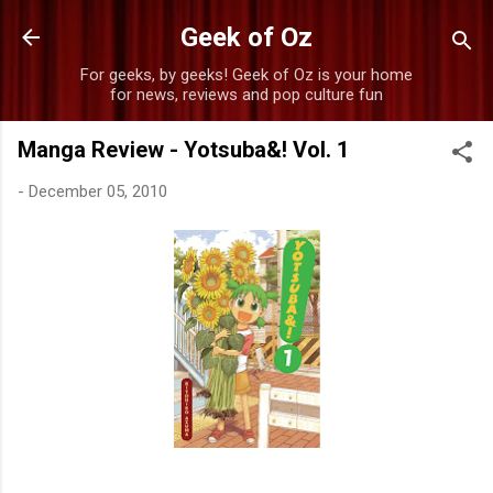
Skip to main content
Geek of Oz
For geeks, by geeks! Geek of Oz is your home
for news, reviews and pop culture fun
Manga Review - Yotsuba&! Vol. 1
-
December 05, 2010