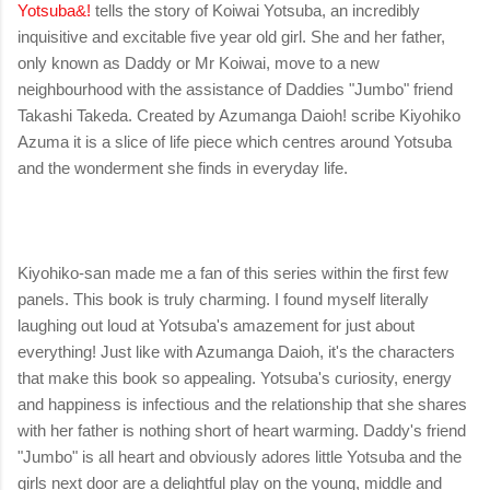
Yotsuba&!
tells the story of Koiwai Yotsuba, an incredibly
inquisitive and excitable five year old girl. She and her father,
only known as Daddy or Mr Koiwai, move to a new
neighbourhood with the assistance of Daddies "Jumbo" friend
Takashi Takeda. Created by Azumanga Daioh! scribe Kiyohiko
Azuma it is a slice of life piece which centres around Yotsuba
and the wonderment she finds in everyday life.
Kiyohiko-san made me a fan of this series within the first few
panels. This book is truly charming. I found myself literally
laughing out loud at Yotsuba's amazement for just about
everything! Just like with Azumanga Daioh, it's the characters
that make this book so appealing. Yotsuba's curiosity, energy
and happiness is infectious and the relationship that she shares
with her father is nothing short of heart warming. Daddy's friend
"Jumbo" is all heart and obviously adores little Yotsuba and the
girls next door are a delightful play on the young, middle and