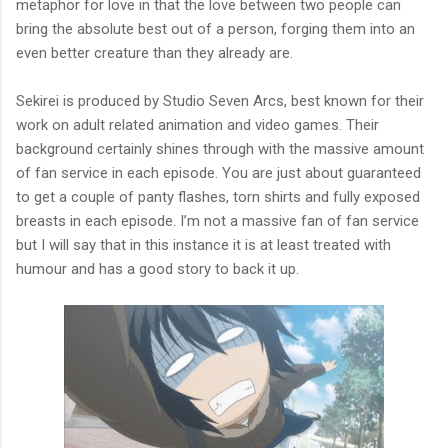
metaphor for love in that the love between two people can
bring the absolute best out of a person, forging them into an
even better creature than they already are.
Sekirei is produced by Studio Seven Arcs, best known for their
work on adult related animation and video games. Their
background certainly shines through with the massive amount
of fan service in each episode. You are just about guaranteed
to get a couple of panty flashes, torn shirts and fully exposed
breasts in each episode. I’m not a massive fan of fan service
but I will say that in this instance it is at least treated with
humour and has a good story to back it up.