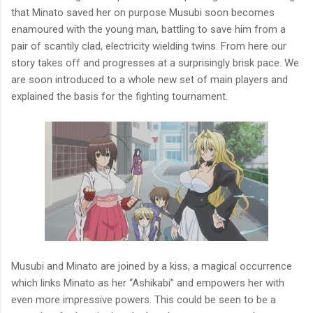
that Minato saved her on purpose Musubi soon becomes
enamoured with the young man, battling to save him from a
pair of scantily clad, electricity wielding twins. From here our
story takes off and progresses at a surprisingly brisk pace. We
are soon introduced to a whole new set of main players and
explained the basis for the fighting tournament.
Musubi and Minato are joined by a kiss, a magical occurrence
which links Minato as her “Ashikabi” and empowers her with
even more impressive powers. This could be seen to be a