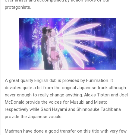
over artists and accompanied by action shots of our
protagonists.
A great quality English dub is provided by Funimation. It
deviates quite a bit from the original Japanese track although
never enough to really change anything. Alexis Tipton and Joel
McDonald provide the voices for Musubi and Misato
respectively while Saori Hayami and Shinnosuke Tachibana
provide the Japanese vocals.
Madman have done a good transfer on this title with very few