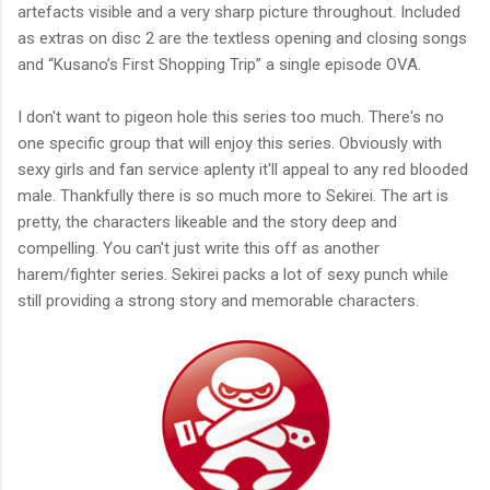
artefacts visible and a very sharp picture throughout. Included
as extras on disc 2 are the textless opening and closing songs
and “Kusano’s First Shopping Trip” a single episode OVA.
I don't want to pigeon hole this series too much. There's no
one specific group that will enjoy this series. Obviously with
sexy girls and fan service aplenty it'll appeal to any red blooded
male. Thankfully there is so much more to Sekirei. The art is
pretty, the characters likeable and the story deep and
compelling. You can't just write this off as another
harem/fighter series. Sekirei packs a lot of sexy punch while
still providing a strong story and memorable characters.