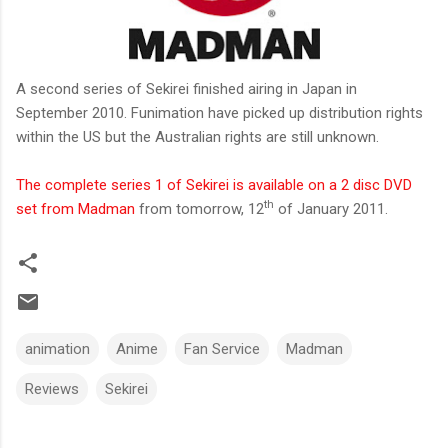
A second series of Sekirei finished airing in Japan in
September 2010. Funimation have picked up distribution rights
within the US but the Australian rights are still unknown.
The complete series 1 of Sekirei is available on a 2 disc DVD
th
set from Madman
from tomorrow, 12
of January 2011.
animation
Anime
Fan Service
Madman
Reviews
Sekirei
C