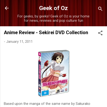
Skip to main content
Geek of Oz
For geeks, by geeks! Geek of Oz is your home
for news, reviews and pop culture fun
Anime Review - Sekirei DVD Collection
-
January 11, 2011
Based upon the manga of the same name by Sakurako