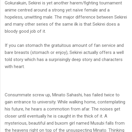
Gokurakuin, Sekirei is yet another harem/fighting tournament
anime centred around a strong yet naïve female and a
hopeless, unwitting male. The major difference between Sekirei
and many other series of the same ilk is that Sekirei does a
bloody good job of it.
If you can stomach the gratuitous amount of fan service and
bare breasts (stomach or enjoy), Sekirei actually offers a well
told story which has a surprisingly deep story and characters
with heart.
Consummate screw up, Minato Sahashi, has failed twice to
gain entrance to university. While walking home, contemplating
his future, he hears a commotion from afar. The noises get
closer until eventually he is caught in the thick of it. A
mysterious, beautiful and buxom girl named Musubi falls from
the heavens right on top of the unsuspecting Minato. Thinking