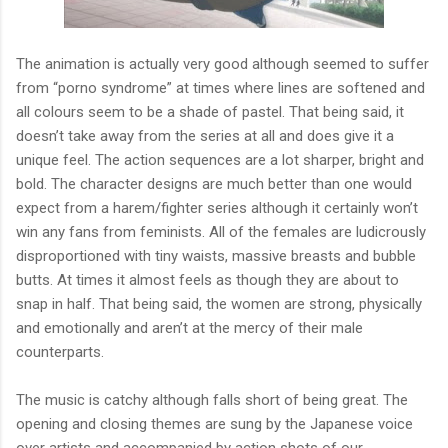
The animation is actually very good although seemed to suffer
from “porno syndrome” at times where lines are softened and
all colours seem to be a shade of pastel. That being said, it
doesn’t take away from the series at all and does give it a
unique feel. The action sequences are a lot sharper, bright and
bold. The character designs are much better than one would
expect from a harem/fighter series although it certainly won’t
win any fans from feminists. All of the females are ludicrously
disproportioned with tiny waists, massive breasts and bubble
butts. At times it almost feels as though they are about to
snap in half. That being said, the women are strong, physically
and emotionally and aren’t at the mercy of their male
counterparts.
The music is catchy although falls short of being great. The
opening and closing themes are sung by the Japanese voice