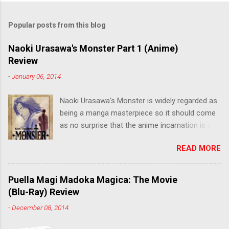
Popular posts from this blog
Naoki Urasawa's Monster Part 1 (Anime)
Review
-
January 06, 2014
Naoki Urasawa's Monster is widely regarded as
being a manga masterpiece so it should come
as no surprise that the anime incarnation is just
as fantastic. Ten years after it's initial release,
READ MORE
the series is finally being released in Australia
by the good people at Siren. "What would you
do if a child you saved grew up to be a
Puella Magi Madoka Magica: The Movie
monster? An ice-cold killer is on the loose, and
(Blu-Ray) Review
Dr. Kenzo Tenma is the only one who can stop
-
December 08, 2014
him! Tenma, a brilliant neurosurgeon with a
promising future, risks his career to save the