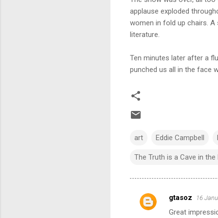
applause exploded througho
women in fold up chairs. A s
literature.
Ten minutes later after a 
punched us all in the face wi
art
Eddie Campbell
The Truth is a Cave in th
gtasoz
16 Janu
C
Great impressio
o