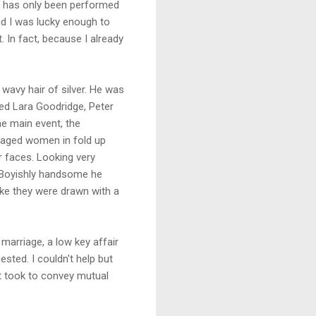
ns has only been performed
nd I was lucky enough to
 In fact, because I already
wavy hair of silver. He was
ced Lara Goodridge, Peter
e main event, the
e aged women in fold up
 faces. Looking very
. Boyishly handsome he
ke they were drawn with a
arriage, a low key affair
ted. I couldn't help but
it took to convey mutual