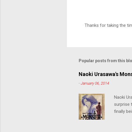
Thanks for taking the t
P
o
s
t
a
C
Popular posts from this bl
o
m
m
Naoki Urasawa's Mons
e
-
January 06, 2014
n
t
Naoki Ur
surprise t
finally b
grew up t
stop him!