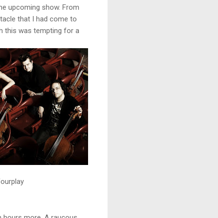
 the upcoming show. From
ctacle that I had come to
h this was tempting for a
ourplay
gh hours more. A raucous