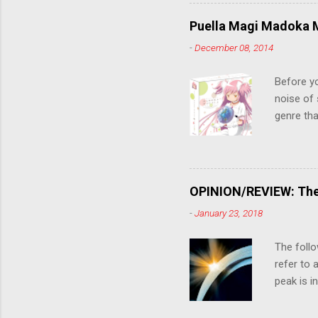
criticall
string of
Puella Magi Madoka M
killer. C
-
December 08, 2014
the form
suspense
Before y
noise of 
genre tha
a success
movie are
Evangelio
might lev
OPINION/REVIEW: The 
a trailer
-
January 23, 2018
that is, 
own thing,
The follo
refer to 
peak is i
where soc
With his 