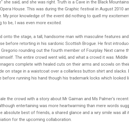
e" she said, and she was right. Truth is a Cave in the Black Mountai
 Opera House. This was during the Graphic festival in August 2010 a
. My prior knowledge of the event did nothing to quell my excitement.
 to be, I was even more excited.
d onto the stage, a tall, handsome man with masculine features and 
se before retorting in his sardonic Scottish Brogue. He first introdu
o Gregorio rounding out the fourth member of Fourplay. Next came th
himself. The entire crowd went wild, and what a crowd it was. Middl
enagers complete with healed cuts on their arms and scowls on their
e on stage in a waistcoat over a collarless button shirt and slacks
before running his hand though his trademark locks which looked li
ale the crowd with a story about Mr Gaiman and Ms Palmer's recent m
 although entertaining was more heartwarming than mere words sugges
e absolute best of friends, a shared glance and a wry smile was all 
iation for the upcoming collaboration.