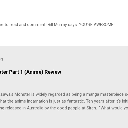
ime to read and comment! Bill Murray says: YOU'RE AWESOME!
og
ter Part 1 (Anime) Review
asawa's Monster is widely regarded as being a manga masterpiece s
hat the anime incarnation is just as fantastic. Ten years after it's initi
eing released in Australia by the good people at Siren. "What would yo
o be a monster? An ice-cold killer is on the loose, and Dr. Kenzo T
 Tenma, a brilliant neurosurgeon with a promising future, risks his car