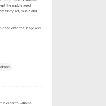
cept the middle aged
y trinity: art, music and
xploded onto the stage and
Gaiman
t in order to witness