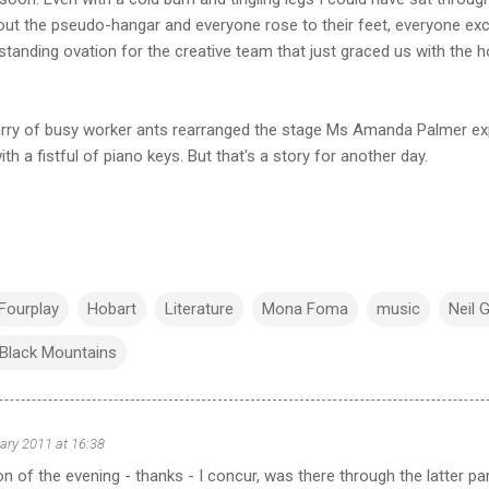
ut the pseudo-hangar and everyone rose to their feet, everyone ex
tanding ovation for the creative team that just graced us with the hol
flurry of busy worker ants rearranged the stage Ms Amanda Palmer e
th a fistful of piano keys. But that's a story for another day.
Fourplay
Hobart
Literature
Mona Foma
music
Neil 
e Black Mountains
ary 2011 at 16:38
n of the evening - thanks - I concur, was there through the latter par