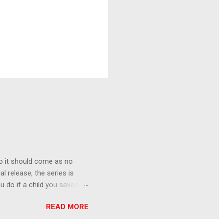
o it should come as no
al release, the series is
u do if a child you saved
enma is the only one who can
READ MORE
eer to save the life of a