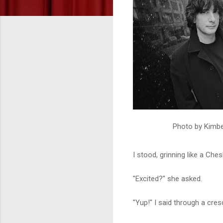
Photo by Kimber
I stood, grinning like a Che
"Excited?" she asked.
"Yup!" I said through a cr