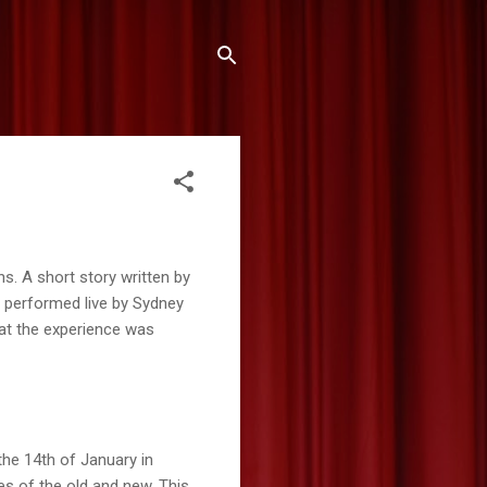
ns. A short story written by
 performed live by Sydney
at the experience was
the 14th of January in
es of the old and new. This