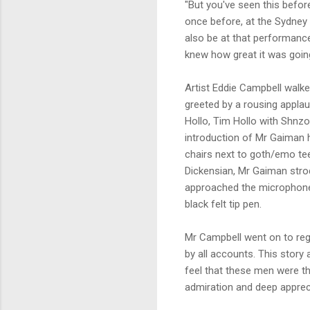
"But you've seen this befor
once before, at the Sydney
also be at that performance
knew how great it was going
Artist Eddie Campbell walke
greeted by a rousing applau
Hollo, Tim Hollo with Shnz
introduction of Mr Gaiman 
chairs next to goth/emo te
Dickensian, Mr Gaiman strod
approached the microphone 
black felt tip pen.
Mr Campbell went on to reg
by all accounts. This story
feel that these men were th
admiration and deep apprec