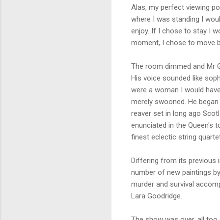
Alas, my perfect viewing p
where I was standing I would
enjoy. If I chose to stay I
moment, I chose to move ba
The room dimmed and Mr Gai
His voice sounded like soph
were a woman I would have
merely swooned. He began 
reaver set in long ago Scot
enunciated in the Queen's 
finest eclectic string quartet
Differing from its previous
number of new paintings by
murder and survival accompa
Lara Goodridge.
The show was over, all too 