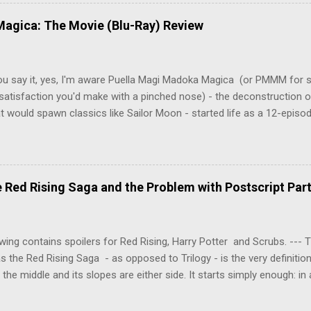
y wounded young boy named Johan. When the boy reappears nine years
 unusual serial murders, Tenma must go on the run from the police 
agica: The Movie (Blu-Ray) Review
onspiracies, serial murders, and secret government experiments set a
erly communist Eastern Europe are masterfully woven together in th
 that is Naoki Urasawa's MONSTER...
ou say it, yes, I'm aware Puella Magi Madoka Magica (or PMMM for s
satisfaction you'd make with a pinched nose) - the deconstruction o
t would spawn classics like Sailor Moon - started life as a 12-episo
ful series of manga adaptations. I'm also aware that the two discs 
 basically a retread of the series with some of the fatty bits trimme
n did with Death and Rebirth back in the day. I am therefore aware th
el come with an asterisk floating beside them, as this is essentially
Red Rising Saga and the Problem with Postscript Par
 that judges the entire finished product (topical!). But I'm also firmly 
a cinematic experience of visuals and sound intended to convey a stor
 whether it's a recap, s...
wing contains spoilers for Red Rising, Harry Potter and Scrubs. ---
as the Red Rising Saga - as opposed to Trilogy - is the very definitio
n the middle and its slopes are either side. It starts simply enough: in
iety is ordered into a hierarchy of Colours, young Martian mining ex
fellow labourers, Darrow mines valuable gas for the war fleets of the