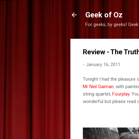
Geek of Oz
For geeks, by geeks! Geek
Review - The Truth
-
January 16, 2011
Tonight I had the pleasure o
Mr Neil Gaiman
, with paint
string quartet,
Fourplay
. Yo
wonderful but please read o