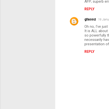
AFP; superb en
m
REPLY
m
gtasoz
e
16 Janu
n
Oh no, I've jus
It is ALL abou
t
so powerfully 
necessarily hav
s
presentation of 
REPLY