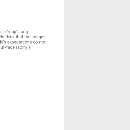
sie 'map' song.
ls think that the images
e's expectations do not
our-face (sorry!)