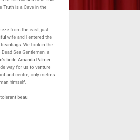
 Truth is a Cave in the
eeze from the east, just
ful wife and I entered the
k beanbags. We took in the
e Dead Sea Gentlemen, a
n's bride Amanda Palmer.
de way for us to venture
front and centre, only metres
man himself.
 tolerant beau.