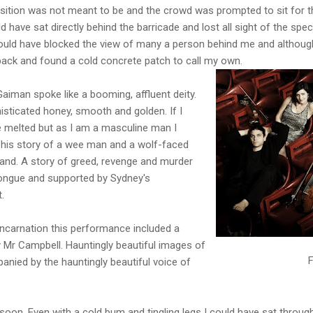
osition was not meant to be and the crowd was prompted to sit for
 have sat directly behind the barricade and lost all sight of the spe
 would have blocked the view of many a person behind me and althoug
ck and found a cold concrete patch to call my own.
man spoke like a booming, affluent deity.
isticated honey, smooth and golden. If I
 melted but as I am a masculine man I
his story of a wee man and a wolf-faced
land. A story of greed, revenge and murder
tongue and supported by Sydney's
.
 incarnation this performance included a
 Mr Campbell. Hauntingly beautiful images of
F
nied by the hauntingly beautiful voice of
soon. Even with a cold bum and tingling legs I could have sat throu