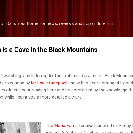
Skip to main content
 of Oz is your home for news, reviews and pop culture fun
 is a Cave in the Black Mountains
f watching, and listening to The Truth is a Cave in the Black Mountai
ed projections by
Mr Eddie Campbell
and with a score arranged by and
u could end your reading here and be comforted by the knowledge th
n while I paint you a more detailed picture.
The
Mona Foma
festival launched on Friday 
Hobart. A festival of sights, sounds and tast