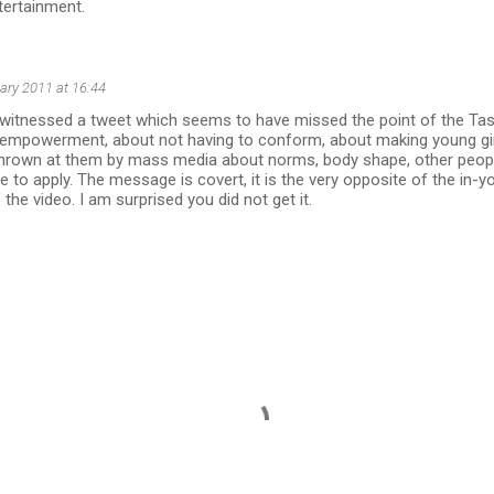
tertainment.
ary 2011 at 16:44
t witnessed a tweet which seems to have missed the point of the Tas
t empowerment, about not having to conform, about making young gir
thrown at them by mass media about norms, body shape, other peopl
e to apply. The message is covert, it is the very opposite of the in-y
the video. I am surprised you did not get it.