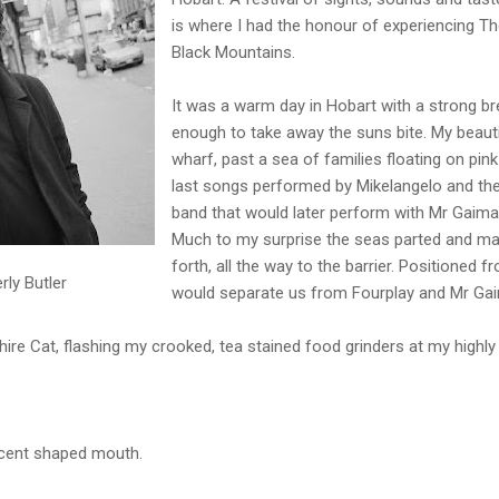
is where I had the honour of experiencing The
Black Mountains.
It was a warm day in Hobart with a strong br
enough to take away the suns bite. My beauti
wharf, past a sea of families floating on pin
last songs performed by Mikelangelo and th
band that would later perform with Mr Gaima
Much to my surprise the seas parted and ma
forth, all the way to the barrier. Positioned 
ly Butler
would separate us from Fourplay and Mr Gai
shire Cat, flashing my crooked, tea stained food grinders at my highly
escent shaped mouth.