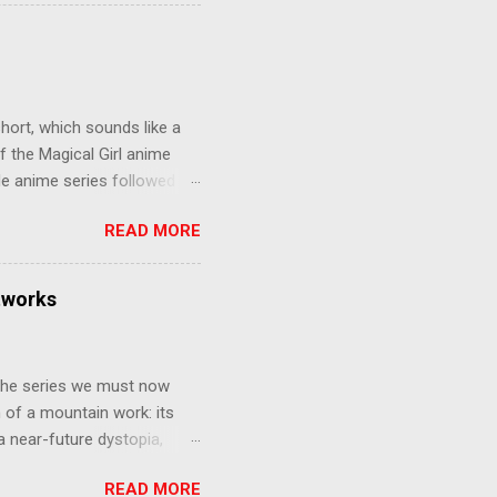
 later in the midst of a
who suspect him to be the
gainst the grim backdrop of
e compelling work of
hort, which sounds like a
f the Magical Girl anime
de anime series followed by
that form this compilation
READ MORE
d off, much like what
at praises and criticisms I
 like saying something about
tworks
of the opinion that a movie -
y - needs to stand as its
 The series we must now
n of a mountain work: its
 a near-future dystopia,
pert Darrow is a lowly Red.
READ MORE
 Golds, the top of