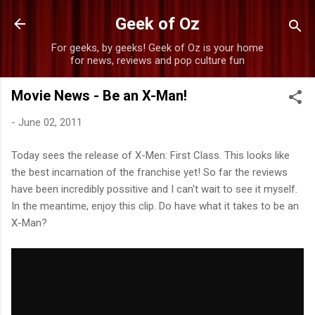
Skip to main content
Geek of Oz
For geeks, by geeks! Geek of Oz is your home
for news, reviews and pop culture fun
Movie News - Be an X-Man!
-
June 02, 2011
Today sees the release of X-Men: First Class. This looks like
the best incarnation of the franchise yet! So far the reviews
have been incredibly possitive and I can't wait to see it myself.
In the meantime, enjoy this clip. Do have what it takes to be an
X-Man?