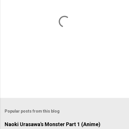
n
t
s
Popular posts from this blog
Naoki Urasawa's Monster Part 1 (Anime)