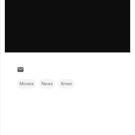
Movies
News
Xmen
C
o
m
m
e