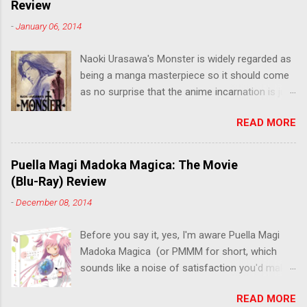
Review
-
January 06, 2014
Naoki Urasawa's Monster is widely regarded as
being a manga masterpiece so it should come
as no surprise that the anime incarnation is just
as fantastic. Ten years after it's initial release,
READ MORE
the series is finally being released in Australia
by the good people at Siren. "What would you
do if a child you saved grew up to be a
Puella Magi Madoka Magica: The Movie
monster? An ice-cold killer is on the loose, and
(Blu-Ray) Review
Dr. Kenzo Tenma is the only one who can stop
-
December 08, 2014
him! Tenma, a brilliant neurosurgeon with a
promising future, risks his career to save the
Before you say it, yes, I'm aware Puella Magi
life of a critically wounded young boy named
Madoka Magica (or PMMM for short, which
Johan. When the boy reappears nine years later
sounds like a noise of satisfaction you'd make
in the midst of a string of unusual serial
with a pinched nose) - the deconstruction of
murders, Tenma must go on the run from the
READ MORE
the Magical Girl anime genre that would spawn
police who suspect him to be the killer.