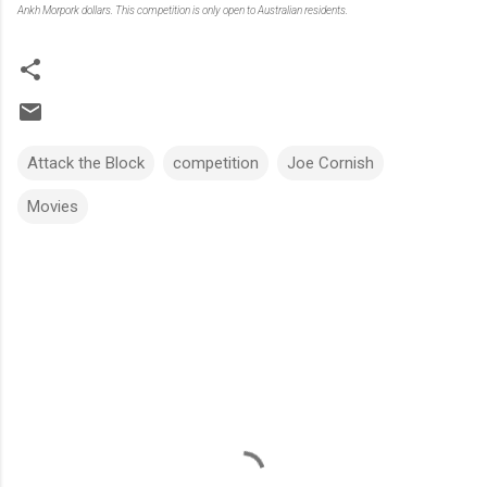
Ankh Morpork dollars. This competition is only open to Australian residents.
Attack the Block
competition
Joe Cornish
Movies
C
o
m
m
e
n
t
s