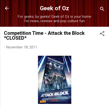
Skip to main content
Geek of Oz
For geeks, by geeks! Geek of Oz is your home
for news, reviews and pop culture fun
Competition Time - Attack the Block
*CLOSED*
-
November 18, 2011