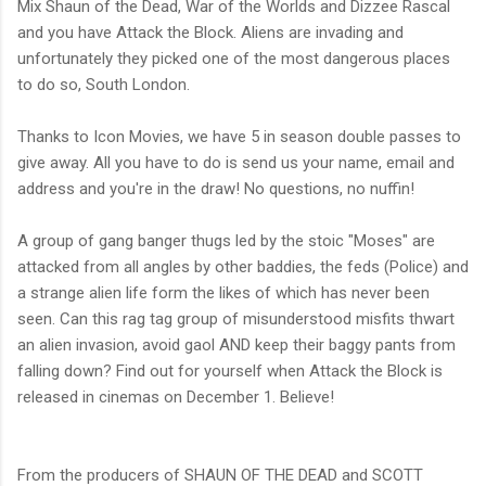
Mix Shaun of the Dead, War of the Worlds and Dizzee Rascal
and you have Attack the Block. Aliens are invading and
unfortunately they picked one of the most dangerous places
to do so, South London.
Thanks to Icon Movies, we have 5 in season double passes to
give away. All you have to do is send us your name, email and
address and you're in the draw! No questions, no nuffin!
A group of gang banger thugs led by the stoic "Moses" are
attacked from all angles by other baddies, the feds (Police) and
a strange alien life form the likes of which has never been
seen. Can this rag tag group of misunderstood misfits thwart
an alien invasion, avoid gaol AND keep their baggy pants from
falling down? Find out for yourself when Attack the Block is
released in cinemas on December 1. Believe!
From the producers of SHAUN OF THE DEAD and SCOTT