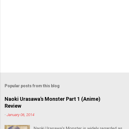
Popular posts from this blog
Naoki Urasawa's Monster Part 1 (Anime)
Review
-
January 06, 2014
Naoki Urasawa's Monster is widely regarded as