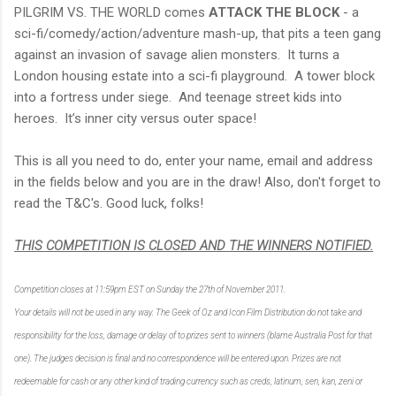
PILGRIM VS. THE WORLD comes
ATTACK THE BLOCK
- a
sci-fi/comedy/action/adventure mash-up, that pits a teen gang
against an invasion of savage alien monsters. It turns a
London housing estate into a sci-fi playground. A tower block
into a fortress under siege. And teenage street kids into
heroes. It’s inner city versus outer space!
This is all you need to do, enter your name, email and address
in the fields below and you are in the draw! Also, don't forget to
read the T&C's. Good luck, folks!
THIS COMPETITION IS CLOSED AND THE WINNERS NOTIFIED.
Competition closes at 11:59pm EST on Sunday the 27th of November 2011.
Your details will not be used in any way. The Geek of Oz and Icon Film Distribution do not take and
responsibility for the loss, damage or delay of to prizes sent to winners (blame Australia Post for that
one). The judges decision is final and no correspondence will be entered upon. Prizes are not
redeemable for cash or any other kind of trading currency such as creds, latinum, sen, kan, zeni or