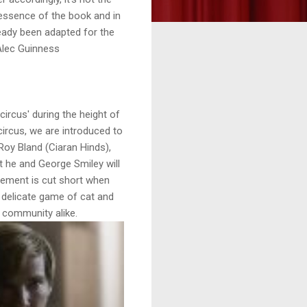
e essence of the book and in
eady been adapted for the
 Alec Guinness
'circus' during the height of
circus, we are introduced to
Roy Bland (Ciaran Hinds),
t he and George Smiley will
irement is cut short when
 delicate game of cat and
 community alike.