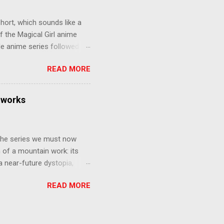
e compelling work of
hort, which sounds like a
f the Magical Girl anime
de anime series followed by
that form this compilation
READ MORE
d off, much like what
at praises and criticisms I
 like saying something about
tworks
of the opinion that a movie -
y - needs to stand as its
 The series we must now
n of a mountain work: its
 a near-future dystopia,
pert Darrow is a lowly Red.
READ MORE
 Golds, the top of
nd bringing his downtrodden
 process of death and
ucted into the system of