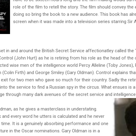
role of the film to retell the story. The film should convey th
doing so bring the book to a new audience. This book has alr
screen when it was made into a television series starring Sir
set in and around the British Secret Service affectionatley called the 
ntrol (John Hurt) as he is retiring from his role as the head of the 
ted wise men of the intelligence world Percy Alleline (Toby Jones), 
n (Colin Firth) and George Smiley (Gary Oldman). Control explains tha
ing exit for two men who gave so much for their country. Sadly the ret
o the service to find a Russian spy in the circus. What ensues is a
ge through many dark avenues of the secret service and intelligence
ldman, as he gives a masterclass in understating.
 and every word he utters is calculated and he never
time. It is a genuinely absorbing performance and one
ature in the Oscar nominations. Gary Oldman is in a