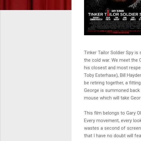
Tinker Tailor Soldier Spy is 
the cold war. We meet the Co
his closest and most respec
Toby Esterhase), Bill Hayde
be retiring together, a fitt
George is summoned back int
mouse which will take Geor
This film belongs to Gary O
Every movement, every look
wastes a second of screen 
that I have no doubt will fe