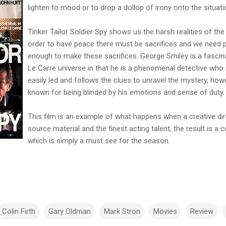
lighten to mood or to drop a dollop of irony onto the situati
Tinker Tailor Soldier Spy shows us the harsh realities of the
order to have peace there must be sacrifices and we need 
enough to make these sacrifices. George Smiley is a fascina
Le Carre universe in that he is a phenomenal detective who 
easily led and follows the clues to unravel the mystery, how
known for being blinded by his emotions and sense of duty.
This film is an example of what happens when a creative dir
source material and the finest acting talent, the result is a
which is simply a must see for the season.
Colin Firth
Gary Oldman
Mark Stron
Movies
Review