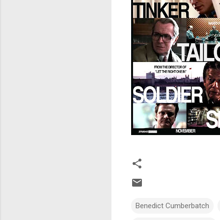
Benedict Cumberbatch