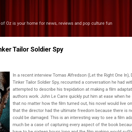
Skip to main content
 of Oz is your home for news, reviews and pop culture fun
nker Tailor Soldier Spy
In a recent inter
view Tomas Alfredson (Let the Right One In), D
Tinker Tailor Soldier Spy, recounted a conversation he had wi
attempted to describe his trepidation at making a film adapta
authors work. John Le Carre quickly put him at ease when he 
that no matter how the film turned out, his novel would live 
that the director had the ultimate freedom because there is 
could be damaged. This is an interesting way to see a film ada
much be a case of capturing every aspect of the book becaus
have to be sixteen hours long and the film making would suffer