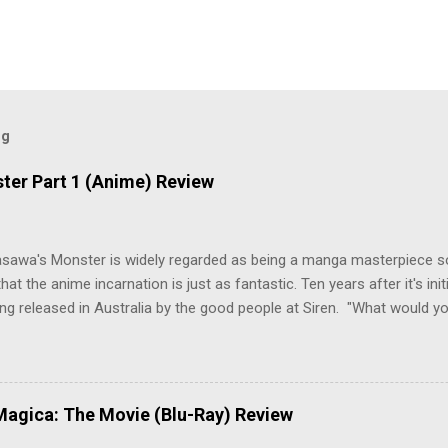
og
ter Part 1 (Anime) Review
asawa's Monster is widely regarded as being a manga masterpiece s
hat the anime incarnation is just as fantastic. Ten years after it's initi
eing released in Australia by the good people at Siren. "What would yo
o be a monster? An ice-cold killer is on the loose, and Dr. Kenzo T
 Tenma, a brilliant neurosurgeon with a promising future, risks his car
y wounded young boy named Johan. When the boy reappears nine years
 unusual serial murders, Tenma must go on the run from the police 
agica: The Movie (Blu-Ray) Review
onspiracies, serial murders, and secret government experiments set a