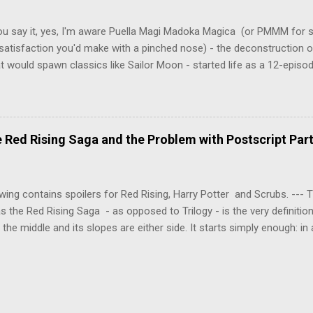
erly communist Eastern Europe are masterfully woven together in th
 that is Naoki Urasawa's MONSTER...
ou say it, yes, I'm aware Puella Magi Madoka Magica (or PMMM for s
satisfaction you'd make with a pinched nose) - the deconstruction o
t would spawn classics like Sailor Moon - started life as a 12-episo
ful series of manga adaptations. I'm also aware that the two discs 
 basically a retread of the series with some of the fatty bits trimme
n did with Death and Rebirth back in the day. I am therefore aware th
el come with an asterisk floating beside them, as this is essentially
Red Rising Saga and the Problem with Postscript Par
 that judges the entire finished product (topical!). But I'm also firmly 
a cinematic experience of visuals and sound intended to convey a stor
 whether it's a recap, s...
wing contains spoilers for Red Rising, Harry Potter and Scrubs. ---
as the Red Rising Saga - as opposed to Trilogy - is the very definitio
n the middle and its slopes are either side. It starts simply enough: in
iety is ordered into a hierarchy of Colours, young Martian mining ex
fellow labourers, Darrow mines valuable gas for the war fleets of the
s new privilege pyramid. Having dreamed of toppling the hierarchy a
 into the light, Darrow is offered a chance to do so through a risky
shedding his Red identity and being surgically altered into a Gold. Ind