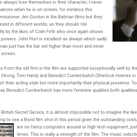
n always lose themselves in their character, I never
mances when he is on screen, for instance this
mmissioner Jim Gordon in the Batman films but they
exist in different worlds, as they should. His
ly by the likes of Colin Firth who once again shows
s powers. John Hurt is excellent as always which sadly
 man just has the bar set higher than most and never
e screen.
from the old firm in the film are supported exceptionally well by th
 Strong, Tom Hardy and Benedict Cumberbatch (Sherlock Holmes in t
s of their acting style but more importantly their physical presence.
 Benedict Cumberbatch has more feminine qualities both qualities a
he British Secret Service, it is almost impossible not to imagine the 
ting to see a Bond film shot in this period given the outstanding cos
are no fancy
computers around or high tech equipment, just
times. This is really a strength of the film. The music select