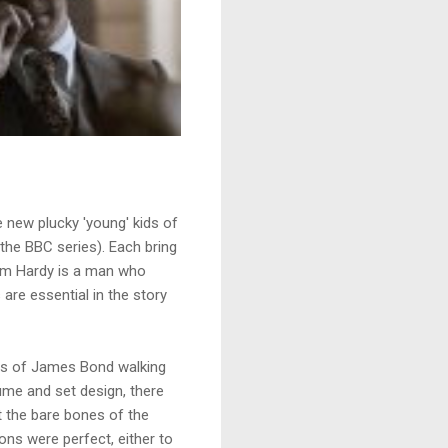
e new plucky 'young' kids of
he BBC series). Each bring
 Tom Hardy is a man who
re essential in the story
likes of James Bond walking
tume and set design, there
 the bare bones of the
ions were perfect, either to