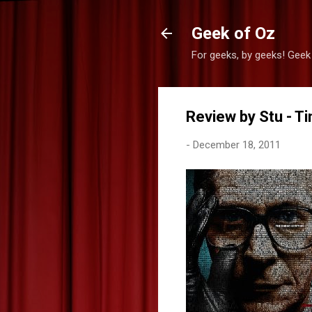
Geek of Oz
For geeks, by geeks! Geek
Review by Stu - Ti
-
December 18, 2011