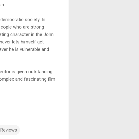
on.
 democratic society. In
people who are strong
ting character in the John
never lets himself get
ever he is vulnerable and
ector is given outstanding
 complex and fascinating film
Reviews