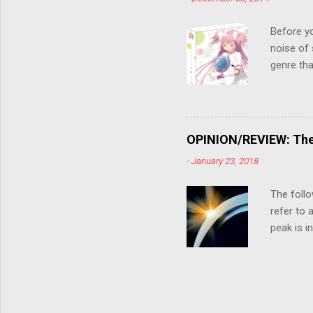
the form
suspense
Before y
noise of 
genre tha
a success
movie are
Evangelio
might lev
OPINION/REVIEW: The 
a trailer
-
January 23, 2018
that is, 
own thing,
The follo
refer to 
peak is i
where soc
With his 
humanity'
people up
rebirth, 