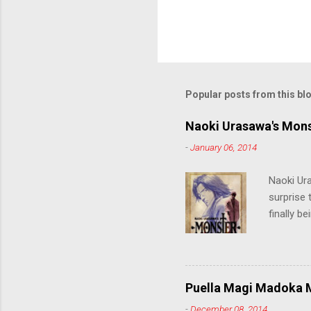
Popular posts from this bl
Naoki Urasawa's Mons
-
January 06, 2014
Naoki Ur
surprise t
finally b
grew up t
stop him!
criticall
string of
Puella Magi Madoka M
killer. C
-
December 08, 2014