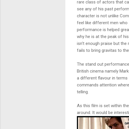
rare class of actors that ca
see any of his past perfor
character is not unlike Co
feel like different men who 
performance is helped great
why he is at the peak of hi
isn't enough praise but the
fails to bring gravitas to th
The stand out performances 
British cinema namely Mark
a different flavour in term
commands attention whereas
telling.
As this film is set within t
around. It would be interes