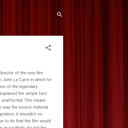
irector of the new film
th John Le Carre in which he
tion of the legendary
explained the simple fact
on unaffected. This meant
no way the source material
ptation, it shouldn't so
e to do that the film would
 accordingly, it's not the