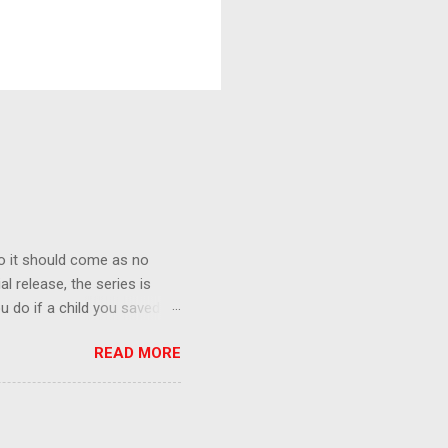
o it should come as no
al release, the series is
u do if a child you saved
enma is the only one who can
READ MORE
eer to save the life of a
 later in the midst of a
who suspect him to be the
gainst the grim backdrop of