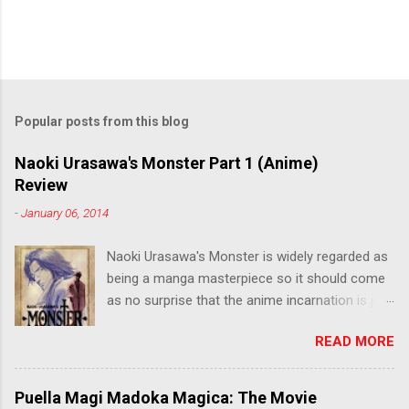
Popular posts from this blog
Naoki Urasawa's Monster Part 1 (Anime)
Review
-
January 06, 2014
Naoki Urasawa's Monster is widely regarded as
being a manga masterpiece so it should come
as no surprise that the anime incarnation is just
as fantastic. Ten years after it's initial release,
READ MORE
the series is finally being released in Australia
by the good people at Siren. "What would you
do if a child you saved grew up to be a
Puella Magi Madoka Magica: The Movie