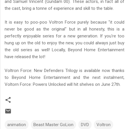
and Samuel Vincent (Gundam 00). These actors, in fact all of
the cast, bring a tonne of experience and skill to the table.
It is easy to poo-poo Voltron Force purely because "it could
never be good as the original" but in all honesty, this is a
perfectly enjoyable series for a new generation. If you're too
hung up on the old to enjoy the new, you could always just buy
the old series as well! Locally, Beyond Home Entertainment
have released the lot!
Voltron Force: New Defenders Trilogy is available now thanks
to Beyond Home Entertainment and the next instalment,
Voltorn Force: Powers Unlocked will hit shelves on June 27th.
animation
Beast Master GoLion
DVD
Voltron