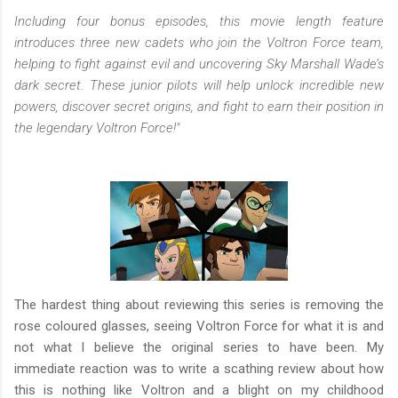
Including four bonus episodes, this movie length feature
introduces three new cadets who join the Voltron Force team,
helping to fight against evil and uncovering Sky Marshall Wade’s
dark secret. These junior pilots will help unlock incredible new
powers, discover secret origins, and fight to earn their position in
the legendary Voltron Force!"
The hardest thing about reviewing this series is removing the
rose coloured glasses, seeing Voltron Force for what it is and
not what I believe the original series to have been. My
immediate reaction was to write a scathing review about how
this is nothing like Voltron and a blight on my childhood