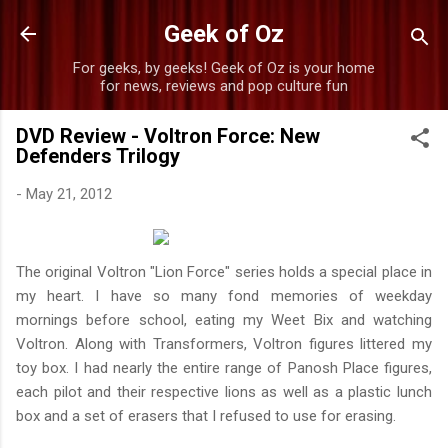
Skip to main content
Geek of Oz
For geeks, by geeks! Geek of Oz is your home
for news, reviews and pop culture fun
DVD Review - Voltron Force: New
Defenders Trilogy
-
May 21, 2012
The original Voltron "Lion Force" series holds a special place in
my heart. I have so many fond memories of weekday
mornings before school, eating my Weet Bix and watching
Voltron. Along with Transformers, Voltron figures littered my
toy box. I had nearly the entire range of Panosh Place figures,
each pilot and their respective lions as well as a plastic lunch
box and a set of erasers that I refused to use for erasing.