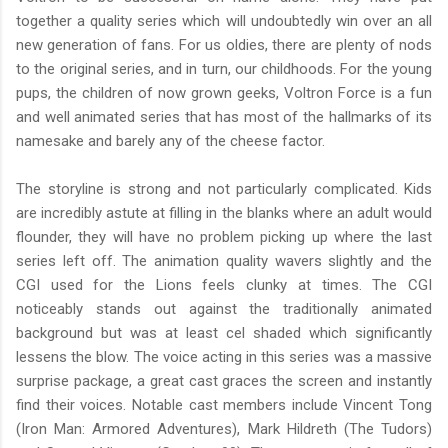
together a quality series which will undoubtedly win over an all
new generation of fans. For us oldies, there are plenty of nods
to the original series, and in turn, our childhoods. For the young
pups, the children of now grown geeks, Voltron Force is a fun
and well animated series that has most of the hallmarks of its
namesake and barely any of the cheese factor.
The storyline is strong and not particularly complicated. Kids
are incredibly astute at filling in the blanks where an adult would
flounder, they will have no problem picking up where the last
series left off. The animation quality wavers slightly and the
CGI used for the Lions feels clunky at times. The CGI
noticeably stands out against the traditionally animated
background but was at least cel shaded which significantly
lessens the blow. The voice acting in this series was a massive
surprise package, a great cast graces the screen and instantly
find their voices. Notable cast members include Vincent Tong
(Iron Man: Armored Adventures), Mark Hildreth (The Tudors)