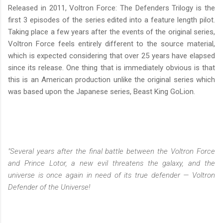
Released in 2011, Voltron Force: The Defenders Trilogy is the
first 3 episodes of the series edited into a feature length pilot.
Taking place a few years after the events of the original series,
Voltron Force feels entirely different to the source material,
which is expected considering that over 25 years have elapsed
since its release. One thing that is immediately obvious is that
this is an American production unlike the original series which
was based upon the Japanese series, Beast King GoLion.
"Several years after the final battle between the Voltron Force
and Prince Lotor, a new evil threatens the galaxy, and the
universe is once again in need of its true defender — Voltron
Defender of the Universe!