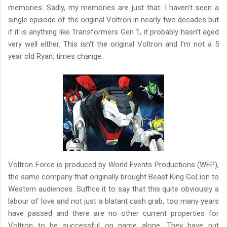
memories. Sadly, my memories are just that. I haven't seen a
single episode of the original Voltron in nearly two decades but
if it is anything like Transformers Gen 1, it probably hasn't aged
very well either. This isn't the original Voltron and I'm not a 5
year old Ryan, times change.
Voltron Force is produced by World Events Productions (WEP),
the same company that originally brought Beast King GoLion to
Western audiences. Suffice it to say that this quite obviously a
labour of love and not just a blatant cash grab, too many years
have passed and there are no other current properties for
Voltron to be successful on name alone. They have put