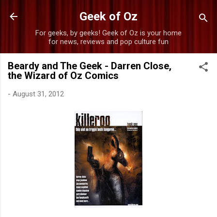
Skip to main content
Geek of Oz
For geeks, by geeks! Geek of Oz is your home
for news, reviews and pop culture fun
Beardy and The Geek - Darren Close,
the Wizard of Oz Comics
-
August 31, 2012