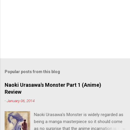
Popular posts from this blog
Naoki Urasawa's Monster Part 1 (Anime)
Review
-
January 06, 2014
Naoki Urasawa's Monster is widely regarded as
being a manga masterpiece so it should come
as no surprise that the anime incarnation is just