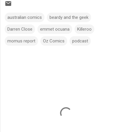
australian comics
beardy and the geek
Darren Close
emmet ocuana
Killeroo
momus report
Oz Comics
podcast
C
o
m
m
e
n
t
s