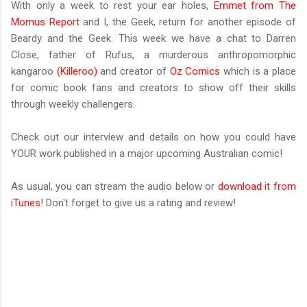
With only a week to rest your ear holes,
Emmet from The
Momus Report
and I, the Geek, return for another episode of
Beardy and the Geek. This week we have a chat to Darren
Close, father of Rufus, a murderous anthropomorphic
kangaroo
(Killeroo)
and creator of
Oz Comics
which is a place
for comic book fans and creators to show off their skills
through weekly challengers.
Check out our interview and details on how you could have
YOUR work published in a major upcoming Australian comic!
As usual, you can stream the audio below or
download it from
iTunes
! Don't forget to give us a rating and review!