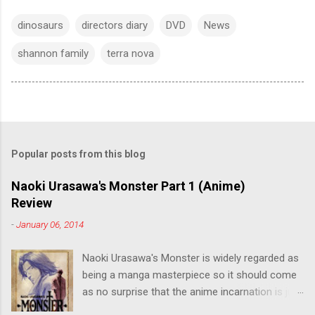
dinosaurs
directors diary
DVD
News
shannon family
terra nova
Popular posts from this blog
Naoki Urasawa's Monster Part 1 (Anime)
Review
-
January 06, 2014
Naoki Urasawa's Monster is widely regarded as
being a manga masterpiece so it should come
as no surprise that the anime incarnation is just
as fantastic. Ten years after it's initial release,