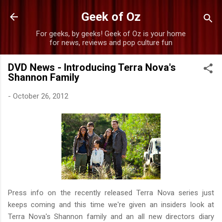
Skip to main content
Geek of Oz
For geeks, by geeks! Geek of Oz is your home
for news, reviews and pop culture fun
DVD News - Introducing Terra Nova's
Shannon Family
-
October 26, 2012
Press info on the recently released Terra Nova series just
keeps coming and this time we're given an insiders look at
Terra Nova's Shannon family and an all new directors diary