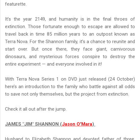
featurette.
It’s the year 2149, and humanity is in the final throes of
extinction. Those fortunate enough to escape are allowed to
travel back in time 85 million years to an outpost known as
Terra Nova. For the Shannon family, it’s a chance to reunite and
start over. But once there, they face giant, carnivorous
dinosaurs, and mysterious forces conspire to destroy the
entire experiment — and everyone involved in it!
With Terra Nova Series 1 on DVD just released (24 October)
here’s an introduction to the family who battle against all odds
to save not only themselves, but the project from extinction.
Check it all out after the jump.
JAMES "JIM" SHANNON (
Jason O'Mara
)
Husband to Elizabeth Shannon and devoted father of three,