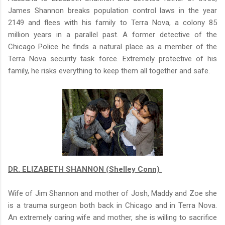
James Shannon breaks population control laws in the year
2149 and flees with his family to Terra Nova, a colony 85
million years in a parallel past. A former detective of the
Chicago Police he finds a natural place as a member of the
Terra Nova security task force. Extremely protective of his
family, he risks everything to keep them all together and safe.
DR. ELIZABETH SHANNON (Shelley Conn)
Wife of Jim Shannon and mother of Josh, Maddy and Zoe she
is a trauma surgeon both back in Chicago and in Terra Nova.
An extremely caring wife and mother, she is willing to sacrifice