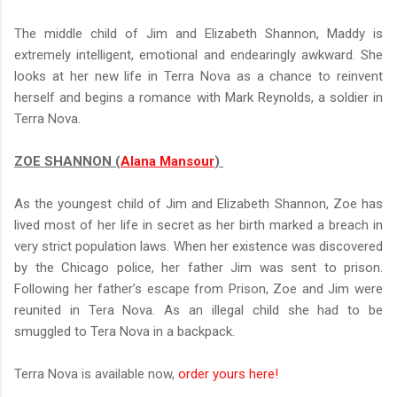
The middle child of Jim and Elizabeth Shannon, Maddy is
extremely intelligent, emotional and endearingly awkward. She
looks at her new life in Terra Nova as a chance to reinvent
herself and begins a romance with Mark Reynolds, a soldier in
Terra Nova.
ZOE SHANNON (
Alana Mansour
)
As the youngest child of Jim and Elizabeth Shannon, Zoe has
lived most of her life in secret as her birth marked a breach in
very strict population laws. When her existence was discovered
by the Chicago police, her father Jim was sent to prison.
Following her father’s escape from Prison, Zoe and Jim were
reunited in Tera Nova. As an illegal child she had to be
smuggled to Tera Nova in a backpack.
Terra Nova is available now,
order yours here!