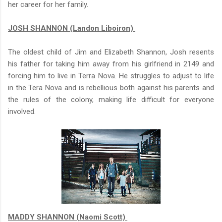
her career for her family.
JOSH SHANNON (Landon Liboiron)
The oldest child of Jim and Elizabeth Shannon, Josh resents
his father for taking him away from his girlfriend in 2149 and
forcing him to live in Terra Nova. He struggles to adjust to life
in the Tera Nova and is rebellious both against his parents and
the rules of the colony, making life difficult for everyone
involved.
MADDY SHANNON (Naomi Scott)