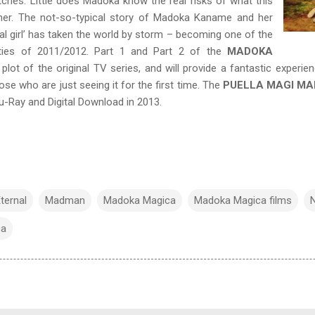
witches. Little does Madoka know the real risks of what this
 her. The not-so-typical story of Madoka Kaname and her
l girl’ has taken the world by storm – becoming one of the
ties of 2011/2012. Part 1 and Part 2 of the
MADOKA
 plot of the original TV series, and will provide a fantastic exper
ose who are just seeing it for the first time. The
PUELLA MAGI M
u-Ray and Digital Download in 2013.
ternal
Madman
Madoka Magica
Madoka Magica films
ca