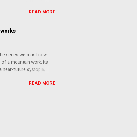
that form this compilation
READ MORE
d off, much like what
at praises and criticisms I
 like saying something about
tworks
of the opinion that a movie -
y - needs to stand as its
 The series we must now
n of a mountain work: its
 a near-future dystopia,
pert Darrow is a lowly Red.
READ MORE
 Golds, the top of
nd bringing his downtrodden
 process of death and
ucted into the system of
trial to determine which