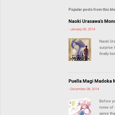
Popular posts from this bl
Naoki Urasawa's Mons
-
January 06, 2014
Naoki Ur
surprise t
finally b
grew up t
stop him!
criticall
string of
Puella Magi Madoka M
killer. C
-
December 08, 2014
the form
suspense
Before y
noise of 
genre tha