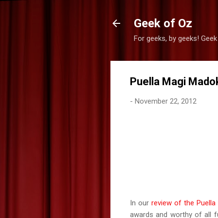
Geek of Oz
For geeks, by geeks! Geek
Puella Magi Madok
-
November 22, 2012
In our
review of the Puell
awards and worthy of all 