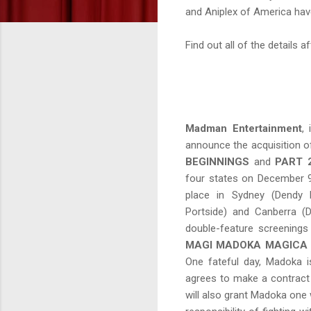
and Aniplex of America have
Find out all of the details a
Madman Entertainment
,
announce the acquisition o
BEGINNINGS
and
PART 
four states on December 9t
place in Sydney (Dendy 
Portside) and Canberra (
double-feature screenings
MAGI MADOKA MAGICA
One fateful day, Madoka i
agrees to make a contract 
will also grant Madoka one w