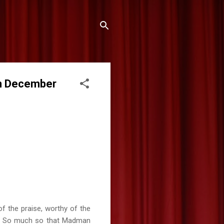
in December
of the praise, worthy of the
ve. So much so that Madman