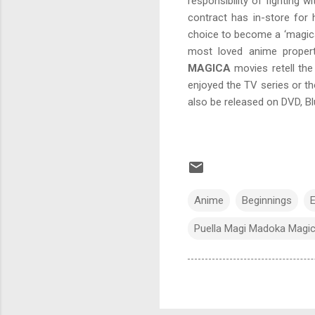
responsibility of fighting 
contract has in-store for
choice to become a ‘magica
most loved anime proper
MAGICA
movies retell the
enjoyed the TV series or th
also be released on DVD, Bl
Anime
Beginnings
E
Puella Magi Madoka Magi