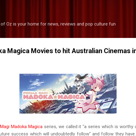
Skip to main content
 of Oz is your home for news, reviews and pop culture fun
a Magica Movies to hit Australian Cinemas 
a Magi Madoka Magica
series, we called it "a series which is worthy 
future success which will undoubtedly follow" and follow they ha