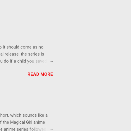
o it should come as no
al release, the series is
u do if a child you saved
enma is the only one who can
READ MORE
eer to save the life of a
 later in the midst of a
who suspect him to be the
gainst the grim backdrop of
e compelling work of
hort, which sounds like a
f the Magical Girl anime
de anime series followed by