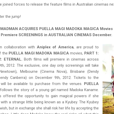
 joined forces to release the feature films in Australian cinemas n
fter the jump!
MADMAN ACQUIRES PUELLA MAGI MADOKA MAGICA
Movies
Premiere SCREENINGS in AUSTRALIAN CINEMAS December.
 in collaboration with
Aniplex of America
, are proud to
f the
PUELLA MAGI MADOKA MAGICA
movies,
PART 1:
2: ETERNAL.
Both films will premiere in cinemas across
h, 2012. The exclusive, one day only screenings will take
Newtown), Melbourne (Cinema Nova), Brisbane (Dendy
Dendy Canberra) on December 9th, 2012. Tickets to the
 will be available to purchase from the venues.
PUELLA
follows the story of a young girl named Madoka Kaname.
s offered the opportunity to gain magical powers if she
with a strange little being known as a Kyubey. The Kyubey
ish, but in exchange she shall risk her life by accepting the