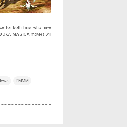
ience for both fans who have
ADOKA MAGICA
movies will
News
PMMM