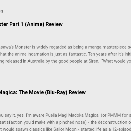
og
ter Part 1 (Anime) Review
asawa's Monster is widely regarded as being a manga masterpiece s
hat the anime incarnation is just as fantastic. Ten years after it's initi
eing released in Australia by the good people at Siren. "What would yo
o be a monster? An ice-cold killer is on the loose, and Dr. Kenzo T
 Tenma, a brilliant neurosurgeon with a promising future, risks his car
y wounded young boy named Johan. When the boy reappears nine years
 unusual serial murders, Tenma must go on the run from the police 
agica: The Movie (Blu-Ray) Review
onspiracies, serial murders, and secret government experiments set a
erly communist Eastern Europe are masterfully woven together in th
 that is Naoki Urasawa's MONSTER...
ou say it, yes, I'm aware Puella Magi Madoka Magica (or PMMM for s
satisfaction you'd make with a pinched nose) - the deconstruction o
t would spawn classics like Sailor Moon - started life as a 12-episo