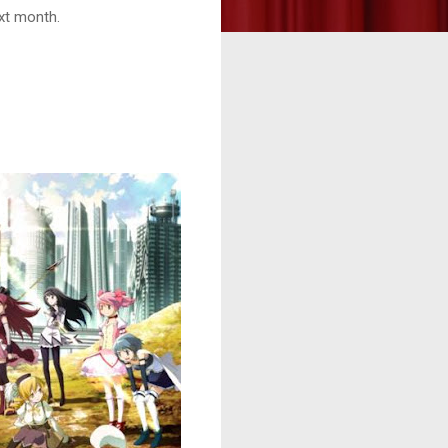
ext month.