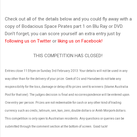
Check out all of the details below and you could fly away with a
copy of Bodacious Space Pirates part 1 on Blu Ray or DVD.
Don't forget, you can score yourself an extra entry just by
following us on Twitter
or
liking us on Facebook!
THIS COMPETITION HAS CLOSED!
Entries close 11:59pm on Sunday 3rd February 2013. Your details will not be used in any
way other than for the delivery of your prize. Geek of Oz and Hanabee do not take any
responsibility for the loss, damage or delay of/to prizes sent to winners (blame Australia
Post for that one). The judges decision is final and no correspondence will be entered upon.
One entry per person. Prizes are not redeemable for cash or any other kind of trading
currency such as creds, latinum, sen, kan, zeni, double dollars or Ankh Morpork dollars.
This competition is only open to Australian residents. Any questions or queries can be
submitted through the comment section at the bottom of screen. Good luck!