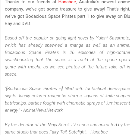
Thanks to our friends at
Hanabee
, Australia's newest anime
company, we've got some treasure to give away! That's right,
we've got Bodacious Space Pirates part 1 to give away on Blu
Ray and DVD.
Based off the popular on-going light novel by Yuichi Sasamoto,
which has already spawned a manga as well as an anime,
Bodacious Space Pirates is 26 episodes of high-octane
swashbuckling fun! The series is a meld of the space opera
genre with mecha as we see pirates of the future take off in
space.
“[Bodacious Space Pirates is] filled with fantastical deep-space
sights: luridly colored magnetic storms, squads of knife-shaped
battleships, battles fought with cinematic sprays of luminescent
energy.” - AnimeNewsNetwork
By the director of the Ninja Scroll TV series and animated by the
same studio that does Fairy Tail, Satelight. - Hanabee