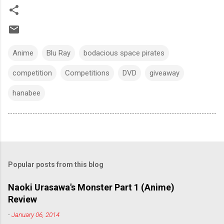
Anime
Blu Ray
bodacious space pirates
competition
Competitions
DVD
giveaway
hanabee
Popular posts from this blog
Naoki Urasawa's Monster Part 1 (Anime)
Review
-
January 06, 2014