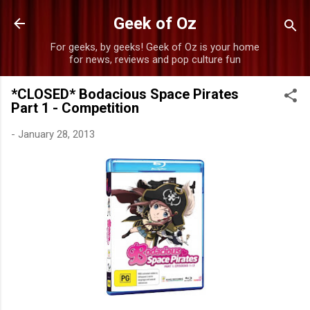
Skip to main content
Geek of Oz
For geeks, by geeks! Geek of Oz is your home
for news, reviews and pop culture fun
*CLOSED* Bodacious Space Pirates
Part 1 - Competition
-
January 28, 2013