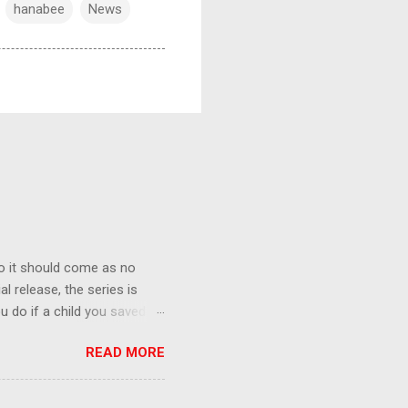
hanabee
News
o it should come as no
al release, the series is
u do if a child you saved
enma is the only one who can
READ MORE
eer to save the life of a
 later in the midst of a
who suspect him to be the