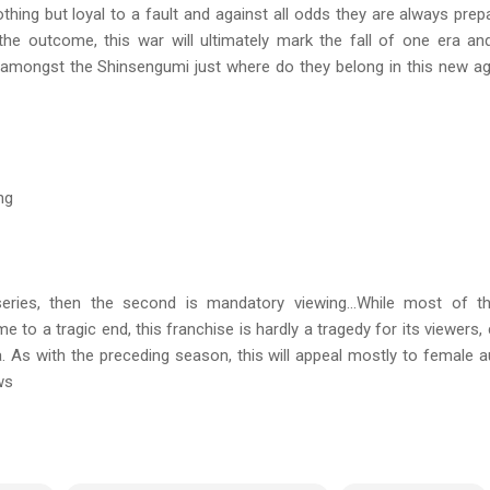
hing but loyal to a fault and against all odds they are always pre
the outcome, this war will ultimately mark the fall of one era an
amongst the Shinsengumi just where do they belong in this new age
ng
 series, then the second is mandatory viewing…While most of t
 to a tragic end, this franchise is hardly a tragedy for its viewers,
. As with the preceding season, this will appeal mostly to female 
ws