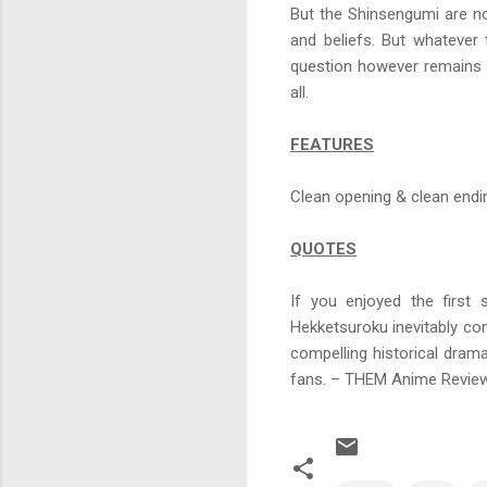
But the Shinsengumi are not
and beliefs. But whatever 
question however remains 
all.
FEATURES
Clean opening & clean endi
QUOTES
If you enjoyed the first
Hekketsuroku inevitably come
compelling historical drama
fans. – THEM Anime Revie