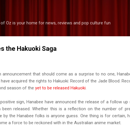
Skip to main content
 of Oz is your home for news, reviews and pop culture fun
s the Hakuoki Saga
n announcement that should come as a surprise to no one, Hanab
 have acquired the rights to Hakuoki: Record of the Jade Blood. Rec
ond season of the
yet to be released Hakuoki
.
 positive sign, Hanabee have announced the release of a follow up 
 been released. Whether this is a reflection on the number of pr
ke by the Hanabee folks is anyone guess. One thing is for certain, h
me a force to be reckoned with in the Australian anime market.