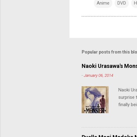
Anime
DVD
H
Popular posts from this bl
Naoki Urasawa's Mons
-
January 06, 2014
Naoki Ur
surprise t
finally b
grew up t
stop him!
criticall
string of