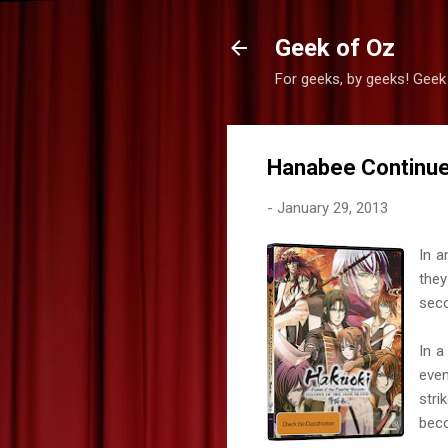
Geek of Oz
For geeks, by geeks! Geek
Hanabee Continue
-
January 29, 2013
In a
they
sec
In a
even
stri
beco