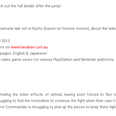
k out the full details after the jump!
samurai tale set in Kyoto (based on historic events), about the ki
l 2013.
ders on
www.hanabee.com.au
nguages: English & Japanese!
 video game series for various PlayStation and Nintendo platforms.
feeling the bitter effects of defeat, having been forced to flee 
struggling to find the motivation to continue the fight when their ow
ce-Commander is struggling to pick up the pieces to keep them fight