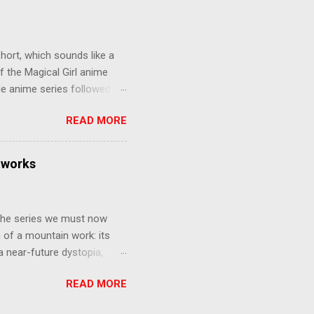
gainst the grim backdrop of
e compelling work of
hort, which sounds like a
f the Magical Girl anime
de anime series followed by
that form this compilation
READ MORE
d off, much like what
at praises and criticisms I
 like saying something about
tworks
of the opinion that a movie -
y - needs to stand as its
 The series we must now
n of a mountain work: its
 a near-future dystopia,
pert Darrow is a lowly Red.
READ MORE
 Golds, the top of
nd bringing his downtrodden