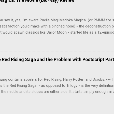
agica: The Movie (Blu-Ray) Review
onspiracies, serial murders, and secret government experiments set a
erly communist Eastern Europe are masterfully woven together in th
 that is Naoki Urasawa's MONSTER...
ou say it, yes, I'm aware Puella Magi Madoka Magica (or PMMM for s
satisfaction you'd make with a pinched nose) - the deconstruction o
t would spawn classics like Sailor Moon - started life as a 12-episo
ful series of manga adaptations. I'm also aware that the two discs 
 basically a retread of the series with some of the fatty bits trimme
n did with Death and Rebirth back in the day. I am therefore aware th
el come with an asterisk floating beside them, as this is essentially
Red Rising Saga and the Problem with Postscript Par
 that judges the entire finished product (topical!). But I'm also firmly 
a cinematic experience of visuals and sound intended to convey a stor
 whether it's a recap, s...
wing contains spoilers for Red Rising, Harry Potter and Scrubs. ---
as the Red Rising Saga - as opposed to Trilogy - is the very definitio
n the middle and its slopes are either side. It starts simply enough: in
iety is ordered into a hierarchy of Colours, young Martian mining ex
fellow labourers, Darrow mines valuable gas for the war fleets of the
s new privilege pyramid. Having dreamed of toppling the hierarchy a