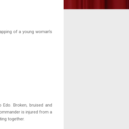
dnapping of a young woman’s
to Edo. Broken, bruised and
n Commander is injured from a
ing together.