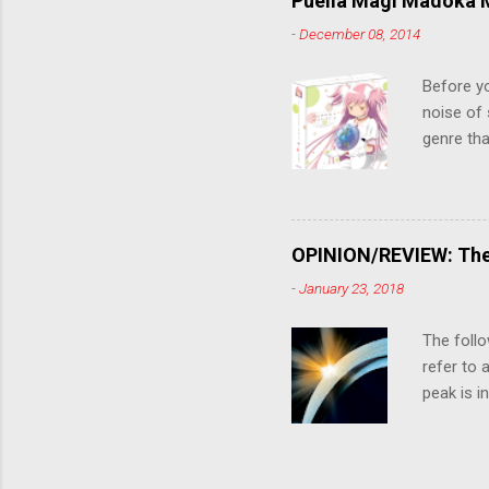
Puella Magi Madoka M
killer. C
-
December 08, 2014
the form
suspense
Before y
noise of 
genre tha
a success
movie are
Evangelio
might lev
OPINION/REVIEW: The 
a trailer
-
January 23, 2018
that is, 
own thing,
The follo
refer to 
peak is i
where soc
With his 
humanity'