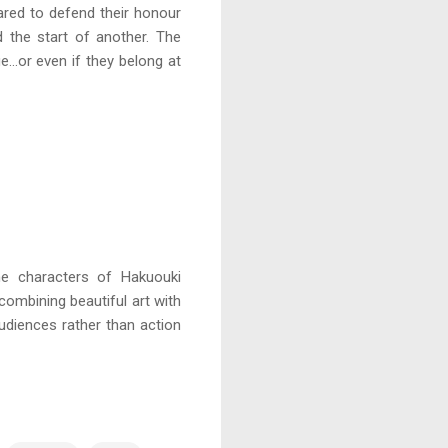
pared to defend their honour
d the start of another. The
…or even if they belong at
he characters of Hakuouki
 combining beautiful art with
audiences rather than action