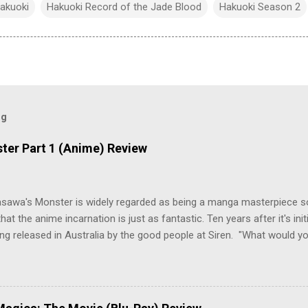
akuoki
Hakuoki Record of the Jade Blood
Hakuoki Season 2
og
ter Part 1 (Anime) Review
asawa's Monster is widely regarded as being a manga masterpiece s
hat the anime incarnation is just as fantastic. Ten years after it's initi
eing released in Australia by the good people at Siren. "What would yo
o be a monster? An ice-cold killer is on the loose, and Dr. Kenzo T
 Tenma, a brilliant neurosurgeon with a promising future, risks his car
y wounded young boy named Johan. When the boy reappears nine years
 unusual serial murders, Tenma must go on the run from the police 