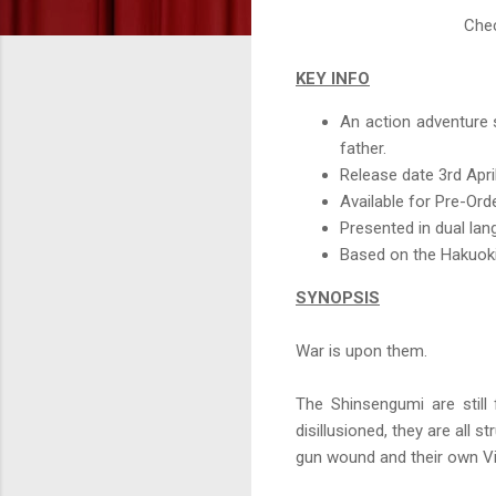
Chec
KEY INFO
An action adventure 
father.
Release date 3rd Apri
Available for Pre-Or
Presented in dual la
Based on the Hakuoki
SYNOPSIS
War is upon them.
The Shinsengumi are still 
disillusioned, they are all 
gun wound and their own Vi