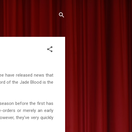
ee have released news that
ord of the Jade Blood is the
season before the first has
e-orders or merely an early
owever, they've very quickly