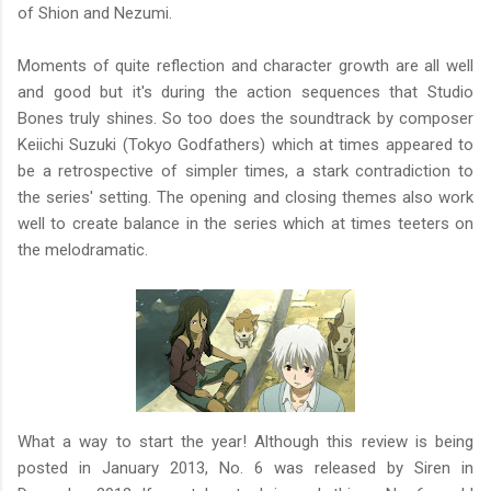
of Shion and Nezumi.
Moments of quite reflection and character growth are all well
and good but it's during the action sequences that Studio
Bones truly shines. So too does the soundtrack by composer
Keiichi Suzuki (Tokyo Godfathers) which at times appeared to
be a retrospective of simpler times, a stark contradiction to
the series' setting. The opening and closing themes also work
well to create balance in the series which at times teeters on
the melodramatic.
What a way to start the year! Although this review is being
posted in January 2013, No. 6 was released by Siren in