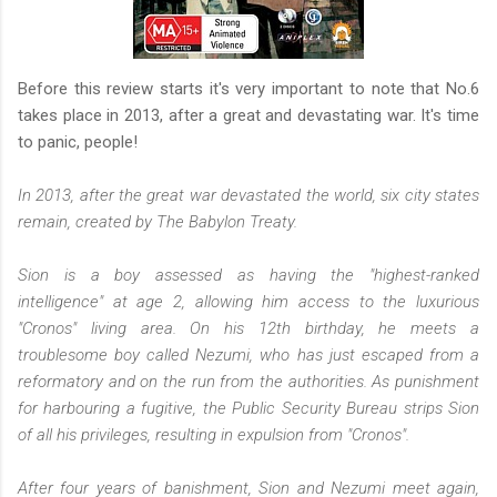
Before this review starts it's very important to note that No.6
takes place in 2013, after a great and devastating war. It's time
to panic, people!
In 2013, after the great war devastated the world, six city states
remain, created by The Babylon Treaty.
Sion is a boy assessed as having the "highest-ranked
intelligence" at age 2, allowing him access to the luxurious
"Cronos" living area. On his 12th birthday, he meets a
troublesome boy called Nezumi, who has just escaped from a
reformatory and on the run from the authorities. As punishment
for harbouring a fugitive, the Public Security Bureau strips Sion
of all his privileges, resulting in expulsion from "Cronos".
After four years of banishment, Sion and Nezumi meet again,