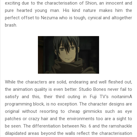
exciting due to the characterisation of Shion, an innocent and
pure hearted young man. His kind nature makes him the
perfect offset to Nezuma who is tough, cynical and altogether
brash.
While the characters are solid, endearing and well fleshed out,
the animation quality is even better. Studio Bones never fail to
satisfy and this, their third outing in Fuji TV's noitanimA
programming block, is no exception. The character designs are
original without resorting to cheap gimmicks such as eye
patches or crazy hair and the environments too are a sight to
be seen. The differentiation between No. 6 and the ramshackle
dilapidated areas beyond the walls reflect the characterisation