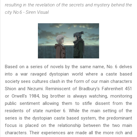
resulting in the revelation of the secrets and mystery behind the
city No.6 - Siren Visual
Based on a series of novels by the same name, No. 6 delves
into a war ravaged dystopian world where a caste based
society sees cultures clash in the form of our main characters
Shion and Nezumi. Reminiscent of Bradbury's Fahrenheit 451
or Orwell's 1984, big brother is always watching, monitoring
public sentiment allowing them to stifle dissent from the
residents of state number 6. While the main setting of the
series is the dystopian caste based system, the predominant
focus is placed on the relationship between the two main
characters. Their experiences are made all the more rich and