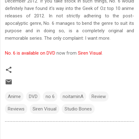
December 2012. If you take stock in such things, No. 6 would
definitely have found it's way into the Geek of Oz top 10 anime
releases of 2012. In not strictly adhering to the post-
apocalyptic genre, No. 6 manages to bend the genre to suit its
purpose and in doing so, is a completely original and
memorable series. The only complaint: I want more.
No. 6 is available on DVD
now from
Siren Visual
.
Anime
DVD
no 6
noitaminA
Review
Reviews
Siren Visual
Studio Bones