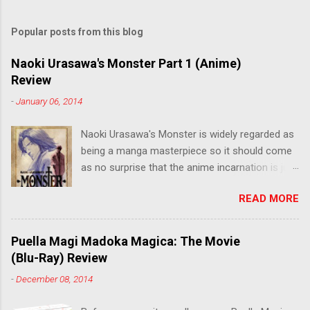
Popular posts from this blog
Naoki Urasawa's Monster Part 1 (Anime)
Review
-
January 06, 2014
Naoki Urasawa's Monster is widely regarded as
being a manga masterpiece so it should come
as no surprise that the anime incarnation is just
as fantastic. Ten years after it's initial release,
READ MORE
the series is finally being released in Australia
by the good people at Siren. "What would you
do if a child you saved grew up to be a
Puella Magi Madoka Magica: The Movie
monster? An ice-cold killer is on the loose, and
(Blu-Ray) Review
Dr. Kenzo Tenma is the only one who can stop
-
December 08, 2014
him! Tenma, a brilliant neurosurgeon with a
promising future, risks his career to save the