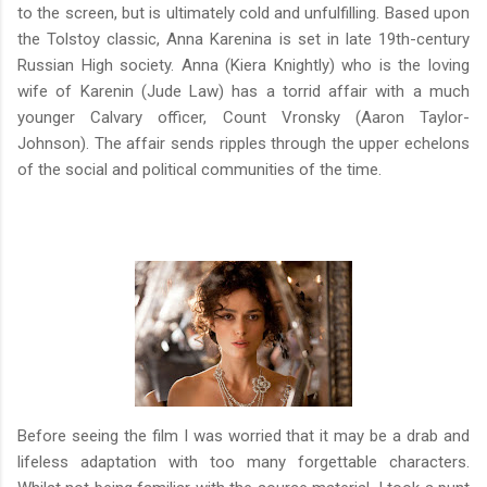
to the screen, but is ultimately cold and unfulfilling. Based upon
the Tolstoy classic, Anna Karenina is set in late 19th-century
Russian High society. Anna (Kiera Knightly) who is the loving
wife of Karenin (Jude Law) has a torrid affair with a much
younger Calvary officer, Count Vronsky (Aaron Taylor-
Johnson). The affair sends ripples through the upper echelons
of the social and political communities of the time.
Before seeing the film I was worried that it may be a drab and
lifeless adaptation with too many forgettable characters.