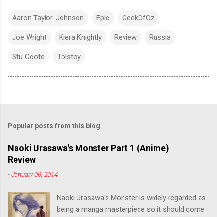
Aaron Taylor-Johnson
Epic
GeekOfOz
Joe Wright
Kiera Knightly
Review
Russia
Stu Coote
Tolstoy
Popular posts from this blog
Naoki Urasawa's Monster Part 1 (Anime)
Review
-
January 06, 2014
Naoki Urasawa's Monster is widely regarded as
being a manga masterpiece so it should come