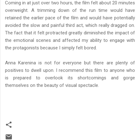
Coming in at just over two hours, the film felt about 20 minutes
overweight. A trimming down of the run time would have
retained the earlier pace of the film and would have potentially
avoided the slow and painful third act, which really dragged on.
The fact that it felt protracted greatly diminished the impact of
the emotional scenes and affected my ability to engage with
the protagonists because I simply felt bored.
Anna Karenina is not for everyone but there are plenty of
positives to dwell upon. I recommend this film to anyone who
is prepared to overlook its shortcomings and gorge
themselves on the beauty of visual spectacle.