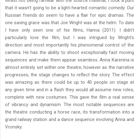
Whilst not being familiar with the source material, I took a punt
that it wasn’t going to be a light-hearted romantic comedy. Our
Russian friends do seem to have a flair for epic dramas. The
one saving grace was that Joe Wright was at the helm. To date
I have only seen one of his films, Hanna (2011). I didn’t
particularly love the film, but I was intrigued by Wright’s
direction and most importantly his phenomenal control of the
camera. He has the ability to shoot exceptionally fast moving
sequences and make them appear seamless. Anna Karenina is
almost entirely set within one theatre, however as the narrative
progresses, the stage changes to reflect the story. The effect
was amazing as there could be up to 40 people on stage at
any given time and in a flash they would all assume new roles,
complete with new costumes. This gave the film a real sense
of vibrancy and dynamism. The most notable sequences are
the theatre conducting a horse race, its transformation into a
grand railway station and a dance sequence involving Anna and
Vronsky.