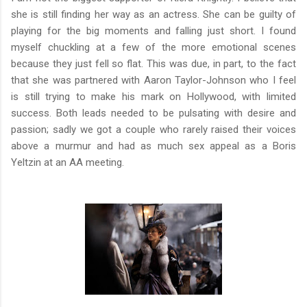
she is still finding her way as an actress. She can be guilty of
playing for the big moments and falling just short. I found
myself chuckling at a few of the more emotional scenes
because they just fell so flat. This was due, in part, to the fact
that she was partnered with Aaron Taylor-Johnson who I feel
is still trying to make his mark on Hollywood, with limited
success. Both leads needed to be pulsating with desire and
passion; sadly we got a couple who rarely raised their voices
above a murmur and had as much sex appeal as a Boris
Yeltzin at an AA meeting.