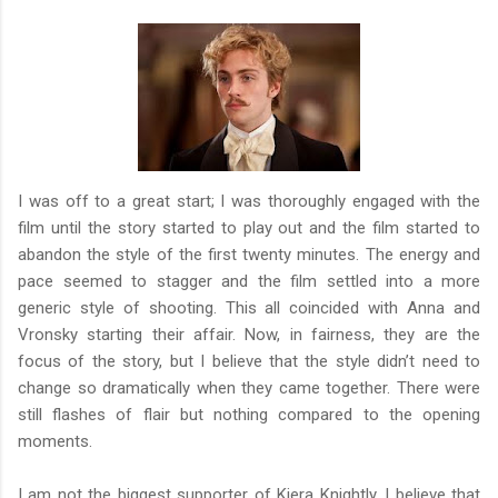
I was off to a great start; I was thoroughly engaged with the
film until the story started to play out and the film started to
abandon the style of the first twenty minutes. The energy and
pace seemed to stagger and the film settled into a more
generic style of shooting. This all coincided with Anna and
Vronsky starting their affair. Now, in fairness, they are the
focus of the story, but I believe that the style didn’t need to
change so dramatically when they came together. There were
still flashes of flair but nothing compared to the opening
moments.
I am not the biggest supporter of Kiera Knightly. I believe that