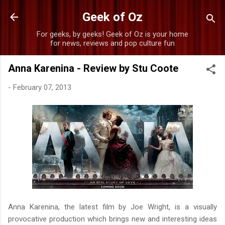
Skip to main content
Geek of Oz
For geeks, by geeks! Geek of Oz is your home
for news, reviews and pop culture fun
Anna Karenina - Review by Stu Coote
-
February 07, 2013
Anna Karenina, the latest film by Joe Wright, is a visually
provocative production which brings new and interesting ideas