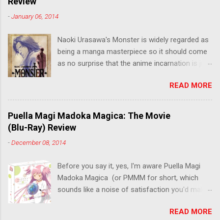
Review
-
January 06, 2014
Naoki Urasawa's Monster is widely regarded as
being a manga masterpiece so it should come
as no surprise that the anime incarnation is just
as fantastic. Ten years after it's initial release,
READ MORE
the series is finally being released in Australia
by the good people at Siren. "What would you
do if a child you saved grew up to be a
Puella Magi Madoka Magica: The Movie
monster? An ice-cold killer is on the loose, and
(Blu-Ray) Review
Dr. Kenzo Tenma is the only one who can stop
-
December 08, 2014
him! Tenma, a brilliant neurosurgeon with a
promising future, risks his career to save the
Before you say it, yes, I'm aware Puella Magi
life of a critically wounded young boy named
Madoka Magica (or PMMM for short, which
Johan. When the boy reappears nine years later
sounds like a noise of satisfaction you'd make
in the midst of a string of unusual serial
with a pinched nose) - the deconstruction of
murders, Tenma must go on the run from the
READ MORE
the Magical Girl anime genre that would spawn
police who suspect him to be the killer.