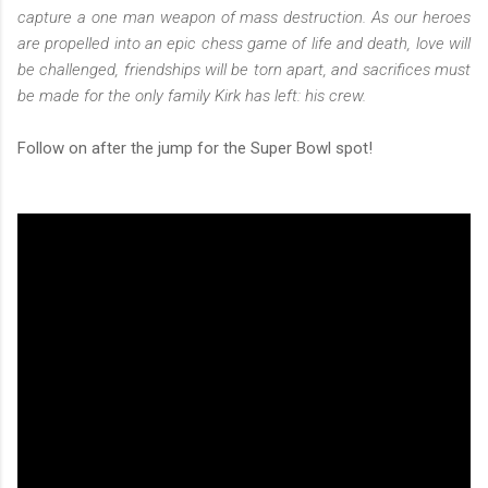
capture a one man weapon of mass destruction. As our heroes
are propelled into an epic chess game of life and death, love will
be challenged, friendships will be torn apart, and sacrifices must
be made for the only family Kirk has left: his crew.
Follow on after the jump for the Super Bowl spot!