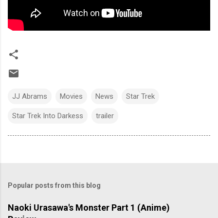
JJ Abrams
Movies
News
Star Trek
Star Trek Into Darkess
trailer
Popular posts from this blog
Naoki Urasawa's Monster Part 1 (Anime)