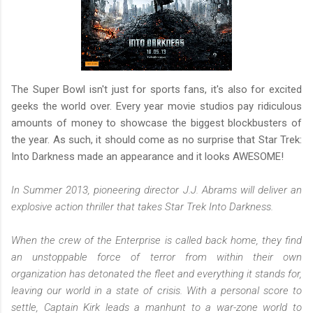
The Super Bowl isn't just for sports fans, it's also for excited
geeks the world over. Every year movie studios pay ridiculous
amounts of money to showcase the biggest blockbusters of
the year. As such, it should come as no surprise that Star Trek:
Into Darkness made an appearance and it looks AWESOME!
In Summer 2013, pioneering director J.J. Abrams will deliver an
explosive action thriller that takes Star Trek Into Darkness.
When the crew of the Enterprise is called back home, they find
an unstoppable force of terror from within their own
organization has detonated the fleet and everything it stands for,
leaving our world in a state of crisis. With a personal score to
settle, Captain Kirk leads a manhunt to a war-zone world to