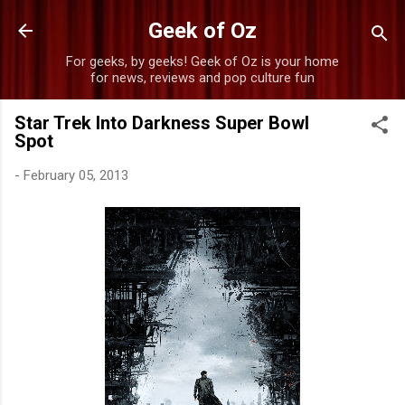
Skip to main content
Geek of Oz
For geeks, by geeks! Geek of Oz is your home
for news, reviews and pop culture fun
Star Trek Into Darkness Super Bowl
Spot
-
February 05, 2013