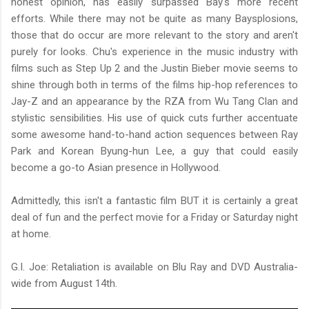
honest opinion, has easily surpassed Bay's more recent
efforts. While there may not be quite as many Baysplosions,
those that do occur are more relevant to the story and aren't
purely for looks. Chu's experience in the music industry with
films such as Step Up 2 and the Justin Bieber movie seems to
shine through both in terms of the films hip-hop references to
Jay-Z and an appearance by the RZA from Wu Tang Clan and
stylistic sensibilities. His use of quick cuts further accentuate
some awesome hand-to-hand action sequences between Ray
Park and Korean Byung-hun Lee, a guy that could easily
become a go-to Asian presence in Hollywood.
Admittedly, this isn't a fantastic film BUT it is certainly a great
deal of fun and the perfect movie for a Friday or Saturday night
at home.
G.I. Joe: Retaliation is available on Blu Ray and DVD Australia-
wide from August 14th.