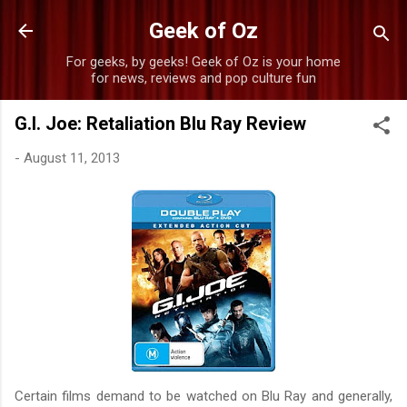
Skip to main content
Geek of Oz
For geeks, by geeks! Geek of Oz is your home
for news, reviews and pop culture fun
G.I. Joe: Retaliation Blu Ray Review
-
August 11, 2013
Certain films demand to be watched on Blu Ray and generally,