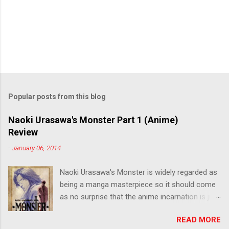
Popular posts from this blog
Naoki Urasawa's Monster Part 1 (Anime)
Review
-
January 06, 2014
Naoki Urasawa's Monster is widely regarded as
being a manga masterpiece so it should come
as no surprise that the anime incarnation is just
as fantastic. Ten years after it's initial release,
READ MORE
the series is finally being released in Australia