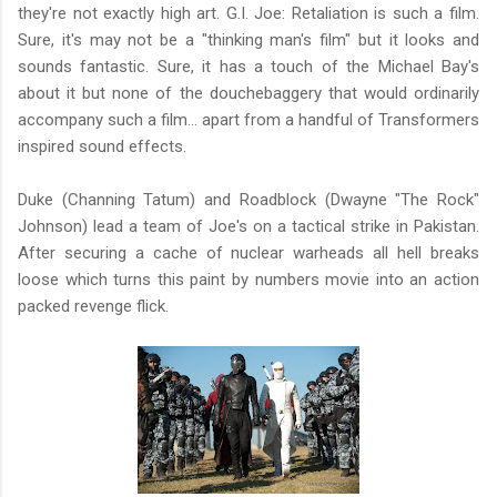
they're not exactly high art. G.I. Joe: Retaliation is such a film.
Sure, it's may not be a "thinking man's film" but it looks and
sounds fantastic. Sure, it has a touch of the Michael Bay's
about it but none of the douchebaggery that would ordinarily
accompany such a film... apart from a handful of Transformers
inspired sound effects.
Duke (Channing Tatum) and Roadblock (Dwayne "The Rock"
Johnson) lead a team of Joe's on a tactical strike in Pakistan.
After securing a cache of nuclear warheads all hell breaks
loose which turns this paint by numbers movie into an action
packed revenge flick.