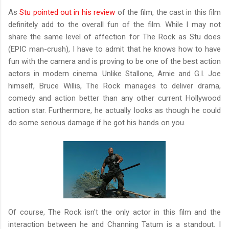
As
Stu pointed out in his review
of the film, the cast in this film
definitely add to the overall fun of the film. While I may not
share the same level of affection for The Rock as Stu does
(EPIC man-crush), I have to admit that he knows how to have
fun with the camera and is proving to be one of the best action
actors in modern cinema. Unlike Stallone, Arnie and G.I. Joe
himself, Bruce Willis, The Rock manages to deliver drama,
comedy and action better than any other current Hollywood
action star. Furthermore, he actually looks as though he could
do some serious damage if he got his hands on you.
Of course, The Rock isn't the only actor in this film and the
interaction between he and Channing Tatum is a standout. I