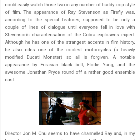
could easily watch those two in any number of buddy-cop style
of film. The appearance of Ray Stevenson as Firefly was,
according to the special features, supposed to be only a
couple of lines of dialogue until everyone fell in love with
Stevenson's characterisation of the Cobra explosives expert.
Although he has one of the strangest accents in film history,
he also rides one of the coolest motorcycles (a heavily
modified Ducati Monster) so all is forgiven. A notable
appearance by Eurasian black belt, Elodie Yung, and the
awesome Jonathan Pryce round off a rather good ensemble
cast.
Director Jon M. Chu seems to have channelled Bay and, in my