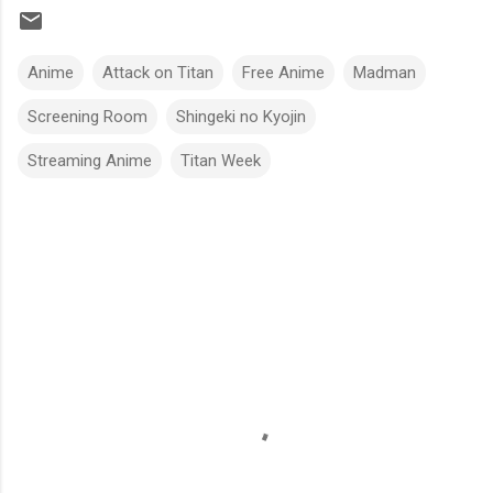
Anime
Attack on Titan
Free Anime
Madman
Screening Room
Shingeki no Kyojin
Streaming Anime
Titan Week
C
o
m
m
e
n
t
s