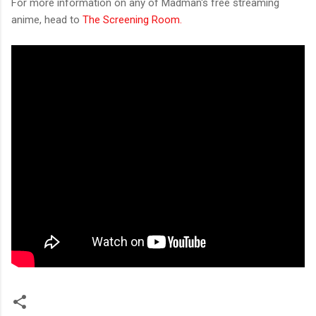
For more information on any of Madman's free streaming
anime, head to
The Screening Room.