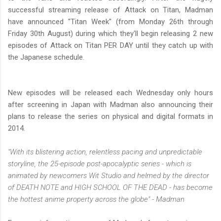
successful streaming release of Attack on Titan, Madman
have announced "Titan Week" (from Monday 26th through
Friday 30th August) during which they'll begin releasing 2 new
episodes of Attack on Titan PER DAY until they catch up with
the Japanese schedule.
New episodes will be released each Wednesday only hours
after screening in Japan with Madman also announcing their
plans to release the series on physical and digital formats in
2014.
"With its blistering action, relentless pacing and unpredictable
storyline, the 25-episode post-apocalyptic series - which is
animated by newcomers Wit Studio and helmed by the director
of DEATH NOTE and HIGH SCHOOL OF THE DEAD - has become
the hottest anime property across the globe" - Madman