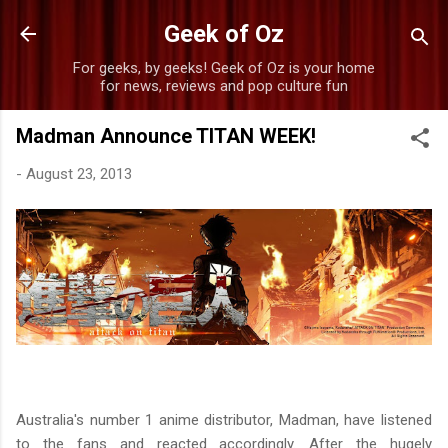
Skip to main content
Geek of Oz
For geeks, by geeks! Geek of Oz is your home
for news, reviews and pop culture fun
Madman Announce TITAN WEEK!
-
August 23, 2013
Australia's number 1 anime distributor, Madman, have listened
to the fans and reacted accordingly. After the hugely