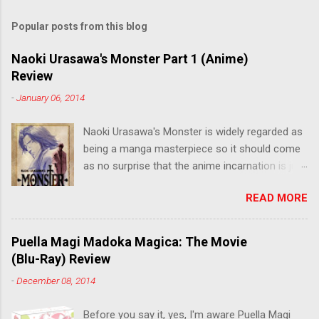
Popular posts from this blog
Naoki Urasawa's Monster Part 1 (Anime)
Review
-
January 06, 2014
Naoki Urasawa's Monster is widely regarded as
being a manga masterpiece so it should come
as no surprise that the anime incarnation is just
as fantastic. Ten years after it's initial release,
READ MORE
the series is finally being released in Australia
by the good people at Siren. "What would you
do if a child you saved grew up to be a
Puella Magi Madoka Magica: The Movie
monster? An ice-cold killer is on the loose, and
(Blu-Ray) Review
Dr. Kenzo Tenma is the only one who can stop
-
December 08, 2014
him! Tenma, a brilliant neurosurgeon with a
promising future, risks his career to save the
Before you say it, yes, I'm aware Puella Magi