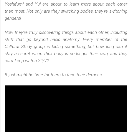
Yoshifumi and Yui are about to learn more about each other
than most. Not only are they switching bodies, they’re switching
genders!
Now they’re truly discovering things about each other, including
stuff that go beyond basic anatomy. Every member of the
Cultural Study group is hiding something, but how long can it
stay a secret when their body is no longer their own, and they
can't keep watch 24/7?
It just might be time for them to face their demons.