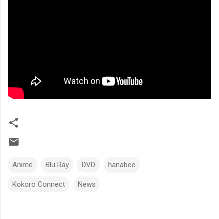
Anime
Blu Ray
DVD
hanabee
Kokoro Connect
News
C