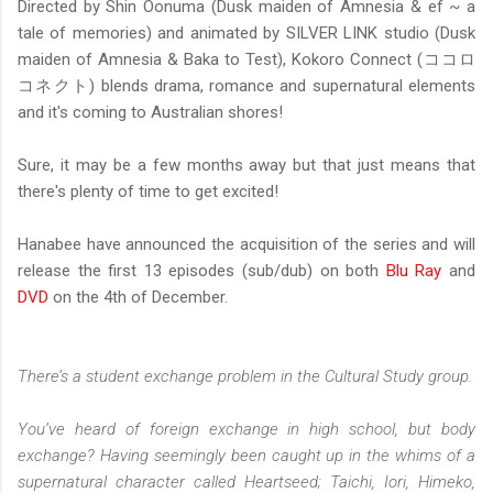
Directed by Shin Oonuma (Dusk maiden of Amnesia & ef ~ a
tale of memories) and animated by SILVER LINK studio (Dusk
maiden of Amnesia & Baka to Test), Kokoro Connect (ココロ
コネクト) blends drama, romance and supernatural elements
and it's coming to Australian shores!
Sure, it may be a few months away but that just means that
there's plenty of time to get excited!
Hanabee have announced the acquisition of the series and will
release the first 13 episodes (sub/dub) on both
Blu Ray
and
DVD
on the 4th of December.
There’s a student exchange problem in the Cultural Study group.
You’ve heard of foreign exchange in high school, but body
exchange? Having seemingly been caught up in the whims of a
supernatural character called Heartseed; Taichi, Iori, Himeko,