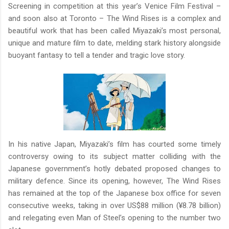
Screening in competition at this year’s Venice Film Festival –
and soon also at Toronto – The Wind Rises is a complex and
beautiful work that has been called Miyazaki’s most personal,
unique and mature film to date, melding stark history alongside
buoyant fantasy to tell a tender and tragic love story.
In his native Japan, Miyazaki’s film has courted some timely
controversy owing to its subject matter colliding with the
Japanese government’s hotly debated proposed changes to
military defence. Since its opening, however, The Wind Rises
has remained at the top of the Japanese box office for seven
consecutive weeks, taking in over US$88 million (¥8.78 billion)
and relegating even Man of Steel’s opening to the number two