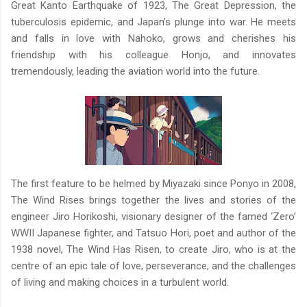
Great Kanto Earthquake of 1923, The Great Depression, the
tuberculosis epidemic, and Japan’s plunge into war. He meets
and falls in love with Nahoko, grows and cherishes his
friendship with his colleague Honjo, and innovates
tremendously, leading the aviation world into the future.
The first feature to be helmed by Miyazaki since Ponyo in 2008,
The Wind Rises brings together the lives and stories of the
engineer Jiro Horikoshi, visionary designer of the famed ‘Zero’
WWII Japanese fighter, and Tatsuo Hori, poet and author of the
1938 novel, The Wind Has Risen, to create Jiro, who is at the
centre of an epic tale of love, perseverance, and the challenges
of living and making choices in a turbulent world.