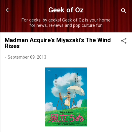
Skip to main content
Geek of Oz
For geeks, by geeks! Geek of Oz is your home
for news, reviews and pop culture fun
Madman Acquire's Miyazaki's The Wind
Rises
-
September 09, 2013