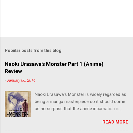
Popular posts from this blog
Naoki Urasawa's Monster Part 1 (Anime)
Review
-
January 06, 2014
Naoki Urasawa's Monster is widely regarded as
being a manga masterpiece so it should come
as no surprise that the anime incarnation is just
as fantastic. Ten years after it's initial release,
READ MORE
the series is finally being released in Australia
by the good people at Siren. "What would you