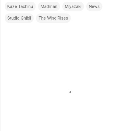
Kaze Tachinu
Madman
Miyazaki
News
Studio Ghibli
The Wind Rises
C
o
m
m
e
n
t
s