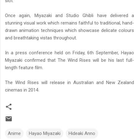
slot.
Once again, Miyazaki and Studio Ghibli have delivered a
stunning visual work which remains faithful to traditional, hand-
drawn animation techniques which showcase delicate colours
and breathtaking vistas throughout.
In a press conference held on Friday, 6th September, Hayao
Miyazaki confirmed that The Wind Rises will be his last full-
length feature film.
The Wind Rises will release in Australian and New Zealand
cinemas in 2014.
Anime
Hayao Miyazaki
Hideaki Anno