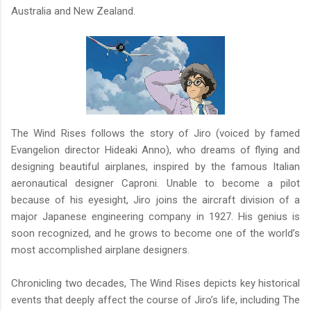
Australia and New Zealand.
The Wind Rises follows the story of Jiro (voiced by famed
Evangelion director Hideaki Anno), who dreams of flying and
designing beautiful airplanes, inspired by the famous Italian
aeronautical designer Caproni. Unable to become a pilot
because of his eyesight, Jiro joins the aircraft division of a
major Japanese engineering company in 1927. His genius is
soon recognized, and he grows to become one of the world’s
most accomplished airplane designers.
Chronicling two decades, The Wind Rises depicts key historical
events that deeply affect the course of Jiro’s life, including The