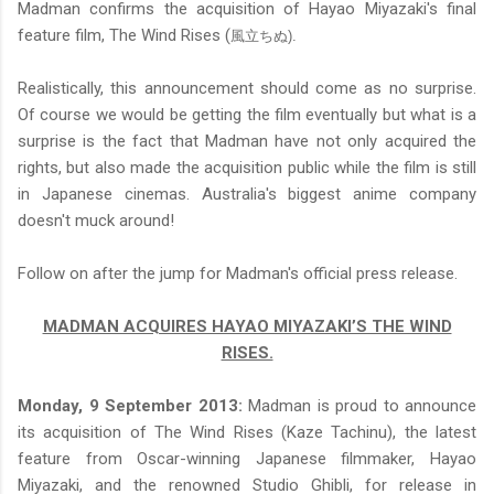
Madman confirms the acquisition of Hayao Miyazaki's final
feature film, The Wind Rises (
風立ちぬ).
Realistically, this announcement should come as no surprise.
Of course we would be getting the film eventually but what is a
surprise is the fact that Madman have not only acquired the
rights, but also made the acquisition public while the film is still
in Japanese cinemas. Australia's biggest anime company
doesn't muck around!
Follow on after the jump for Madman's official press release.
MADMAN ACQUIRES HAYAO MIYAZAKI’S THE WIND
RISES.
Monday, 9 September 2013:
Madman is proud to announce
its acquisition of The Wind Rises (Kaze Tachinu), the latest
feature from Oscar-winning Japanese filmmaker, Hayao
Miyazaki, and the renowned Studio Ghibli, for release in