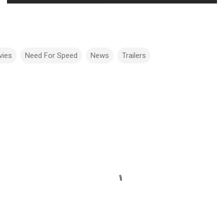
vies
Need For Speed
News
Trailers