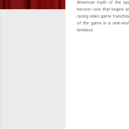
American myth of the open
heroes—one that begins as
racing video game franchis
of the game in a real-worl
timeless.