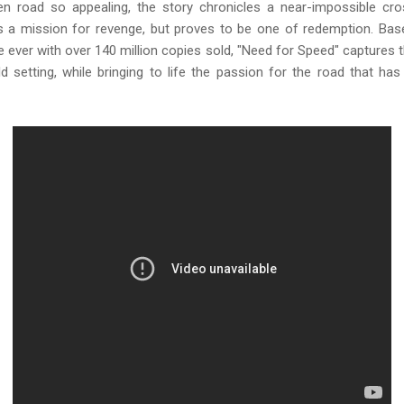
 road so appealing, the story chronicles a near-impossible cro
 a mission for revenge, but proves to be one of redemption. Ba
e ever with over 140 million copies sold, "Need for Speed" captures
d setting, while bringing to life the passion for the road that h