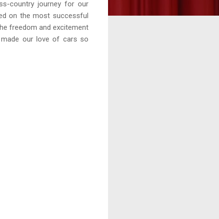
ss-country journey for our
sed on the most successful
 the freedom and excitement
as made our love of cars so