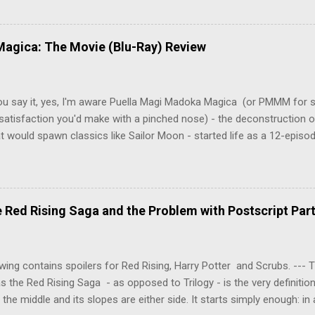
 Tenma, a brilliant neurosurgeon with a promising future, risks his car
y wounded young boy named Johan. When the boy reappears nine years
 unusual serial murders, Tenma must go on the run from the police 
agica: The Movie (Blu-Ray) Review
onspiracies, serial murders, and secret government experiments set a
erly communist Eastern Europe are masterfully woven together in th
 that is Naoki Urasawa's MONSTER...
ou say it, yes, I'm aware Puella Magi Madoka Magica (or PMMM for s
satisfaction you'd make with a pinched nose) - the deconstruction o
t would spawn classics like Sailor Moon - started life as a 12-episo
ful series of manga adaptations. I'm also aware that the two discs 
 basically a retread of the series with some of the fatty bits trimme
n did with Death and Rebirth back in the day. I am therefore aware th
el come with an asterisk floating beside them, as this is essentially
Red Rising Saga and the Problem with Postscript Par
 that judges the entire finished product (topical!). But I'm also firmly 
a cinematic experience of visuals and sound intended to convey a stor
 whether it's a recap, s...
wing contains spoilers for Red Rising, Harry Potter and Scrubs. ---
as the Red Rising Saga - as opposed to Trilogy - is the very definitio
n the middle and its slopes are either side. It starts simply enough: in