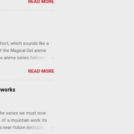
READ MORE
eer to save the life of a
 later in the midst of a
who suspect him to be the
gainst the grim backdrop of
e compelling work of
hort, which sounds like a
f the Magical Girl anime
de anime series followed by
that form this compilation
READ MORE
d off, much like what
at praises and criticisms I
 like saying something about
tworks
of the opinion that a movie -
y - needs to stand as its
 The series we must now
n of a mountain work: its
 a near-future dystopia,