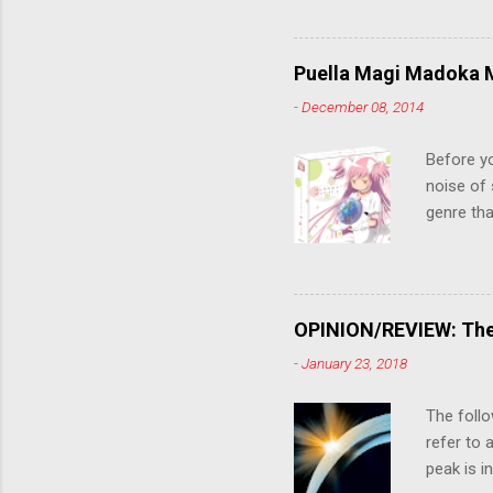
stop him!
criticall
string of
Puella Magi Madoka M
killer. C
-
December 08, 2014
the form
suspense
Before y
noise of 
genre tha
a success
movie are
Evangelio
might lev
OPINION/REVIEW: The 
a trailer
-
January 23, 2018
that is, 
own thing,
The follo
refer to 
peak is i