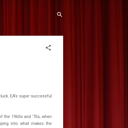
n luck. EA's super successful
 of the 1960s and ’70s, when
apping into what makes the