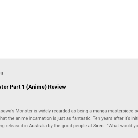
og
ter Part 1 (Anime) Review
asawa's Monster is widely regarded as being a manga masterpiece s
hat the anime incarnation is just as fantastic. Ten years after it's initi
eing released in Australia by the good people at Siren. "What would yo
o be a monster? An ice-cold killer is on the loose, and Dr. Kenzo T