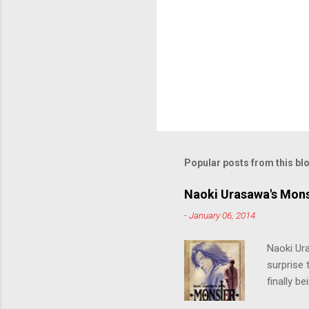
Popular posts from this bl
Naoki Urasawa's Mons
-
January 06, 2014
Naoki Ur
surprise t
finally b
grew up t