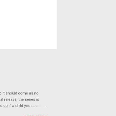
o it should come as no
al release, the series is
u do if a child you saved
enma is the only one who can