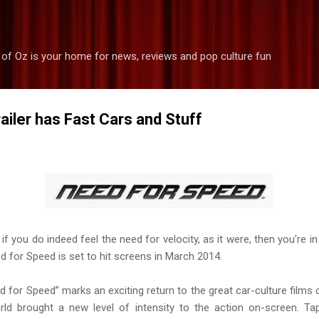
Skip to main content
 of Oz is your home for news, reviews and pop culture fun
ailer has Fast Cars and Stuff
if you do indeed feel the need for velocity, as it were, then you're i
d for Speed is set to hit screens in March 2014.
for Speed” marks an exciting return to the great car-culture films
orld brought a new level of intensity to the action on-screen. T