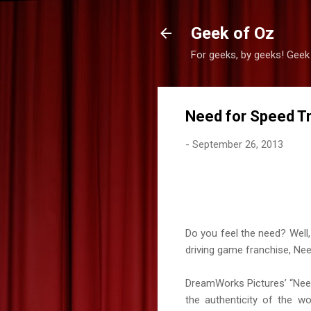
Geek of Oz
For geeks, by geeks! Geek
Need for Speed Tr
-
September 26, 2013
Do you feel the need? Well, 
driving game franchise, Nee
DreamWorks Pictures’ “Need 
the authenticity of the w