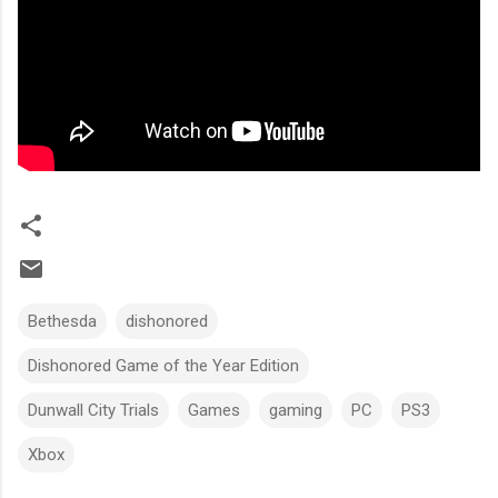
Bethesda
dishonored
Dishonored Game of the Year Edition
Dunwall City Trials
Games
gaming
PC
PS3
Xbox