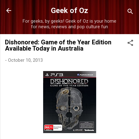
Skip to main content
Geek of Oz
For geeks, by geeks! Geek of Oz is your home
for news, reviews and pop culture fun
Dishonored: Game of the Year Edition
Available Today in Australia
-
October 10, 2013