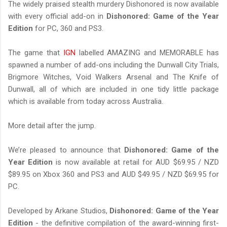
The widely praised stealth murdery Dishonored is now available
with every official add-on in
Dishonored: Game of the Year
Edition
for PC, 360 and PS3.
The game that
IGN
labelled AMAZING and MEMORABLE has
spawned a number of add-ons including the Dunwall City Trials,
Brigmore Witches, Void Walkers Arsenal and The Knife of
Dunwall, all of which are included in one tidy little package
which is available from today across Australia.
More detail after the jump.
We’re pleased to announce that
Dishonored: Game of the
Year Edition
is now available at retail for AUD $69.95 / NZD
$89.95 on Xbox 360 and PS3 and AUD $49.95 / NZD $69.95 for
PC.
Developed by Arkane Studios,
Dishonored: Game of the Year
Edition
- the definitive compilation of the award-winning first-