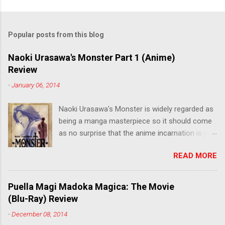
Popular posts from this blog
Naoki Urasawa's Monster Part 1 (Anime)
Review
-
January 06, 2014
Naoki Urasawa's Monster is widely regarded as
being a manga masterpiece so it should come
as no surprise that the anime incarnation is just
as fantastic. Ten years after it's initial release,
READ MORE
the series is finally being released in Australia
by the good people at Siren. "What would you
do if a child you saved grew up to be a
Puella Magi Madoka Magica: The Movie
monster? An ice-cold killer is on the loose, and
(Blu-Ray) Review
Dr. Kenzo Tenma is the only one who can stop
-
December 08, 2014
him! Tenma, a brilliant neurosurgeon with a