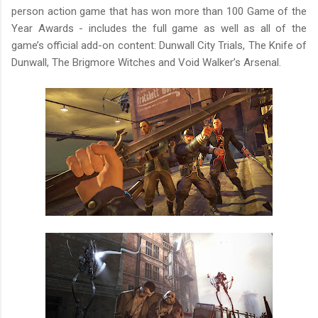
person action game that has won more than 100 Game of the
Year Awards - includes the full game as well as all of the
game’s official add-on content: Dunwall City Trials, The Knife of
Dunwall, The Brigmore Witches and Void Walker’s Arsenal.