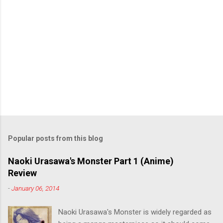
Popular posts from this blog
Naoki Urasawa's Monster Part 1 (Anime)
Review
-
January 06, 2014
Naoki Urasawa's Monster is widely regarded as