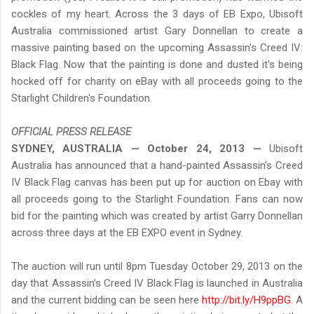
cockles of my heart. Across the 3 days of EB Expo, Ubisoft
Australia commissioned artist Gary Donnellan to create a
massive painting based on the upcoming Assassin's Creed IV:
Black Flag. Now that the painting is done and dusted it's being
hocked off for charity on eBay with all proceeds going to the
Starlight Children's Foundation.
OFFICIAL PRESS RELEASE
SYDNEY, AUSTRALIA — October 24, 2013 —
Ubisoft
Australia has announced that a hand-painted Assassin’s Creed
IV Black Flag canvas has been put up for auction on Ebay with
all proceeds going to the Starlight Foundation. Fans can now
bid for the painting which was created by artist Garry Donnellan
across three days at the EB EXPO event in Sydney.
The auction will run until 8pm Tuesday October 29, 2013 on the
day that Assassin’s Creed IV Black Flag is launched in Australia
and the current bidding can be seen here
http://bit.ly/H9ppBG
. A