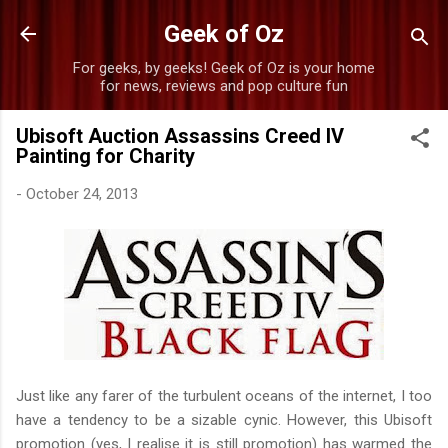
Skip to main content
Geek of Oz
For geeks, by geeks! Geek of Oz is your home
for news, reviews and pop culture fun
Ubisoft Auction Assassins Creed IV
Painting for Charity
-
October 24, 2013
Just like any farer of the turbulent oceans of the internet, I too
have a tendency to be a sizable cynic. However, this Ubisoft
promotion (yes, I realise it is still promotion) has warmed the