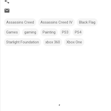
Assassins Creed
Assassins Creed IV
Black Flag
Games
gaming
Painting
PS3
PS4
Starlight Foundation
xbox 360
Xbox One
C
o
m
m
e
n
t
s