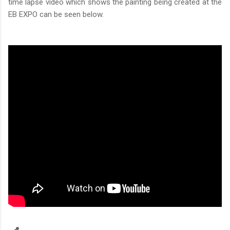
time lapse video which shows the painting being created at the
EB EXPO can be seen below.