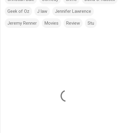
Geek of Oz
J law
Jennifer Lawrence
Jeremy Renner
Movies
Review
Stu
C
o
m
m
e
n
t
s