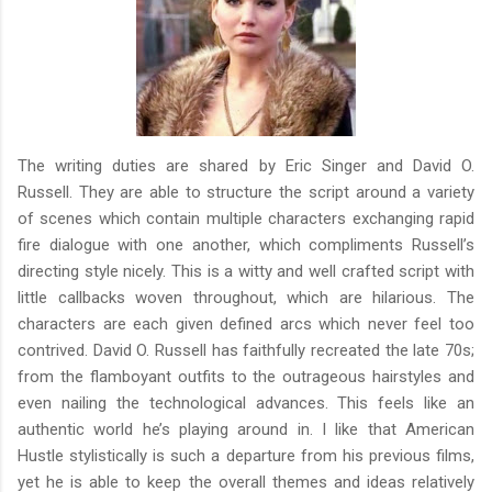
The writing duties are shared by Eric Singer and David O.
Russell. They are able to structure the script around a variety
of scenes which contain multiple characters exchanging rapid
fire dialogue with one another, which compliments Russell’s
directing style nicely. This is a witty and well crafted script with
little callbacks woven throughout, which are hilarious. The
characters are each given defined arcs which never feel too
contrived. David O. Russell has faithfully recreated the late 70s;
from the flamboyant outfits to the outrageous hairstyles and
even nailing the technological advances. This feels like an
authentic world he’s playing around in. I like that American
Hustle stylistically is such a departure from his previous films,
yet he is able to keep the overall themes and ideas relatively