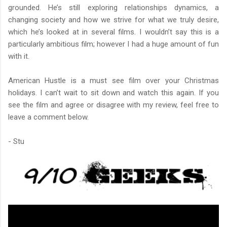
grounded. He’s still exploring relationships dynamics, a
changing society and how we strive for what we truly desire,
which he’s looked at in several films. I wouldn’t say this is a
particularly ambitious film; however I had a huge amount of fun
with it.
American Hustle is a must see film over your Christmas
holidays. I can’t wait to sit down and watch this again. If you
see the film and agree or disagree with my review, feel free to
leave a comment below.
- Stu