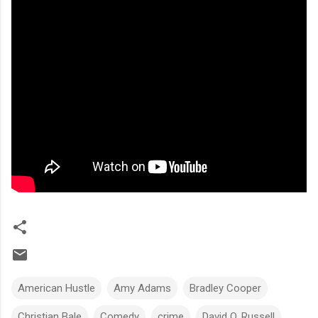
American Hustle
Amy Adams
Bradley Cooper
Christian Bale
Comedy
crime
David O. Russell