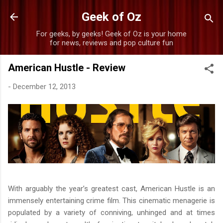
Skip to main content
Geek of Oz
For geeks, by geeks! Geek of Oz is your home
for news, reviews and pop culture fun
American Hustle - Review
-
December 12, 2013
With arguably the year’s greatest cast, American Hustle is an
immensely entertaining crime film. This cinematic menagerie is
populated by a variety of conniving, unhinged and at times