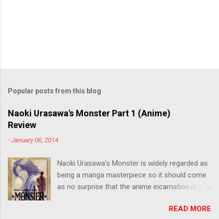
Popular posts from this blog
Naoki Urasawa's Monster Part 1 (Anime)
Review
-
January 06, 2014
Naoki Urasawa's Monster is widely regarded as
being a manga masterpiece so it should come
as no surprise that the anime incarnation is just
as fantastic. Ten years after it's initial release,
READ MORE
the series is finally being released in Australia