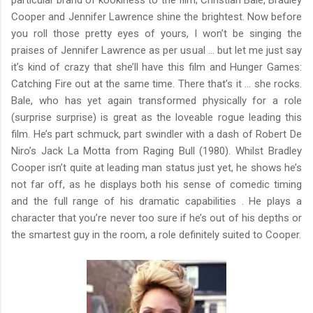
Cooper and Jennifer Lawrence shine the brightest. Now before
you roll those pretty eyes of yours, I won’t be singing the
praises of Jennifer Lawrence as per usual … but let me just say
it’s kind of crazy that she’ll have this film and Hunger Games:
Catching Fire out at the same time. There that’s it … she rocks.
Bale, who has yet again transformed physically for a role
(surprise surprise) is great as the loveable rogue leading this
film. He’s part schmuck, part swindler with a dash of Robert De
Niro’s Jack La Motta from Raging Bull (1980). Whilst Bradley
Cooper isn’t quite at leading man status just yet, he shows he’s
not far off, as he displays both his sense of comedic timing
and the full range of his dramatic capabilities . He plays a
character that you’re never too sure if he’s out of his depths or
the smartest guy in the room, a role definitely suited to Cooper.