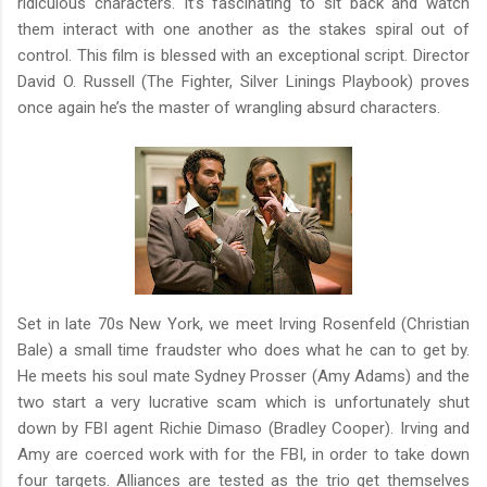
ridiculous characters. It’s fascinating to sit back and watch
them interact with one another as the stakes spiral out of
control. This film is blessed with an exceptional script. Director
David O. Russell (The Fighter, Silver Linings Playbook) proves
once again he’s the master of wrangling absurd characters.
Set in late 70s New York, we meet Irving Rosenfeld (Christian
Bale) a small time fraudster who does what he can to get by.
He meets his soul mate Sydney Prosser (Amy Adams) and the
two start a very lucrative scam which is unfortunately shut
down by FBI agent Richie Dimaso (Bradley Cooper). Irving and
Amy are coerced work with for the FBI, in order to take down
four targets. Alliances are tested as the trio get themselves