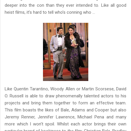
deeper into the con than they ever intended to. Like all good
heist films, it’s hard to tell who’s conning who …
Like Quentin Tarantino, Woody Allen or Martin Scorsese, David
O. Russell is able to draw phenomenally talented actors to his
projects and bring them together to form an effective team.
This film boasts the likes of Bale, Adams and Cooper but also
Jeremy Renner, Jennifer Lawrence, Michael Pena and many
more which I won’t spoil. Whilst each actor brings their own
particular brand of kookiness to the film; Christian Bale, Bradley