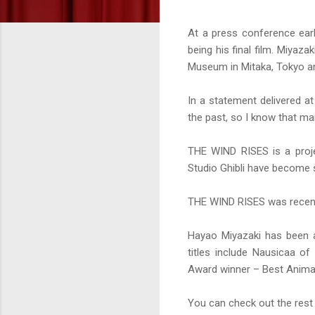
At a press conference ear
being his final film. Miyaza
Museum in Mitaka, Tokyo a
In a statement delivered a
the past, so I know that man
THE WIND RISES is a proje
Studio Ghibli have become
THE WIND RISES was recentl
Hayao Miyazaki has been a
titles include Nausicaa o
Award winner – Best Animat
You can check out the re