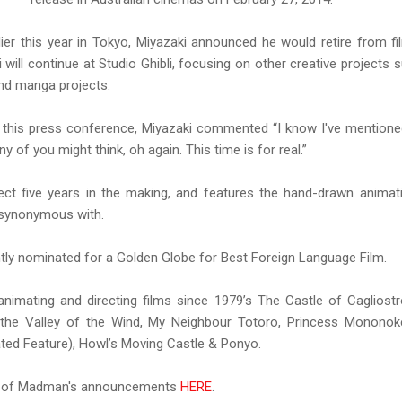
lier this year in Tokyo, Miyazaki announced he would retire from 
ki will continue at Studio Ghibli, focusing on other creative projects s
nd manga projects.
t this press conference, Miyazaki commented “I know I've mentioned
y of you might think, oh again. This time is for real.”
ct five years in the making, and features the hand-drawn animat
 synonymous with.
y nominated for a Golden Globe for Best Foreign Language Film.
nimating and directing films since 1979’s The Castle of Cagliostr
f the Valley of the Wind, My Neighbour Totoro, Princess Monono
ed Feature), Howl’s Moving Castle & Ponyo.
st of Madman's announcements
HERE
.