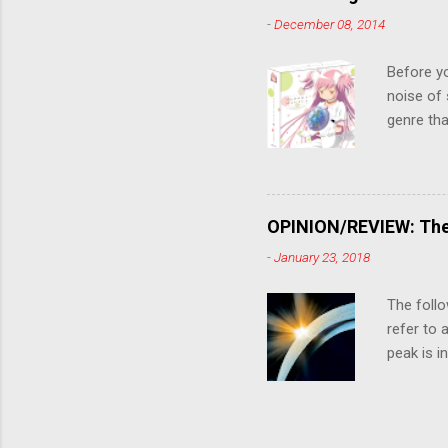
killer. C
-
December 08, 2014
the form
suspense
Before y
noise of 
genre tha
a success
movie are
Evangelio
might lev
OPINION/REVIEW: The 
a trailer
-
January 23, 2018
that is, 
own thing,
The follo
refer to 
peak is i
where soc
With his 
humanity'