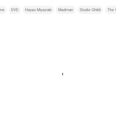
ime
DVD
Hayao Miyazaki
Madman
Studio Ghibli
The 