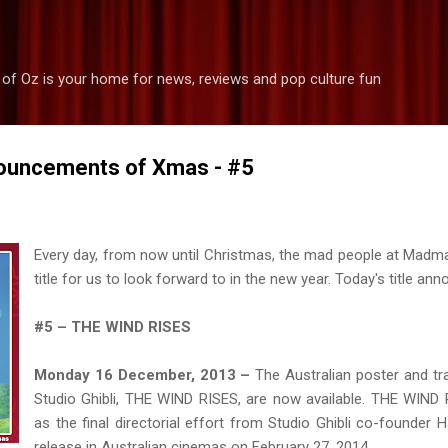
Skip to main content
 of Oz is your home for news, reviews and pop culture fun
ouncements of Xmas - #5
Every day, from now until Christmas, the mad people at Madm
title for us to look forward to in the new year. Today's title ann
#5 – THE WIND RISES
Monday 16 December, 2013 –
The Australian poster and tra
Studio Ghibli, THE WIND RISES, are now available. THE WIN
as the final directorial effort from Studio Ghibli co-founder H
release in Australian cinemas on February 27, 2014.