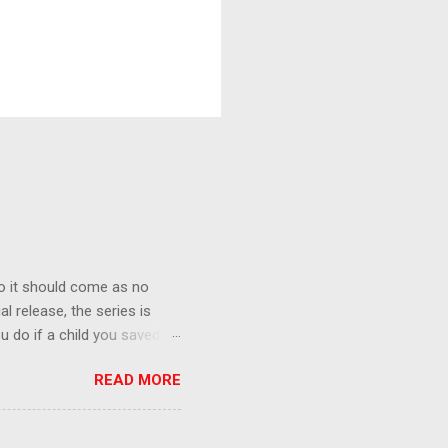
o it should come as no
al release, the series is
u do if a child you saved
enma is the only one who can
READ MORE
eer to save the life of a
 later in the midst of a
who suspect him to be the