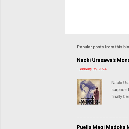
Popular posts from this bl
Naoki Urasawa's Mons
-
January 06, 2014
Naoki Ur
surprise t
finally b
grew up t
stop him!
criticall
string of
Puella Magi Madoka M