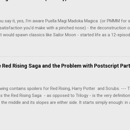
onspiracies, serial murders, and secret government experiments set a
erly communist Eastern Europe are masterfully woven together in th
 that is Naoki Urasawa's MONSTER...
ou say it, yes, I'm aware Puella Magi Madoka Magica (or PMMM for s
satisfaction you'd make with a pinched nose) - the deconstruction o
t would spawn classics like Sailor Moon - started life as a 12-episo
ful series of manga adaptations. I'm also aware that the two discs 
 basically a retread of the series with some of the fatty bits trimme
n did with Death and Rebirth back in the day. I am therefore aware th
el come with an asterisk floating beside them, as this is essentially
Red Rising Saga and the Problem with Postscript Par
 that judges the entire finished product (topical!). But I'm also firmly 
a cinematic experience of visuals and sound intended to convey a stor
 whether it's a recap, s...
wing contains spoilers for Red Rising, Harry Potter and Scrubs. ---
as the Red Rising Saga - as opposed to Trilogy - is the very definitio
n the middle and its slopes are either side. It starts simply enough: in
iety is ordered into a hierarchy of Colours, young Martian mining ex
fellow labourers, Darrow mines valuable gas for the war fleets of the
s new privilege pyramid. Having dreamed of toppling the hierarchy a