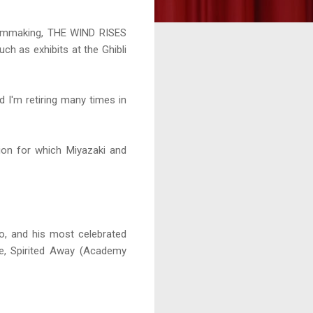
filmmaking, THE WIND RISES
uch as exhibits at the Ghibli
 I'm retiring many times in
ion for which Miyazaki and
o, and his most celebrated
ke, Spirited Away (Academy