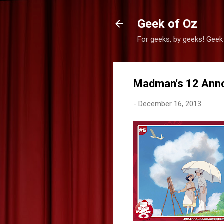
Geek of Oz
For geeks, by geeks! Geek
Madman's 12 Ann
-
December 16, 2013