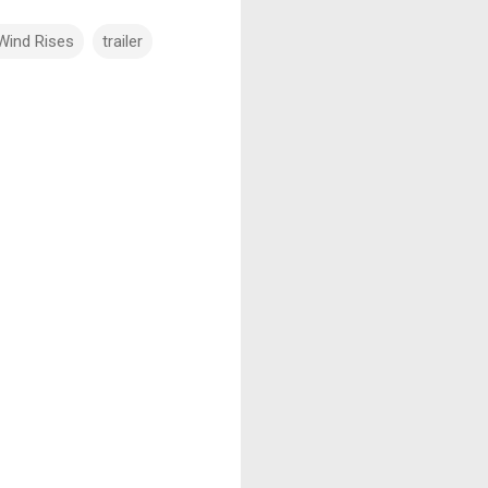
Wind Rises
trailer