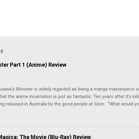
og
ter Part 1 (Anime) Review
asawa's Monster is widely regarded as being a manga masterpiece s
hat the anime incarnation is just as fantastic. Ten years after it's initi
eing released in Australia by the good people at Siren. "What would yo
o be a monster? An ice-cold killer is on the loose, and Dr. Kenzo T
 Tenma, a brilliant neurosurgeon with a promising future, risks his car
y wounded young boy named Johan. When the boy reappears nine years
 unusual serial murders, Tenma must go on the run from the police 
agica: The Movie (Blu-Ray) Review