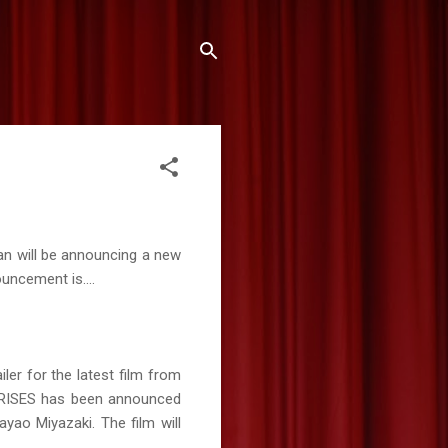
an will be announcing a new
ouncement is....
iler for the latest film from
D RISES has been announced
ayao Miyazaki. The film will