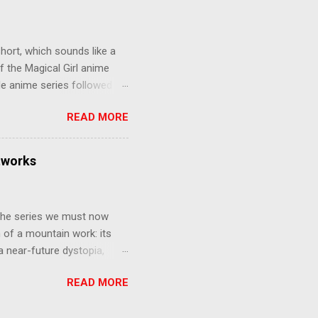
gainst the grim backdrop of
e compelling work of
hort, which sounds like a
f the Magical Girl anime
de anime series followed by
that form this compilation
READ MORE
d off, much like what
at praises and criticisms I
 like saying something about
tworks
of the opinion that a movie -
y - needs to stand as its
 The series we must now
n of a mountain work: its
 a near-future dystopia,
pert Darrow is a lowly Red.
READ MORE
 Golds, the top of
nd bringing his downtrodden