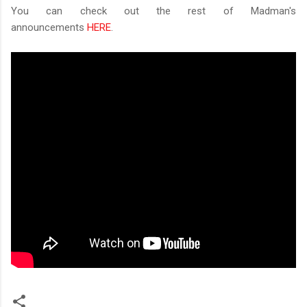
You can check out the rest of Madman's
announcements
HERE
.