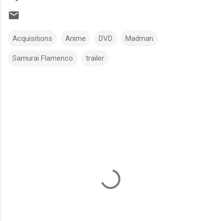
Acquisitions
Anime
DVD
Madman
Samurai Flamenco
trailer
C
o
m
m
e
n
t
s