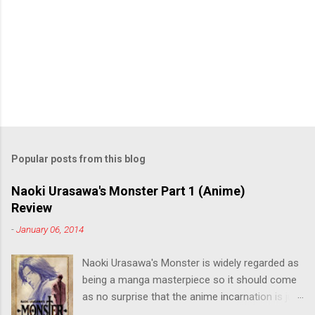
Popular posts from this blog
Naoki Urasawa's Monster Part 1 (Anime)
Review
-
January 06, 2014
Naoki Urasawa's Monster is widely regarded as
being a manga masterpiece so it should come
as no surprise that the anime incarnation is just
as fantastic. Ten years after it's initial release,