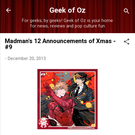
Skip to main content
Geek of Oz
For geeks, by geeks! Geek of Oz is your home
for news, reviews and pop culture fun
Madman's 12 Announcements of Xmas -
#9
-
December 20, 2013