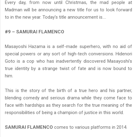
Every day, from now until Christmas, the mad people at
Madman will be announcing a new title for us to look forward
to in the new year. Today's title announcement is....
#9 – SAMURAI FLAMENCO
Masayoshi Hazama is a self-made superhero, with no aid of
special powers or any sort of high-tech conversions. Hidenori
Goto is a cop who has inadvertently discovered Masayoshi’s
true identity by a strange twist of fate and is now bound to
him.
This is the story of the birth of a true hero and his partner,
blending comedy and serious drama while they come face to
face with hardships as they search for the true meaning of the
responsibilities of being a champion of justice in this world.
SAMURAI FLAMENCO
comes to various platforms in 2014.