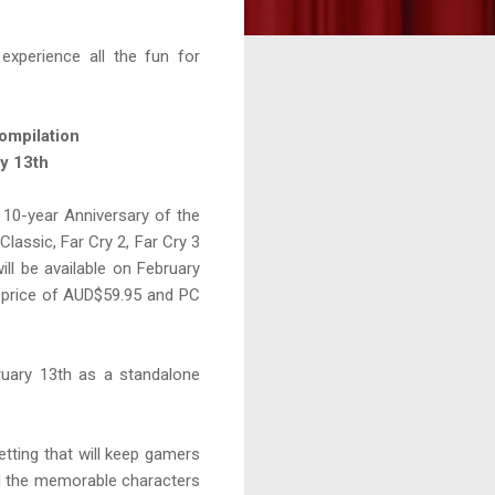
experience all the fun for
ompilation
ry 13th
 10-year Anniversary of the
lassic, Far Cry 2, Far Cry 3
ll be available on February
 price of AUD$59.95 and PC
ebruary 13th as a standalone
etting that will keep gamers
nd the memorable characters