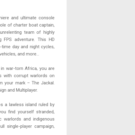
miere and ultimate console
role of charter boat captain,
unrelenting team of highly
ng FPS adventure. This HD
l-time day and night cycles,
ehicles, and more...
in war-torn Africa, you are
s with corrupt warlords on
wn your mark – The Jackal.
ign and Multiplayer.
es a lawless island ruled by
ou find yourself stranded,
c warlords and indigenous
ll single-player campaign,