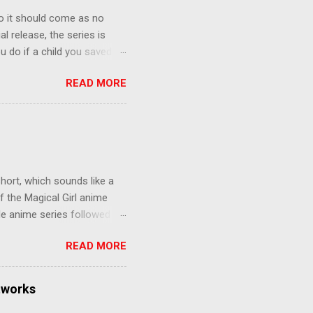
o it should come as no
al release, the series is
u do if a child you saved
enma is the only one who can
READ MORE
eer to save the life of a
 later in the midst of a
who suspect him to be the
gainst the grim backdrop of
e compelling work of
hort, which sounds like a
f the Magical Girl anime
de anime series followed by
that form this compilation
READ MORE
d off, much like what
at praises and criticisms I
 like saying something about
tworks
of the opinion that a movie -