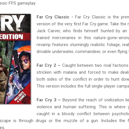
assic FPS gameplay.
Far Cry Classic -
Far Cry Classic is the pre
version of the very first Far Cry game. Take the 
Jack Carver, who finds himself hunted by an 
trained mercenaries in this nature-gone-wro
revamp features stunningly realistic foliage, rea
drivable underwater, commandeer, or even flying v
Far Cry 2 –
Caught between two rival factions 
stricken with malaria and forced to make deal
both sides of the conflict in order to hunt do
This version includes the full single-player campa
Far Cry 3 –
Beyond the reach of civilization li
violence and human suffering. This is where y
caught in a bloody conflict between psychoti
scape is through drugs or the muzzle of a gun. Includes the fu
es.