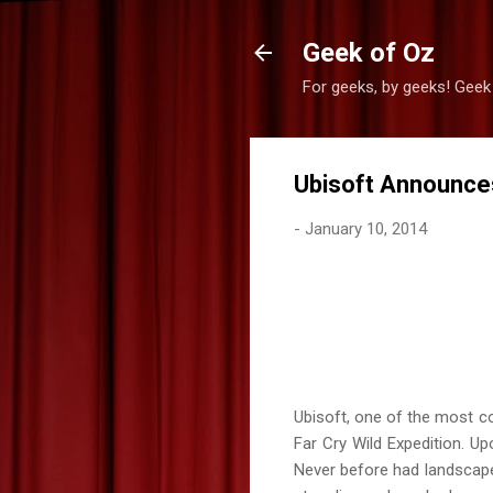
Geek of Oz
For geeks, by geeks! Geek
Ubisoft Announces
-
January 10, 2014
Ubisoft, one of the most co
Far Cry Wild Expedition. U
Never before had landscape