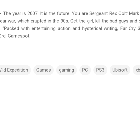
 –
The year is 2007. It is the future. You are Sergeant Rex Colt: Ma
ar war, which erupted in the 90s. Get the girl, kill the bad guys and 
. “Packed with entertaining action and hysterical writing, Far Cry
nOrd, Gamespot.
ild Expedition
Games
gaming
PC
PS3
Ubisoft
x