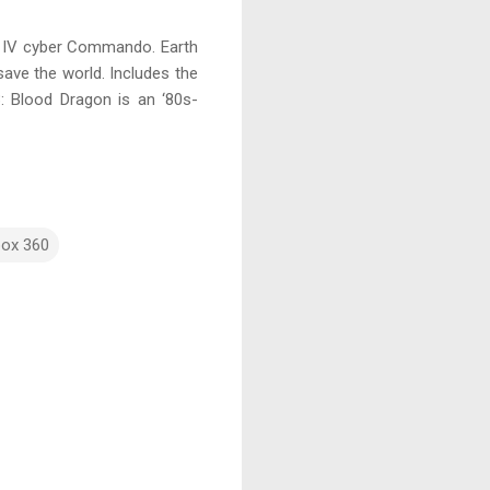
rk IV cyber Commando. Earth
save the world. Includes the
 3: Blood Dragon is an ‘80s-
box 360