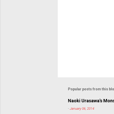
s
Popular posts from this bl
Naoki Urasawa's Mons
-
January 06, 2014