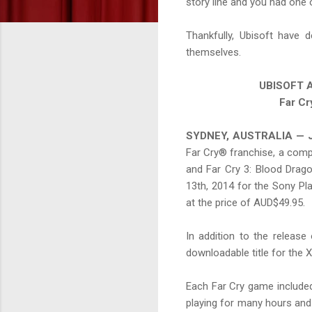
story line and you had one 
Thankfully, Ubisoft have 
themselves.
UBISOFT A
Far Cr
SYDNEY, AUSTRALIA — J
Far Cry® franchise, a compl
and Far Cry 3: Blood Drago
13th, 2014 for the Sony P
at the price of AUD$49.95.
In addition to the release 
downloadable title for the
Each Far Cry game included 
playing for many hours and