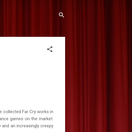
e collected Far Cry works in
dvance games on the market.
 and an increasingly creepy