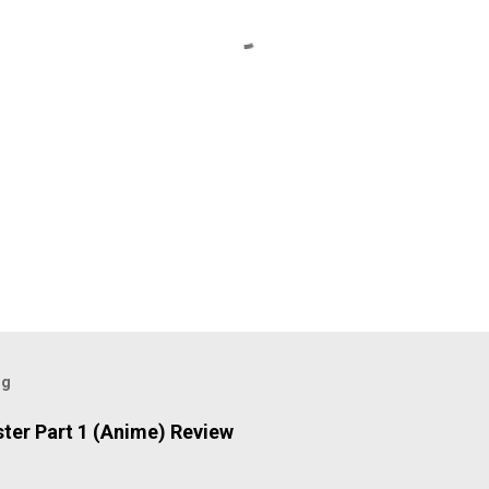
og
ter Part 1 (Anime) Review