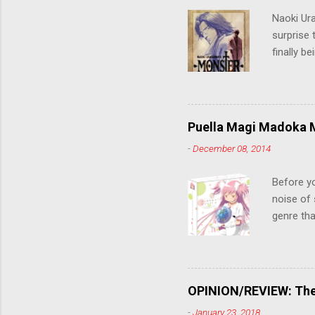
Naoki Ur
surprise t
finally b
grew up t
stop him!
criticall
string of
Puella Magi Madoka M
killer. C
-
December 08, 2014
the form
suspense
Before y
noise of 
genre tha
a success
movie are
Evangelio
might lev
OPINION/REVIEW: The 
a trailer
-
January 23, 2018