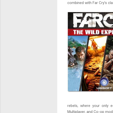
combined with Far Cry’s cl
rebels, where your only e
Multiplayer, and Co-op mod