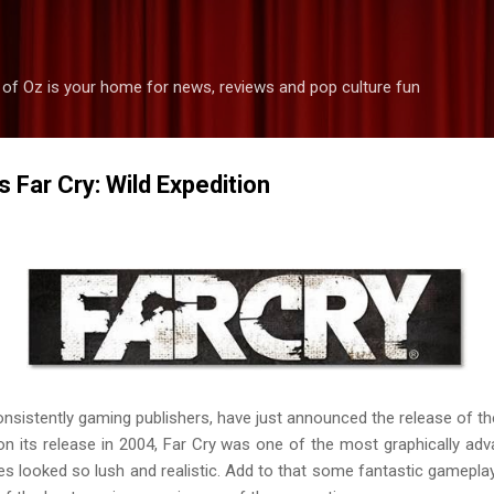
Skip to main content
 of Oz is your home for news, reviews and pop culture fun
 Far Cry: Wild Expedition
nsistently gaming publishers, have just announced the release of th
pon its release in 2004, Far Cry was one of the most graphically a
s looked so lush and realistic. Add to that some fantastic gameplay