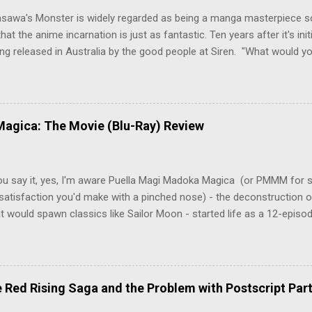
asawa's Monster is widely regarded as being a manga masterpiece s
hat the anime incarnation is just as fantastic. Ten years after it's initi
eing released in Australia by the good people at Siren. "What would yo
o be a monster? An ice-cold killer is on the loose, and Dr. Kenzo T
 Tenma, a brilliant neurosurgeon with a promising future, risks his car
y wounded young boy named Johan. When the boy reappears nine years
 unusual serial murders, Tenma must go on the run from the police 
agica: The Movie (Blu-Ray) Review
onspiracies, serial murders, and secret government experiments set a
erly communist Eastern Europe are masterfully woven together in th
 that is Naoki Urasawa's MONSTER...
ou say it, yes, I'm aware Puella Magi Madoka Magica (or PMMM for s
satisfaction you'd make with a pinched nose) - the deconstruction o
t would spawn classics like Sailor Moon - started life as a 12-episo
ful series of manga adaptations. I'm also aware that the two discs 
 basically a retread of the series with some of the fatty bits trimme
n did with Death and Rebirth back in the day. I am therefore aware th
el come with an asterisk floating beside them, as this is essentially
Red Rising Saga and the Problem with Postscript Par
 that judges the entire finished product (topical!). But I'm also firmly 