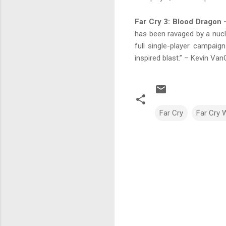
Far Cry 3: Blood Dragon
has been ravaged by a nucle
full single-player campaign
inspired blast.” – Kevin Va
Far Cry
Far Cry W
C
o
m
m
e
n
t