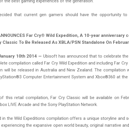
of the best gaming experiences of the generation.
decided that current gen gamers should have the opportunity to 
NNOUNCES Far Cry® Wild Expedition, A 10-year anniversary c
y Classic To Be Released As XBLA/PSN Standalone On Februa
anuary 10th 2014 —
Ubisoft has announced that to celebrate the
ete compilation called Far Cry Wild Expedition and including Far Cry C
n will be released in Australia and New Zealand. The compilation wi
layStation®3 Computer Entertainment System and Xbox®360 at the
of this retail compilation, Far Cry Classic will be available on F
 Xbox LIVE Arcade and the Sony PlayStation Network.
in the Wild Expeditions compilation offers a unique storyline and s
 experiencing the expansive open world beauty, original narrative a