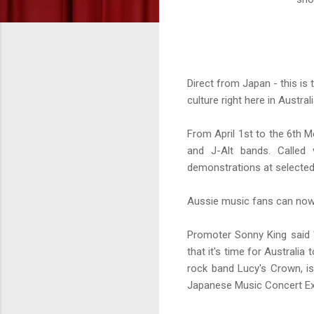
Direct from Japan - this is t
culture right here in Austral
From April 1st to the 6th M
and J-Alt bands. Called 
demonstrations at selected
Aussie music fans can now 
Promoter Sonny King said "
that it's time for Australi
rock band Lucy's Crown, i
Japanese Music Concert Exp