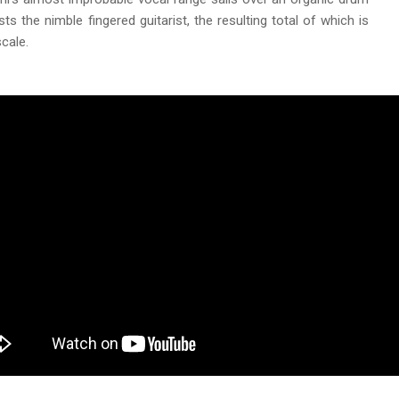
ts the nimble fingered guitarist, the resulting total of which is
cale.