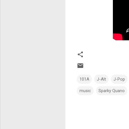
101A
J-Alt
J-Pop
music
Sparky Quano
C
o
m