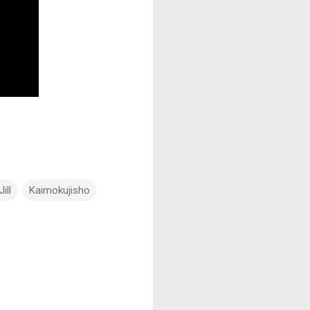
Jill
Kaimokujisho