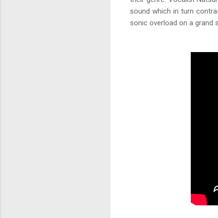
sound which in turn contras
sonic overload on a grand s