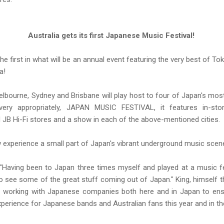
Australia gets its first Japanese Music Festival!
he first in what will be an annual event featuring the very best of Tok
ia!
elbourne, Sydney and Brisbane will play host to four of Japan's mos
very appropriately, JAPAN MUSIC FESTIVAL, it features in-sto
 JB Hi-Fi stores and a show in each of the above-mentioned cities.
experience a small part of Japan's vibrant underground music scen
Having been to Japan three times myself and played at a music fest
a to see some of the great stuff coming out of Japan." King, himself 
s working with Japanese companies both here and in Japan to ensur
erience for Japanese bands and Australian fans this year and in th