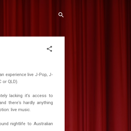
an experience live J-Pop, J-
IC or QLD).
ely lacking it's access to
nd there's hardly anything
tion: live music.
und nightlife to Australian