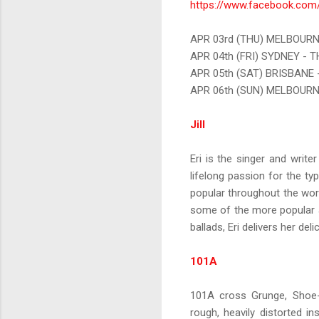
https://www.facebook.com/
APR 03rd (THU) MELBOURN
APR 04th (FRI) SYDNEY - 
APR 05th (SAT) BRISBANE 
APR 06th (SUN) MELBOUR
Jill
Eri is the singer and write
lifelong passion for the 
popular throughout the worl
some of the more popular an
ballads, Eri delivers her del
101A
101A cross Grunge, Shoe-g
rough, heavily distorted i