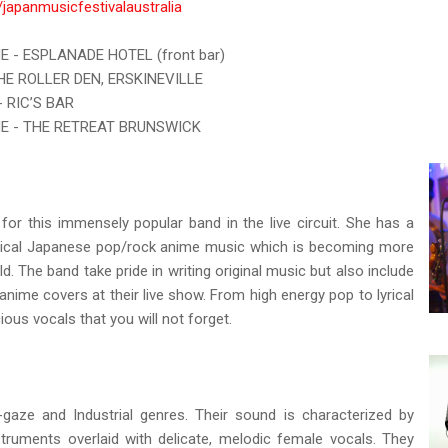
japanmusicfestivalaustralia
E - ESPLANADE HOTEL (front bar)
THE ROLLER DEN, ERSKINEVILLE
- RIC’S BAR
NE - THE RETREAT BRUNSWICK
r for this immensely popular band in the live circuit. She has a
typical Japanese pop/rock anime music which is becoming more
d. The band take pride in writing original music but also include
ime covers at their live show. From high energy pop to lyrical
icious vocals that you will not forget.
aze and Industrial genres. Their sound is characterized by
nstruments overlaid with delicate, melodic female vocals. They