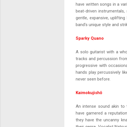
have written songs in a vari
beat-driven instrumentals
gentle, expansive, uplifti
band’s unique style and strik
Sparky Quano
A solo guitarist with a wh
tracks and percussion from 
progressive with occasional
hands play percussively lik
never seen before.
Kaimokujishō
An intense sound akin to 
have garnered a reputation
they have the uncanny kna
their genre. Vocalist Nats