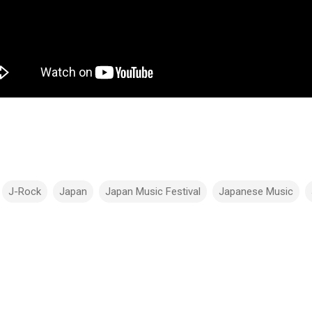
J-Rock
Japan
Japan Music Festival
Japanese Music