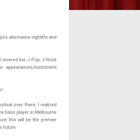
yo's alternative nightlife and
t revered live J-Pop, J-Rock
re appearances/instrument
e!
ival over there, I realized
the bass player in Melbourne
e this will be the premier
e future.