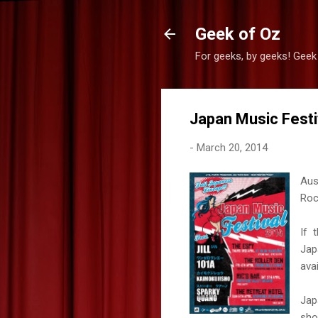
Geek of Oz
For geeks, by geeks! Geek
Japan Music Festiv
-
March 20, 2014
Aus
Roc
If 
Jap
avai
Jap
sho