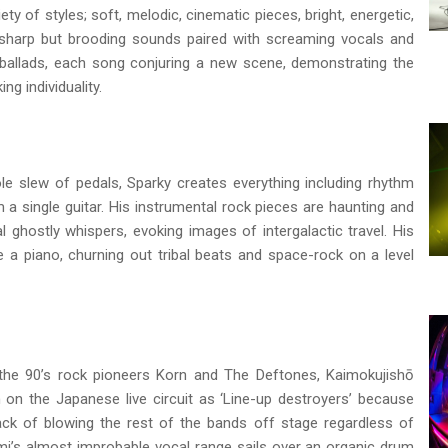
ety of styles; soft, melodic, cinematic pieces, bright, energetic,
, sharp but brooding sounds paired with screaming vocals and
ng ballads, each song conjuring a new scene, demonstrating the
ing individuality.
ole slew of pedals, Sparky creates everything including rhythm
a single guitar. His instrumental rock pieces are haunting and
 ghostly whispers, evoking images of intergalactic travel. His
e a piano, churning out tribal beats and space-rock on a level
the 90’s rock pioneers Korn and The Deftones, Kaimokujishō
 on the Japanese live circuit as ‘Line-up destroyers’ because
ck of blowing the rest of the bands off stage regardless of
umi’s almost improbable vocal range sails over an organic drum