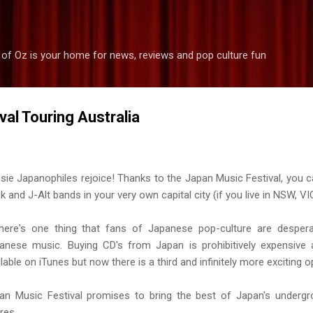
Skip to main content
 of Oz is your home for news, reviews and pop culture fun
al Touring Australia
sie Japanophiles rejoice! Thanks to the Japan Music Festival, you c
k and J-Alt bands in your very own capital city (if you live in NSW, V
there's one thing that fans of Japanese pop-culture are desperat
anese music. Buying CD's from Japan is prohibitively expensive a
lable on iTunes but now there is a third and infinitely more exciting op
an Music Festival promises to bring the best of Japan's undergro
res.