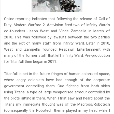
Online reporting indicates that following the release of Call of
Duty: Modern Warfare 2, Activision fired two of Infinity Ward’s
co-founders Jason West and Vince Zampella in March of
2010. This was followed by lawsuits between the two parties
and the exit of many staff from Infinity Ward. Later in 2010,
West and Zampella founded Respawn Entertainment with
many of the former staff that left Infinity Ward. Pre-production
for Titanfall then began in 2011.
Titanfall is set in the future fringes of human colonized space,
where angry colonists have had enough of the corporate
government controlling them. Cue fighting from both sides
using Titans: a type of large weaponised armour controlled by
the pilots sitting in them. When I first saw and heard about the
Titans my immediate thought was of the Macross/Robotech
(consequently the Robotech theme played in my head while I