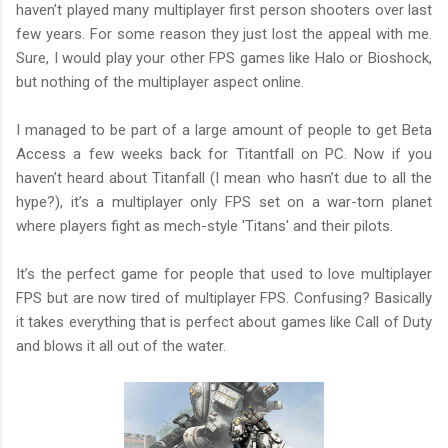
haven’t played many multiplayer first person shooters over last
few years. For some reason they just lost the appeal with me.
Sure, I would play your other FPS games like Halo or Bioshock,
but nothing of the multiplayer aspect online.
I managed to be part of a large amount of people to get Beta
Access a few weeks back for Titantfall on PC. Now if you
haven’t heard about Titanfall (I mean who hasn’t due to all the
hype?), it’s a multiplayer only FPS set on a war-torn planet
where players fight as mech-style 'Titans' and their pilots.
It’s the perfect game for people that used to love multiplayer
FPS but are now tired of multiplayer FPS. Confusing? Basically
it takes everything that is perfect about games like Call of Duty
and blows it all out of the water.