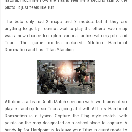
natural, much like how the Titans feel like a second skin to the
pilots. It just feels like fun.
The beta only had 2 maps and 3 modes, but if they are
anything to go by I cannot wait to play the others. Each map
was a new chance to explore various tactics with my pilot and
Titan. The game modes included Attrition, Hardpoint
Domination and Last Titan Standing.
Attrition is a Team Death Match scenario with two teams of six
players, and up to six Titans going at it with AI bots. Hardpoint
Domination is a typical Capture the Flag style match, with
points on the map designated as a critical place to capture. A
handy tip for Hardpoint is to leave your Titan in guard mode to