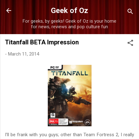
Skip to main content
Geek of Oz
For geeks, by geeks! Geek of Oz is your home
for news, reviews and pop culture fun
Titanfall BETA Impression
-
March 11, 2014
I’ll be frank with you guys; other than Team Fortress 2, I really