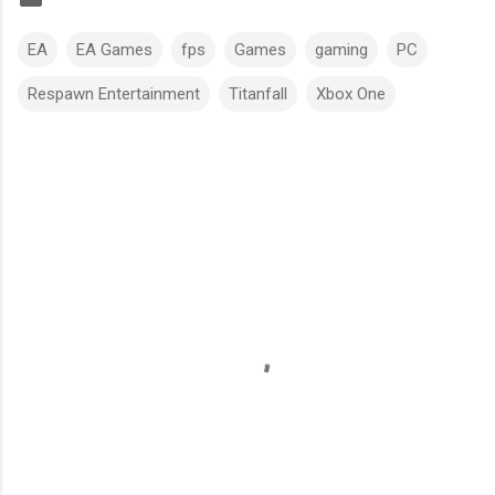
EA
EA Games
fps
Games
gaming
PC
Respawn Entertainment
Titanfall
Xbox One
C
o
m
m
e
n
t
s