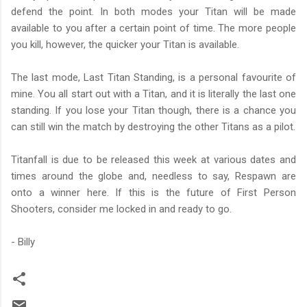
defend the point. In both modes your Titan will be made
available to you after a certain point of time. The more people
you kill, however, the quicker your Titan is available.
The last mode, Last Titan Standing, is a personal favourite of
mine. You all start out with a Titan, and it is literally the last one
standing. If you lose your Titan though, there is a chance you
can still win the match by destroying the other Titans as a pilot.
Titanfall is due to be released this week at various dates and
times around the globe and, needless to say, Respawn are
onto a winner here. If this is the future of First Person
Shooters, consider me locked in and ready to go.
- Billy