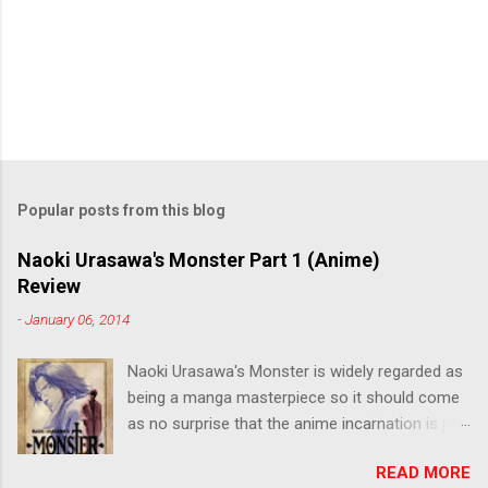
Popular posts from this blog
Naoki Urasawa's Monster Part 1 (Anime)
Review
-
January 06, 2014
Naoki Urasawa's Monster is widely regarded as
being a manga masterpiece so it should come
as no surprise that the anime incarnation is just
as fantastic. Ten years after it's initial release,
READ MORE
the series is finally being released in Australia