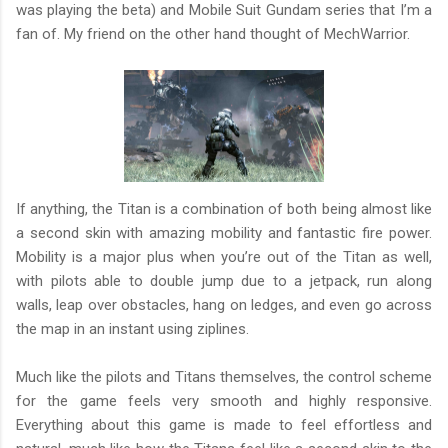
was playing the beta) and Mobile Suit Gundam series that I’m a
fan of. My friend on the other hand thought of MechWarrior.
If anything, the Titan is a combination of both being almost like
a second skin with amazing mobility and fantastic fire power.
Mobility is a major plus when you’re out of the Titan as well,
with pilots able to double jump due to a jetpack, run along
walls, leap over obstacles, hang on ledges, and even go across
the map in an instant using ziplines.
Much like the pilots and Titans themselves, the control scheme
for the game feels very smooth and highly responsive.
Everything about this game is made to feel effortless and