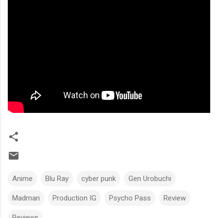
Anime
Blu Ray
cyber punk
Gen Urobuchi
Madman
Production IG
Psycho Pass
Review
Reviews