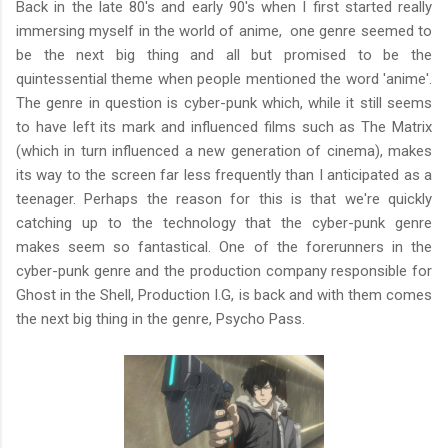
Back in the late 80's and early 90's when I first started really
immersing myself in the world of anime, one genre seemed to
be the next big thing and all but promised to be the
quintessential theme when people mentioned the word 'anime'.
The genre in question is cyber-punk which, while it still seems
to have left its mark and influenced films such as The Matrix
(which in turn influenced a new generation of cinema), makes
its way to the screen far less frequently than I anticipated as a
teenager. Perhaps the reason for this is that we're quickly
catching up to the technology that the cyber-punk genre
makes seem so fantastical. One of the forerunners in the
cyber-punk genre and the production company responsible for
Ghost in the Shell, Production I.G, is back and with them comes
the next big thing in the genre, Psycho Pass.