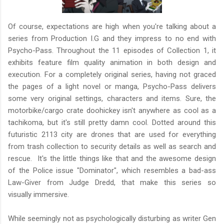
Of course, expectations are high when you're talking about a
series from Production I.G and they impress to no end with
Psycho-Pass. Throughout the 11 episodes of Collection 1, it
exhibits feature film quality animation in both design and
execution. For a completely original series, having not graced
the pages of a light novel or manga, Psycho-Pass delivers
some very original settings, characters and items. Sure, the
motorbike/cargo crate doohickey isn't anywhere as cool as a
tachikoma, but it's still pretty damn cool. Dotted around this
futuristic 2113 city are drones that are used for everything
from trash collection to security details as well as search and
rescue. It's the little things like that and the awesome design
of the Police issue "Dominator", which resembles a bad-ass
Law-Giver from Judge Dredd, that make this series so
visually immersive.
While seemingly not as psychologically disturbing as writer Gen