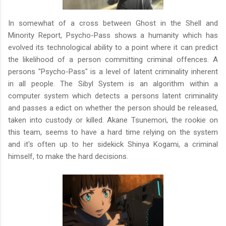
In somewhat of a cross between Ghost in the Shell and
Minority Report, Psycho-Pass shows a humanity which has
evolved its technological ability to a point where it can predict
the likelihood of a person committing criminal offences. A
persons "Psycho-Pass" is a level of latent criminality inherent
in all people. The Sibyl System is an algorithm within a
computer system which detects a persons latent criminality
and passes a edict on whether the person should be released,
taken into custody or killed. Akane Tsunemori, the rookie on
this team, seems to have a hard time relying on the system
and it's often up to her sidekick Shinya Kogami, a criminal
himself, to make the hard decisions.