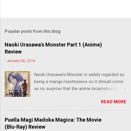
Popular posts from this blog
Naoki Urasawa's Monster Part 1 (Anime)
Review
-
January 06, 2014
Naoki Urasawa's Monster is widely regarded as
being a manga masterpiece so it should come
as no surprise that the anime incarnation is just
as fantastic. Ten years after it's initial release,
READ MORE
the series is finally being released in Australia
by the good people at Siren. "What would you
do if a child you saved grew up to be a
Puella Magi Madoka Magica: The Movie
monster? An ice-cold killer is on the loose, and
(Blu-Ray) Review
Dr. Kenzo Tenma is the only one who can stop