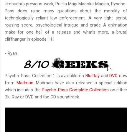
Urobuchi's previous work, Puella Magi Madoka Magica, Pyscho-
Pass does raise many questions about the morality of
technologically reliant law enforcement. A very tight script,
rousing score, psychological intrigue and grade A animation
make for one hell of a release and what's more, a brutal
cliffhanger in episode 11!
- Ryan
Psycho-Pass Collection 1 is available on
Blu Ray
and
DVD
now
from
Madman
. Madman have also released a special edition
which includes the
Psycho-Pass Complete Collection
on either
Blu Ray or DVD and the CD soundtrack.