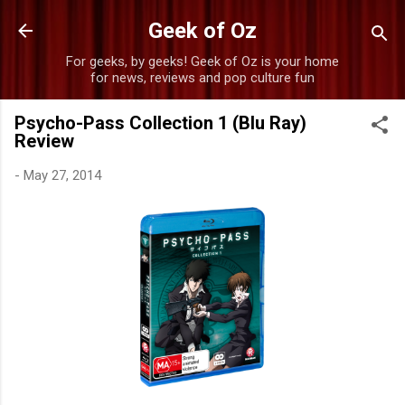
Skip to main content
Geek of Oz
For geeks, by geeks! Geek of Oz is your home
for news, reviews and pop culture fun
Psycho-Pass Collection 1 (Blu Ray)
Review
-
May 27, 2014