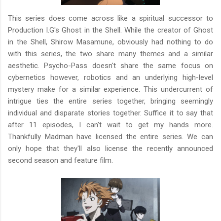
This series does come across like a spiritual successor to
Production I.G's Ghost in the Shell. While the creator of Ghost
in the Shell, Shirow Masamune, obviously had nothing to do
with this series, the two share many themes and a similar
aesthetic. Psycho-Pass doesn't share the same focus on
cybernetics however, robotics and an underlying high-level
mystery make for a similar experience. This undercurrent of
intrigue ties the entire series together, bringing seemingly
individual and disparate stories together. Suffice it to say that
after 11 episodes, I can't wait to get my hands more.
Thankfully Madman have licensed the entire series. We can
only hope that they'll also license the recently announced
second season and feature film.