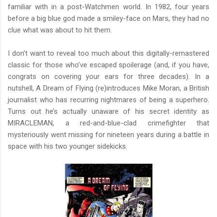
familiar with in a post-Watchmen world. In 1982, four years
before a big blue god made a smiley-face on Mars, they had no
clue what was about to hit them.
I don’t want to reveal too much about this digitally-remastered
classic for those who’ve escaped spoilerage (and, if you have,
congrats on covering your ears for three decades). In a
nutshell, A Dream of Flying (re)introduces Mike Moran, a British
journalist who has recurring nightmares of being a superhero.
Turns out he’s actually unaware of his secret identity as
MIRACLEMAN, a red-and-blue-clad crimefighter that
mysteriously went missing for nineteen years during a battle in
space with his two younger sidekicks.