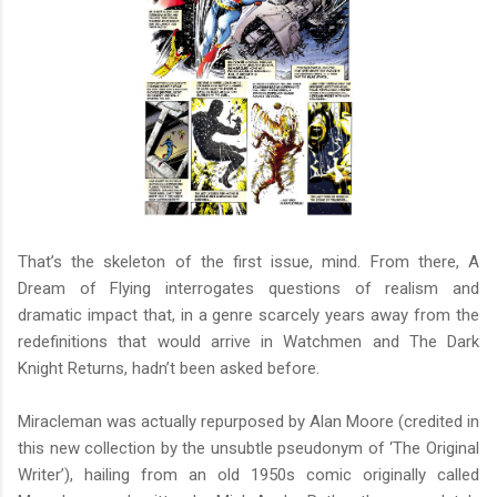
That’s the skeleton of the first issue, mind. From there, A
Dream of Flying interrogates questions of realism and
dramatic impact that, in a genre scarcely years away from the
redefinitions that would arrive in Watchmen and The Dark
Knight Returns, hadn’t been asked before.
Miracleman was actually repurposed by Alan Moore (credited in
this new collection by the unsubtle pseudonym of ‘The Original
Writer’), hailing from an old 1950s comic originally called