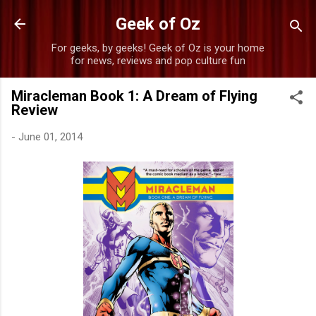
Skip to main content
Geek of Oz
For geeks, by geeks! Geek of Oz is your home
for news, reviews and pop culture fun
Miracleman Book 1: A Dream of Flying
Review
-
June 01, 2014