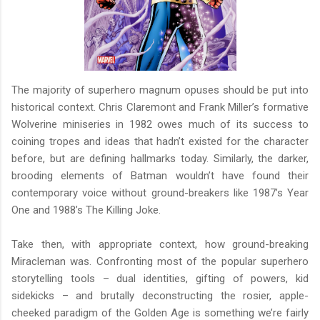
The majority of superhero magnum opuses should be put into
historical context. Chris Claremont and Frank Miller’s formative
Wolverine miniseries in 1982 owes much of its success to
coining tropes and ideas that hadn’t existed for the character
before, but are defining hallmarks today. Similarly, the darker,
brooding elements of Batman wouldn’t have found their
contemporary voice without ground-breakers like 1987’s Year
One and 1988’s The Killing Joke.
Take then, with appropriate context, how ground-breaking
Miracleman was. Confronting most of the popular superhero
storytelling tools – dual identities, gifting of powers, kid
sidekicks – and brutally deconstructing the rosier, apple-
cheeked paradigm of the Golden Age is something we’re fairly