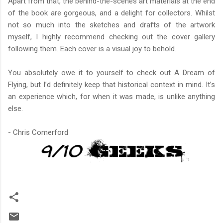
Apart from that, the behind-the-scenes art materials at the end
of the book are gorgeous, and a delight for collectors. Whilst
not so much into the sketches and drafts of the artwork
myself, I highly recommend checking out the cover gallery
following them. Each cover is a visual joy to behold.
You absolutely owe it to yourself to check out A Dream of
Flying, but I’d definitely keep that historical context in mind. It’s
an experience which, for when it was made, is unlike anything
else.
- Chris Comerford