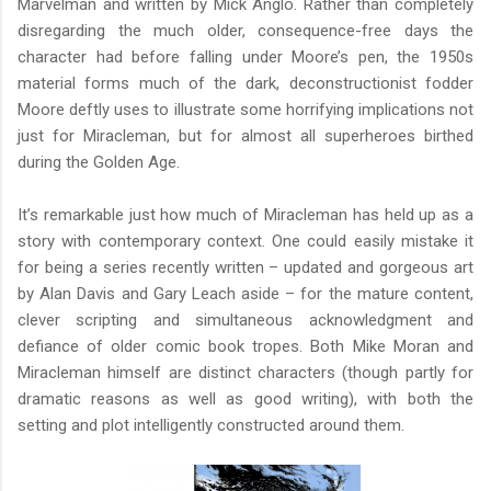
Marvelman and written by Mick Anglo. Rather than completely
disregarding the much older, consequence-free days the
character had before falling under Moore’s pen, the 1950s
material forms much of the dark, deconstructionist fodder
Moore deftly uses to illustrate some horrifying implications not
just for Miracleman, but for almost all superheroes birthed
during the Golden Age.
It’s remarkable just how much of Miracleman has held up as a
story with contemporary context. One could easily mistake it
for being a series recently written – updated and gorgeous art
by Alan Davis and Gary Leach aside – for the mature content,
clever scripting and simultaneous acknowledgment and
defiance of older comic book tropes. Both Mike Moran and
Miracleman himself are distinct characters (though partly for
dramatic reasons as well as good writing), with both the
setting and plot intelligently constructed around them.