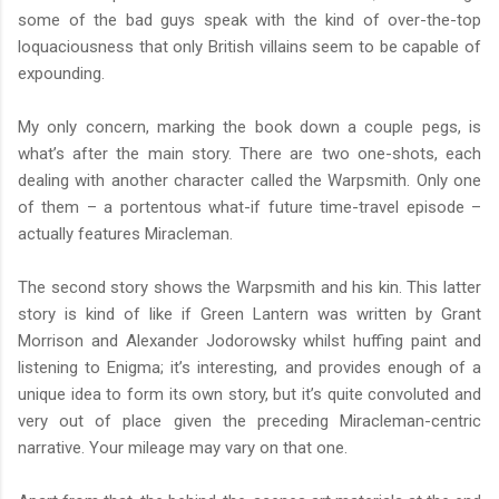
some of the bad guys speak with the kind of over-the-top
loquaciousness that only British villains seem to be capable of
expounding.
My only concern, marking the book down a couple pegs, is
what’s after the main story. There are two one-shots, each
dealing with another character called the Warpsmith. Only one
of them – a portentous what-if future time-travel episode –
actually features Miracleman.
The second story shows the Warpsmith and his kin. This latter
story is kind of like if Green Lantern was written by Grant
Morrison and Alexander Jodorowsky whilst huffing paint and
listening to Enigma; it’s interesting, and provides enough of a
unique idea to form its own story, but it’s quite convoluted and
very out of place given the preceding Miracleman-centric
narrative. Your mileage may vary on that one.