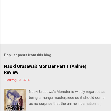
Popular posts from this blog
Naoki Urasawa's Monster Part 1 (Anime)
Review
-
January 06, 2014
Naoki Urasawa's Monster is widely regarded as
being a manga masterpiece so it should come
as no surprise that the anime incarnation is just
as fantastic. Ten years after it's initial release,