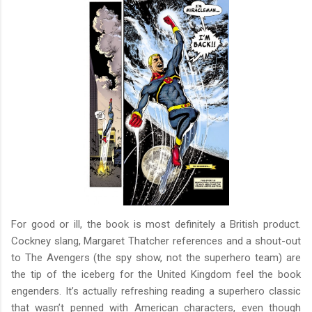
For good or ill, the book is most definitely a British product.
Cockney slang, Margaret Thatcher references and a shout-out
to The Avengers (the spy show, not the superhero team) are
the tip of the iceberg for the United Kingdom feel the book
engenders. It’s actually refreshing reading a superhero classic
that wasn’t penned with American characters, even though