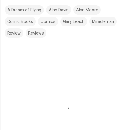
A Dream of Flying
Alan Davis
Alan Moore
Comic Books
Comics
Gary Leach
Miracleman
Review
Reviews
C
o
m
m
e
n
t
s