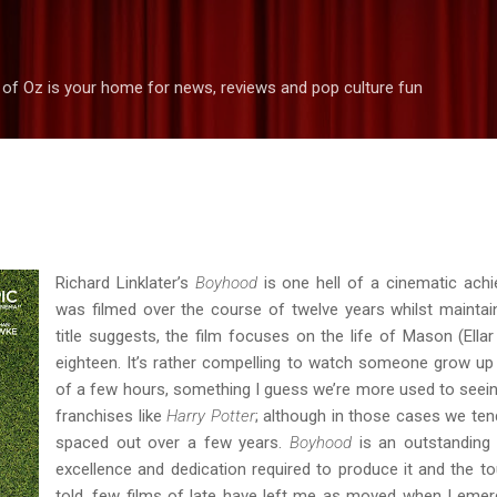
Skip to main content
 of Oz is your home for news, reviews and pop culture fun
Richard Linklater’s
Boyhood
is one hell of a cinematic achi
was filmed over the course of twelve years whilst maintai
title suggests, the film focuses on the life of Mason (Ella
eighteen. It’s rather compelling to watch someone grow up
of a few hours, something I guess we’re more used to seeing 
franchises like
Harry Potter
; although in those cases we ten
spaced out over a few years.
Boyhood
is an outstanding 
excellence and dedication required to produce it and the to
told, few films of late have left me as moved when I eme