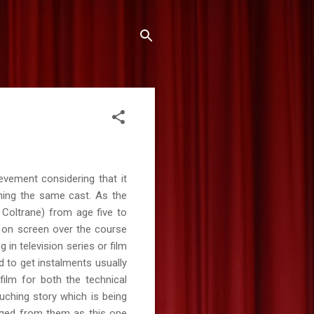
evement considering that it
ning the same cast. As the
r Coltrane) from age five to
 on screen over the course
in television series or film
d to get instalments usually
film for both the technical
uching story which is being
rged from them as this one