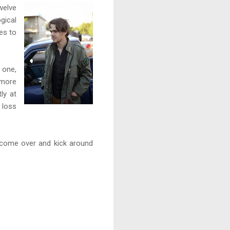
welve
gical
es to
 one,
 more
ly at
 loss
r come over and kick around