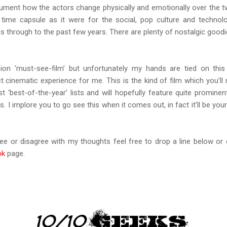
cument how the actors change physically and emotionally over the t
 time capsule as it were for the social, pop culture and technolo
0s through to the past few years. There are plenty of nostalgic goodi
ion ‘must-see-film’ but unfortunately my hands are tied on this
 cinematic experience for me. This is the kind of film which you’ll
t ‘best-of-the-year’ lists and will hopefully feature quite prominent
 I implore you to go see this when it comes out, in fact it’ll be your
ree or disagree with my thoughts feel free to drop a line below o
ok
page.