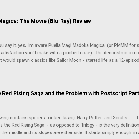
 Tenma, a brilliant neurosurgeon with a promising future, risks his car
y wounded young boy named Johan. When the boy reappears nine years
 unusual serial murders, Tenma must go on the run from the police 
agica: The Movie (Blu-Ray) Review
onspiracies, serial murders, and secret government experiments set a
erly communist Eastern Europe are masterfully woven together in th
 that is Naoki Urasawa's MONSTER...
ou say it, yes, I'm aware Puella Magi Madoka Magica (or PMMM for s
satisfaction you'd make with a pinched nose) - the deconstruction o
t would spawn classics like Sailor Moon - started life as a 12-episo
ful series of manga adaptations. I'm also aware that the two discs 
 basically a retread of the series with some of the fatty bits trimme
n did with Death and Rebirth back in the day. I am therefore aware th
el come with an asterisk floating beside them, as this is essentially
Red Rising Saga and the Problem with Postscript Par
 that judges the entire finished product (topical!). But I'm also firmly 
a cinematic experience of visuals and sound intended to convey a stor
 whether it's a recap, s...
wing contains spoilers for Red Rising, Harry Potter and Scrubs. ---
as the Red Rising Saga - as opposed to Trilogy - is the very definitio
n the middle and its slopes are either side. It starts simply enough: in