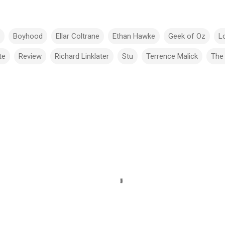
Boyhood
Ellar Coltrane
Ethan Hawke
Geek of Oz
Lo
te
Review
Richard Linklater
Stu
Terrence Malick
The 