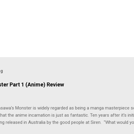
og
ter Part 1 (Anime) Review
asawa's Monster is widely regarded as being a manga masterpiece s
hat the anime incarnation is just as fantastic. Ten years after it's initi
eing released in Australia by the good people at Siren. "What would yo
o be a monster? An ice-cold killer is on the loose, and Dr. Kenzo T