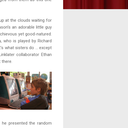
p at the clouds waiting for
son’s an adorable little guy
schievous yet good-natured.
, who is played by Richard
t’s what sisters do … except
nklater collaborator Ethan
 there.
t he presented the random