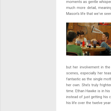
moments as gentle whisper
much more detail, meaning 
Mason’s life that we've see
but her involvement in the 
scenes, especially her tea
fantastic as the single mot
her own. She’s truly frigh
time. Ethan Hawke is in hi
instead of just getting his
his life over the twelve yea