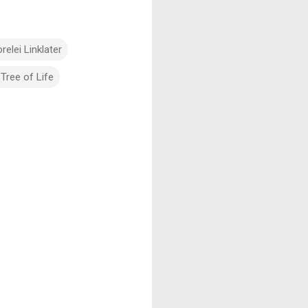
relei Linklater
Tree of Life