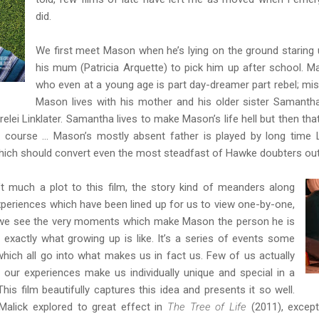
did.
We first meet Mason when he’s lying on the ground staring u
his mum (Patricia Arquette) to pick him up after school. Ma
who even at a young age is part day-dreamer part rebel; mi
Mason lives with his mother and his older sister Samantha
relei Linklater. Samantha lives to make Mason’s life hell but then tha
f course … Mason’s mostly absent father is played by long time Li
ich should convert even the most steadfast of Hawke doubters out
’t much a plot to this film, the story kind of meanders along
periences which have been lined up for us to view one-by-one,
at we see the very moments which make Mason the person he is
 exactly what growing up is like. It’s a series of events some
which all go into what makes us in fact us. Few of us actually
t our experiences make us individually unique and special in a
This film beautifully captures this idea and presents it so well.
 Malick explored to great effect in
The Tree of Life
(2011), excep