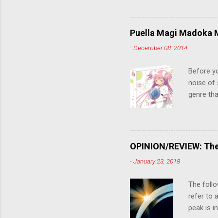
stop him!
criticall
string of
Puella Magi Madoka M
killer. C
-
December 08, 2014
the form
suspense
Before y
noise of 
genre tha
a success
movie are
Evangelio
might lev
OPINION/REVIEW: The 
a trailer
-
January 23, 2018
that is, 
own thing,
The follo
refer to 
peak is i