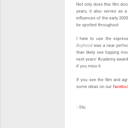
Not only does this film do
years, it also serves as a
influences of the early 200
be spotted throughout.
I hate to use the express
Boyhood
was a near perfect
than likely see topping mos
next years’ Academy awards.
if you miss it.
If you see the film and ag
some ideas on our
facebo
- Stu