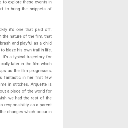
e to explore these events in
rt to bring the snippets of
kily it’s one that paid off.
 the nature of the film, that
brash and playful as a child
 blaze his own trail in life,
It’s a typical trajectory for
ally later in the film which
lops as the film progresses,
s fantastic in her first few
me in stitches. Arquette is
out a piece of the world for
wish we had the rest of the
 responsibility as a parent
d the changes which occur in