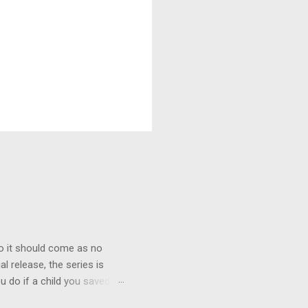
o it should come as no
al release, the series is
u do if a child you saved
enma is the only one who can