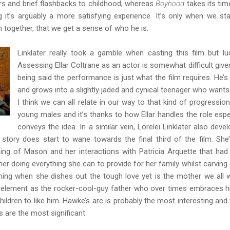
s and brief flashbacks to childhood, whereas
Boyhood
takes its tim
it’s arguably a more satisfying experience. It’s only when we sta
n together, that we get a sense of who he is.
Linklater really took a gamble when casting this film but luc
Assessing Ellar Coltrane as an actor is somewhat difficult given
being said the performance is just what the film requires. He’s 
and grows into a slightly jaded and cynical teenager who wants to
I think we can all relate in our way to that kind of progression. 
young males and it’s thanks to how Ellar handles the role especi
conveys the idea. In a similar vein, Lorelei Linklater also deve
story does start to wane towards the final third of the film. She’
sing of Mason and her interactions with Patricia Arquette that had 
her doing everything she can to provide for her family whilst carving 
tening when she dishes out the tough love yet is the mother we all 
s element as the rocker-cool-guy father who over times embraces his
 children to like him. Hawke’s arc is probably the most interesting an
rs are the most significant.