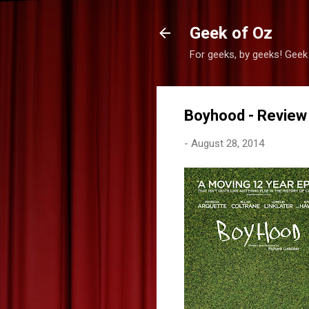
Geek of Oz
For geeks, by geeks! Geek
Boyhood - Review
-
August 28, 2014