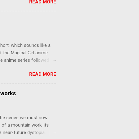
READ MORE
eer to save the life of a
 later in the midst of a
who suspect him to be the
gainst the grim backdrop of
e compelling work of
hort, which sounds like a
f the Magical Girl anime
de anime series followed by
that form this compilation
READ MORE
d off, much like what
at praises and criticisms I
 like saying something about
tworks
of the opinion that a movie -
y - needs to stand as its
 The series we must now
n of a mountain work: its
 a near-future dystopia,