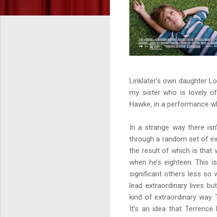
Linklater’s own daughter Lo
my sister who is lovely o
Hawke, in a performance wh
In a strange way there isn
through a random set of ex
the result of which is th
when he’s eighteen. This is
significant others less so 
lead extraordinary lives bu
kind of extraordinary way. 
It’s an idea that Terrence