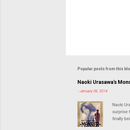
Popular posts from this bl
Naoki Urasawa's Mons
-
January 06, 2014
Naoki Ur
surprise t
finally b
grew up t