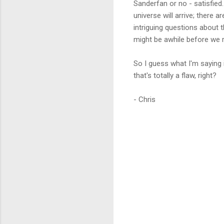
Sanderfan or no - satisfied
universe will arrive; there 
intriguing questions about 
might be awhile before we r
So I guess what I'm saying 
that's totally a flaw, right?
- Chris