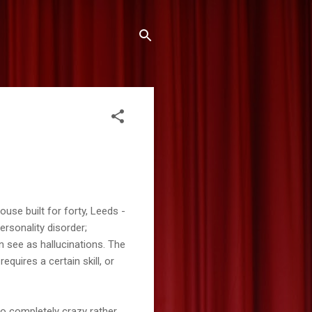
use built for forty, Leeds -
ersonality disorder;
n see as hallucinations. The
equires a certain skill, or
 go completely crazy rather