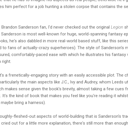
akes him perfect for a job hunting a stolen corpse that contains the
Brandon Sanderson fan, I'd never checked out the original
Legion
sh
le Sanderson is most well-known for huge, world-spanning fantasy ep
oks, he's also dabbled in more real-world based stuff, like this seri
d to fans of actually-crazy superheroes). The style of Sanderson's 
ured, comfortably-paced ease with which he illustrates his fantasy wo
 right.
t's a frenetically-engaging story with an easily accessible plot. The ch
 particularly the main aspects like J.C., Ivy and Audrey, whom Leeds ut
which makes sense given the book's brevity, almost taking a few cue
It's the kind of book that makes you feel like you're reading it whilst
 maybe bring a harness).
roughly-fleshed-out aspects of world-building that is Sanderson's tr
ried out for a little more explanation, there's still more than enoug