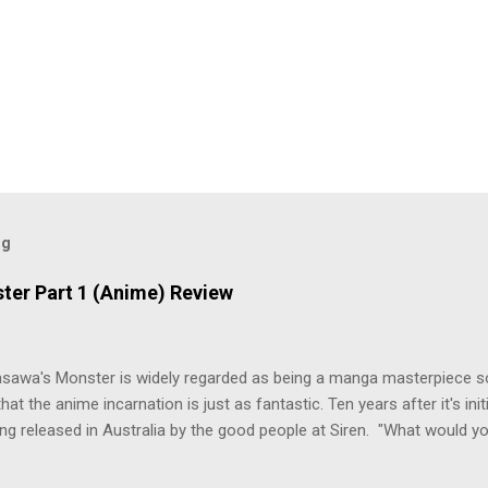
og
ter Part 1 (Anime) Review
asawa's Monster is widely regarded as being a manga masterpiece s
hat the anime incarnation is just as fantastic. Ten years after it's initi
eing released in Australia by the good people at Siren. "What would yo
o be a monster? An ice-cold killer is on the loose, and Dr. Kenzo T
 Tenma, a brilliant neurosurgeon with a promising future, risks his car