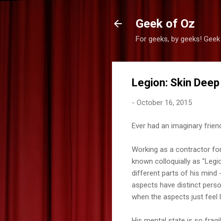
Geek of Oz
For geeks, by geeks! Geek
Legion: Skin Deep
-
October 16, 2015
Ever had an imaginary frien
Working as a contractor for
known colloquially as "Legio
different parts of his mind
aspects have distinct person
when the aspects just feel li
His mental state is so fragi