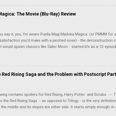
y wounded young boy named Johan. When the boy reappears nine years
 unusual serial murders, Tenma must go on the run from the police 
agica: The Movie (Blu-Ray) Review
onspiracies, serial murders, and secret government experiments set a
erly communist Eastern Europe are masterfully woven together in th
 that is Naoki Urasawa's MONSTER...
ou say it, yes, I'm aware Puella Magi Madoka Magica (or PMMM for s
satisfaction you'd make with a pinched nose) - the deconstruction o
t would spawn classics like Sailor Moon - started life as a 12-episo
ful series of manga adaptations. I'm also aware that the two discs 
 basically a retread of the series with some of the fatty bits trimme
n did with Death and Rebirth back in the day. I am therefore aware th
el come with an asterisk floating beside them, as this is essentially
Red Rising Saga and the Problem with Postscript Par
 that judges the entire finished product (topical!). But I'm also firmly 
a cinematic experience of visuals and sound intended to convey a stor
 whether it's a recap, s...
wing contains spoilers for Red Rising, Harry Potter and Scrubs. ---
as the Red Rising Saga - as opposed to Trilogy - is the very definitio
n the middle and its slopes are either side. It starts simply enough: in
iety is ordered into a hierarchy of Colours, young Martian mining ex