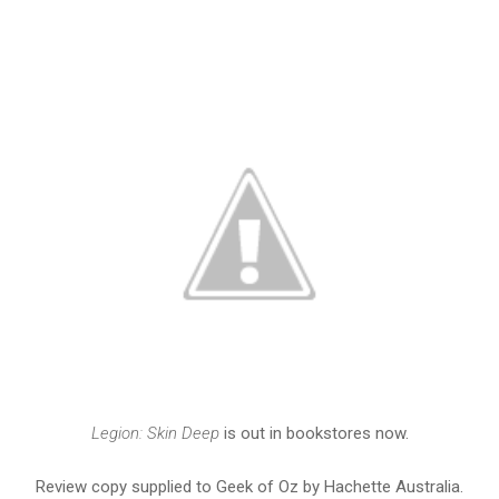
Legion: Skin Deep
is out in bookstores now.
Review copy supplied to Geek of Oz by Hachette Australia.