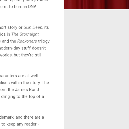
 secret to human DNA
ort story or
Skin Deep
, its
ics in
The Stormlight
es and the
Reckoners
trilogy
modern-day stuff doesn't
rlds, but they're still
aracters are all well-
ilises within the story. The
s from the James Bond
 clinging to the top of a
ademark, and there are a
h to keep any reader -