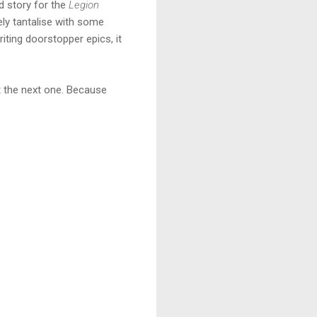
d story for the
Legion
tely tantalise with some
ting doorstopper epics, it
nt the next one. Because