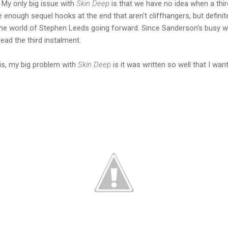
. My only big issue with
Skin Deep
is that we have no idea when a thir
are enough sequel hooks at the end that aren't cliffhangers, but defini
the world of Stephen Leeds going forward. Since Sanderson's busy wri
ead the third instalment.
is, my big problem with
Skin Deep
is it was written so well that I wa