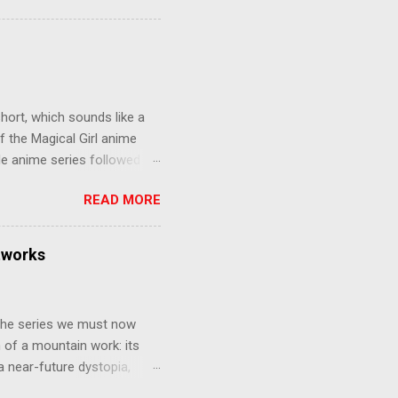
 later in the midst of a
who suspect him to be the
gainst the grim backdrop of
e compelling work of
hort, which sounds like a
f the Magical Girl anime
de anime series followed by
that form this compilation
READ MORE
d off, much like what
at praises and criticisms I
 like saying something about
tworks
of the opinion that a movie -
y - needs to stand as its
 The series we must now
n of a mountain work: its
 a near-future dystopia,
pert Darrow is a lowly Red.