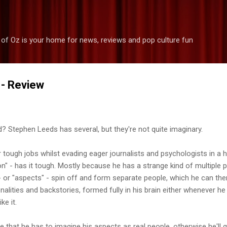
Skip to main content
 of Oz is your home for news, reviews and pop culture fun
 - Review
d? Stephen Leeds has several, but they're not quite imaginary.
 tough jobs whilst evading eager journalists and psychologists in a ho
n" - has it tough. Mostly because he has a strange kind of multiple p
 - or "aspects" - spin off and form separate people, which he can the
alities and backstories, formed fully in his brain either whenever he r
ke it.
le that he has to imagine his aspects as real people, otherwise he'll