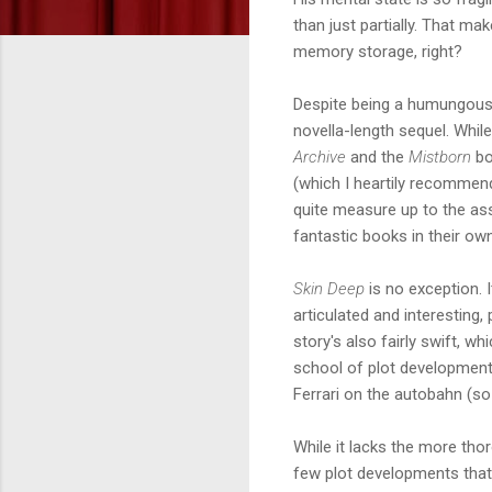
than just partially. That m
memory storage, right?
Despite being a humungous 
novella-length sequel. Whi
Archive
and the
Mistborn
bo
(which I heartily recommen
quite measure up to the ass
fantastic books in their own
Skin Deep
is no exception. I
articulated and interesting,
story's also fairly swift, 
school of plot development. 
Ferrari on the autobahn (so
While it lacks the more tho
few plot developments that c