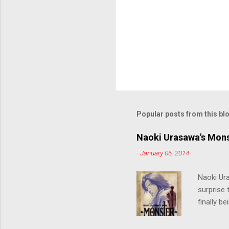
Popular posts from this bl
Naoki Urasawa's Mons
-
January 06, 2014
Naoki Ur
surprise t
finally b
grew up t
stop him!