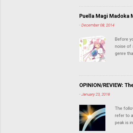
criticall
string of
Puella Magi Madoka M
killer. C
-
December 08, 2014
the form
suspense
Before y
noise of 
genre tha
a success
movie are
Evangelio
might lev
OPINION/REVIEW: The 
a trailer
-
January 23, 2018
that is, 
own thing,
The follo
refer to 
peak is i
where soc