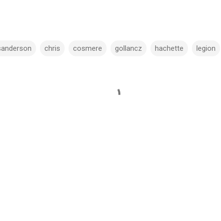
sanderson
chris
cosmere
gollancz
hachette
legion