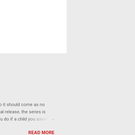
o it should come as no
al release, the series is
u do if a child you saved
enma is the only one who can
READ MORE
eer to save the life of a