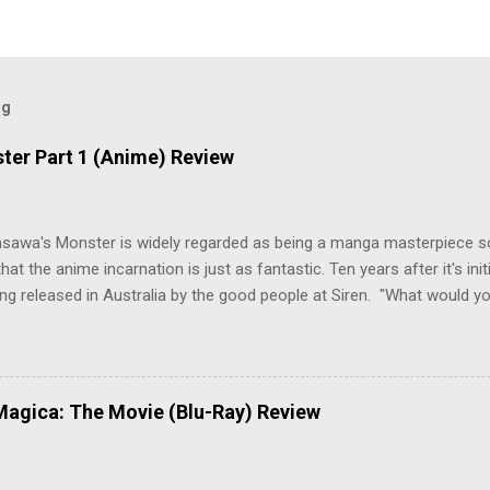
og
ter Part 1 (Anime) Review
asawa's Monster is widely regarded as being a manga masterpiece s
hat the anime incarnation is just as fantastic. Ten years after it's initi
eing released in Australia by the good people at Siren. "What would yo
o be a monster? An ice-cold killer is on the loose, and Dr. Kenzo T
 Tenma, a brilliant neurosurgeon with a promising future, risks his car
y wounded young boy named Johan. When the boy reappears nine years
 unusual serial murders, Tenma must go on the run from the police 
agica: The Movie (Blu-Ray) Review
onspiracies, serial murders, and secret government experiments set a
erly communist Eastern Europe are masterfully woven together in th
 that is Naoki Urasawa's MONSTER...