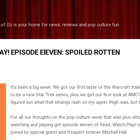
Skip to main content
 of Oz is your home for news, reviews and pop culture fun
AY! EPISODE ElEVEN: SPOILED ROTTEN
It's been a big week. We got our first taste of the Warcraft trail
to be a new Star Trek series, plus we got our first look at AMC's
figured out what that strange rash on my upper thigh was, but th
For all our thoughts on the pop-culture week that was plus wh
watching and playing get episode eleven of Read, Watch,Play! i
joined by special guest and frequent listener Mitchell Hall.