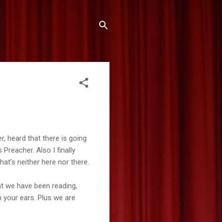
er, heard that there is going
 Preacher. Also I finally
at's neither here nor there.
at we have been reading,
n your ears. Plus we are