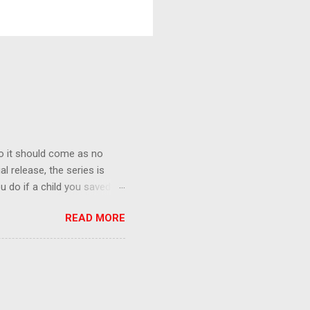
o it should come as no
al release, the series is
u do if a child you saved
enma is the only one who can
READ MORE
eer to save the life of a
 later in the midst of a
who suspect him to be the
gainst the grim backdrop of
e compelling work of