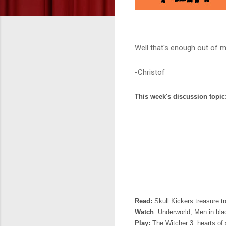
Well that's enough out of m
-Christof
This week's discussion topic
Read:
Skull Kickers treasure t
Watch
: Underworld, Men in blac
Play:
The Witcher 3: hearts of