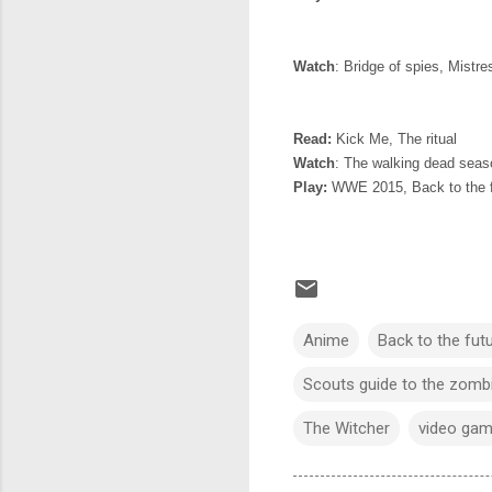
Watch
: Bridge of spies, Mistr
Read:
Kick Me, The ritual
Watch
: The walking dead seas
Play:
WWE 2015, Back to the f
Anime
Back to the fut
Scouts guide to the zomb
The Witcher
video ga