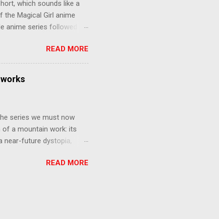
hort, which sounds like a
f the Magical Girl anime
de anime series followed by
that form this compilation
READ MORE
d off, much like what
at praises and criticisms I
 like saying something about
tworks
of the opinion that a movie -
y - needs to stand as its
 The series we must now
n of a mountain work: its
 a near-future dystopia,
pert Darrow is a lowly Red.
READ MORE
 Golds, the top of
nd bringing his downtrodden
 process of death and
ucted into the system of
trial to determine which