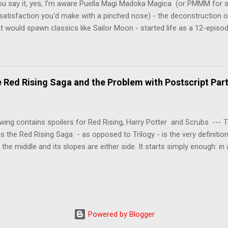
ou say it, yes, I'm aware Puella Magi Madoka Magica (or PMMM for s
satisfaction you'd make with a pinched nose) - the deconstruction o
t would spawn classics like Sailor Moon - started life as a 12-episo
ful series of manga adaptations. I'm also aware that the two discs 
 basically a retread of the series with some of the fatty bits trimme
n did with Death and Rebirth back in the day. I am therefore aware th
el come with an asterisk floating beside them, as this is essentially
Red Rising Saga and the Problem with Postscript Par
 that judges the entire finished product (topical!). But I'm also firmly 
a cinematic experience of visuals and sound intended to convey a stor
 whether it's a recap, s...
wing contains spoilers for Red Rising, Harry Potter and Scrubs. ---
as the Red Rising Saga - as opposed to Trilogy - is the very definitio
n the middle and its slopes are either side. It starts simply enough: in
iety is ordered into a hierarchy of Colours, young Martian mining ex
fellow labourers, Darrow mines valuable gas for the war fleets of the
s new privilege pyramid. Having dreamed of toppling the hierarchy a
 into the light, Darrow is offered a chance to do so through a risky
shedding his Red identity and being surgically altered into a Gold. Ind
Powered by Blogger
s elite, Darrow must then survive the wilds of Mars in a long, bloody 