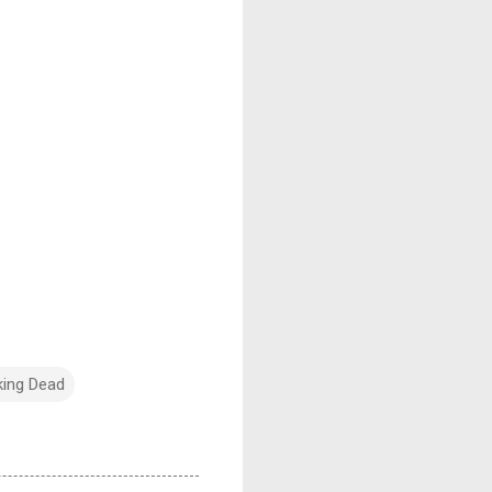
king Dead