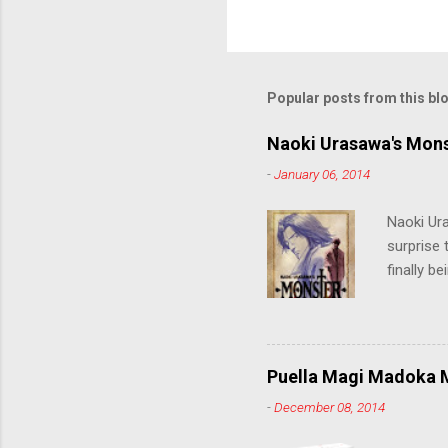
o
s
t
a
C
Popular posts from this bl
o
m
m
Naoki Urasawa's Mons
e
-
January 06, 2014
n
t
Naoki Ur
surprise t
finally b
grew up t
stop him!
criticall
string of
Puella Magi Madoka M
killer. C
-
December 08, 2014
the form
suspense