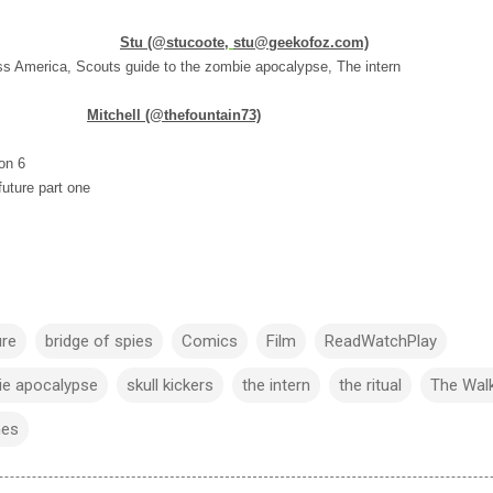
Stu (@stucoote,
stu@geekofoz.com)
ess America, Scouts guide to the zombie apocalypse, The intern
Mitchell (@thefountain73)
on 6
uture part one
ure
bridge of spies
Comics
Film
ReadWatchPlay
ie apocalypse
skull kickers
the intern
the ritual
The Wal
mes