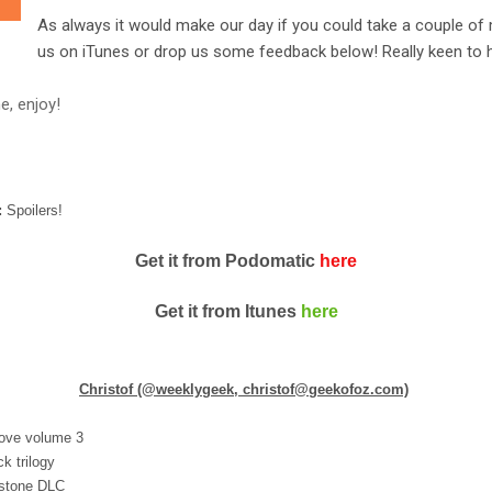
As always it would make our day if you could take a couple of 
us on iTunes or drop us some feedback below! Really keen to h
e, enjoy!
:
Spoilers!
Get it from Podomatic
here
Get it from Itunes
here
Christof (@weeklygeek, christof@geekofoz.com)
rove volume 3
k trilogy
 stone DLC