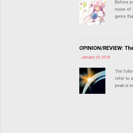
Before y
noise of 
genre tha
a success
movie are
Evangelio
might lev
OPINION/REVIEW: The 
a trailer
-
January 23, 2018
that is, 
own thing,
The follo
refer to 
peak is i
where soc
With his 
humanity'
people up
rebirth, 
humanity'