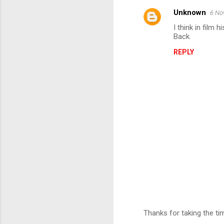
Unknown
6 No
C
I think in film
o
Back.
m
REPLY
m
e
n
t
s
Thanks for taking the t
P