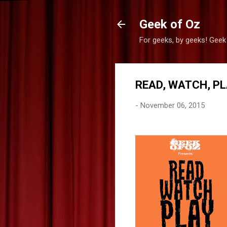
Geek of Oz
For geeks, by geeks! Geek
READ, WATCH, PL
-
November 06, 2015