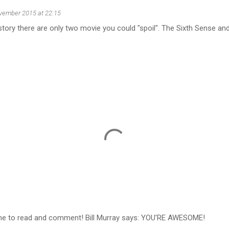
vember 2015 at 22:15
 history there are only two movie you could "spoil". The Sixth Sense a
ime to read and comment! Bill Murray says: YOU'RE AWESOME!