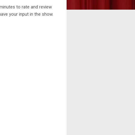
minutes to rate and review
ave your input in the show.