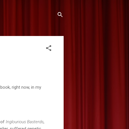
 book, right now, in my
s of
Inglourious Basterds
,
rlier, suffered genetic