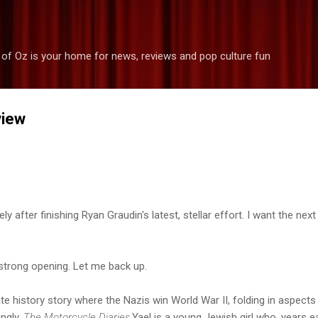
Skip to main content
 of Oz is your home for news, reviews and pop culture fun
view
y after finishing Ryan Graudin's latest, stellar effort. I want the next
a strong opening. Let me back up.
ate history story where the Nazis win World War II, folding in aspect
ingly,
The Motorcycle Diaries.
Yael is a young Jewish girl who, years ea