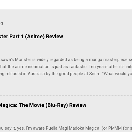
og
ter Part 1 (Anime) Review
asawa's Monster is widely regarded as being a manga masterpiece s
hat the anime incarnation is just as fantastic. Ten years after it's initi
eing released in Australia by the good people at Siren. "What would yo
o be a monster? An ice-cold killer is on the loose, and Dr. Kenzo T
 Tenma, a brilliant neurosurgeon with a promising future, risks his car
y wounded young boy named Johan. When the boy reappears nine years
 unusual serial murders, Tenma must go on the run from the police 
agica: The Movie (Blu-Ray) Review
onspiracies, serial murders, and secret government experiments set a
erly communist Eastern Europe are masterfully woven together in th
 that is Naoki Urasawa's MONSTER...
ou say it, yes, I'm aware Puella Magi Madoka Magica (or PMMM for s