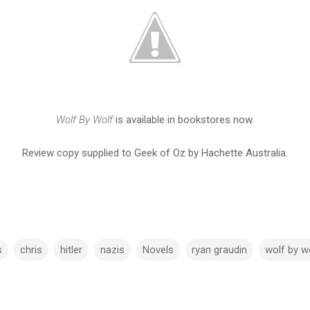
Wolf By Wolf
is available in bookstores now.
Review copy supplied to Geek of Oz by Hachette Australia.
s
chris
hitler
nazis
Novels
ryan graudin
wolf by w