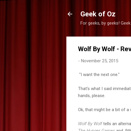
Geek of Oz
For geeks, by geeks! Geek
Wolf By Wolf - Re
-
November 25, 2015
"I want the next one."
That's what I said immediatel
hands, please.
Ok, that might be a bit of 
Wolf By Wolf
tells an altern
The Hunger Games
and, fitt