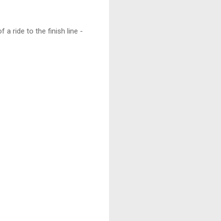
 a ride to the finish line -