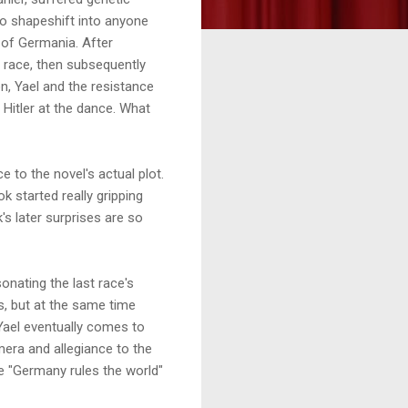
to shapeshift into anyone
n of Germania. After
race, then subsequently
on, Yael and the resistance
 Hitler at the dance. What
ce to the novel's actual plot.
ok started really gripping
k's later surprises are so
sonating the last race's
ls, but at the same time
e Yael eventually comes to
era and allegiance to the
ole "Germany rules the world"