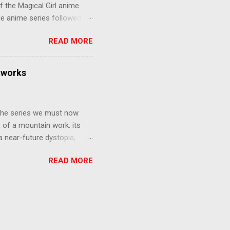
f the Magical Girl anime
de anime series followed by
that form this compilation
READ MORE
d off, much like what
at praises and criticisms I
 like saying something about
tworks
of the opinion that a movie -
y - needs to stand as its
 The series we must now
n of a mountain work: its
 a near-future dystopia,
pert Darrow is a lowly Red.
READ MORE
 Golds, the top of
nd bringing his downtrodden
 process of death and
ucted into the system of
trial to determine which