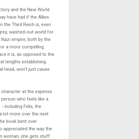
 victory and the New World
ay have had if the Allies
n the Third Reich is, even
 grey, washed-out world for
 Nazi empire, both by the
 for a more compelling
ce it is, as opposed to the
at lengths establishing
cal head, won't just cause
 character at the expense
y person who feels like a
 including Felix, the
a lot more over the next
 the book bent over
so appreciated the way the
wn woman; she gets stuff