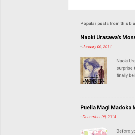
Popular posts from this bl
Naoki Urasawa's Mons
-
January 06, 2014
Naoki Ur
surprise t
finally b
grew up t
stop him!
criticall
string of
Puella Magi Madoka M
killer. C
-
December 08, 2014
the form
suspense
Before y