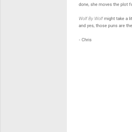
done, she moves the plot f
Wolf By Wolf
might take a lit
and yes, those puns are ther
- Chris