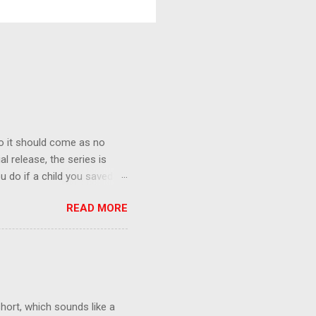
o it should come as no
al release, the series is
u do if a child you saved
enma is the only one who can
READ MORE
eer to save the life of a
 later in the midst of a
who suspect him to be the
gainst the grim backdrop of
e compelling work of
hort, which sounds like a