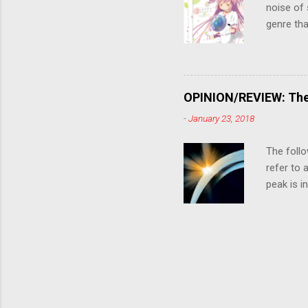
noise of 
genre tha
a success
movie are
Evangelio
might lev
OPINION/REVIEW: The 
a trailer
-
January 23, 2018
that is, 
own thing,
The follo
refer to 
peak is i
where soc
With his 
humanity'
people up
rebirth, 
humanity'
House he'