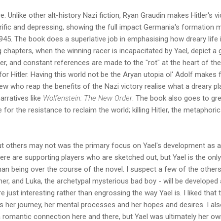
ere. Unlike other alt-history Nazi fiction, Ryan Graudin makes Hitler's
rrific and depressing, showing the full impact Germania's formation m
945. The book does a superlative job in emphasising how dreary life i
g chapters, when the winning racer is incapacitated by Yael, depict a
er, and constant references are made to the "rot" at the heart of the
 for Hitler. Having this world not be the Aryan utopia ol' Adolf makes
ew who reap the benefits of the Nazi victory realise what a dreary pla
arratives like
Wolfenstein: The New Order
. The book also goes to gre
e for the resistance to reclaim the world; killing Hitler, the metaphori
ut others may not was the primary focus on Yael's development as a
here are supporting players who are sketched out, but Yael is the onl
n being over the course of the novel. I suspect a few of the others -
ner, and Luka, the archetypal mysterious bad boy - will be developed 
e just interesting rather than engrossing the way Yael is. I liked that
 her journey, her mental processes and her hopes and desires. I al
a romantic connection here and there, but Yael was ultimately her o