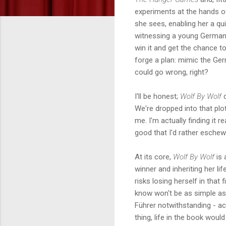
experiments at the hands of
she sees, enabling her a qui
witnessing a young German
win it and get the chance to
forge a plan: mimic the Germ
could go wrong, right?
I'll be honest;
Wolf By Wolf
d
We're dropped into that pl
me. I'm actually finding it r
good that I'd rather eschew
At its core,
Wolf By Wolf
is 
winner and inheriting her li
risks losing herself in that
know won't be as simple as
Führer notwithstanding - act
thing, life in the book woul