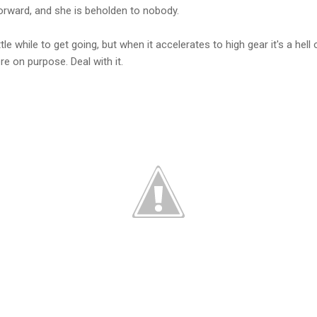
orward, and she is beholden to nobody.
tle while to get going, but when it accelerates to high gear it's a hell of
e on purpose. Deal with it.