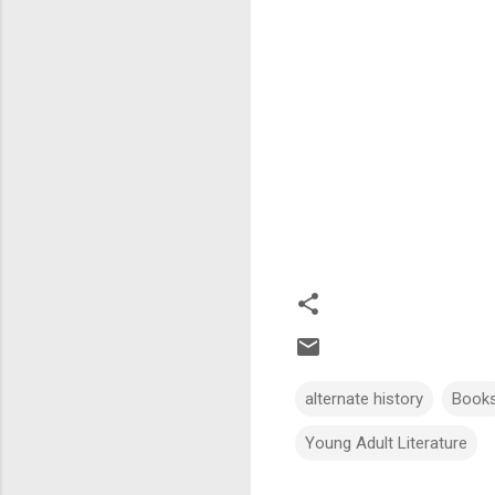
alternate history
Book
Young Adult Literature