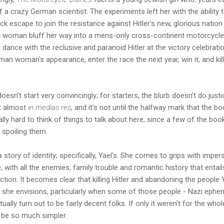
 a crazy German scientist. The experiments left her with the ability 
ck escape to join the resistance against Hitler's new, glorious natio
 woman bluff her way into a mens-only cross-continent motorcycle 
 dance with the reclusive and paranoid Hitler at the victory celebrati
an woman's appearance, enter the race the next year, win it, and kill
oesn't start very convincingly; for starters, the blurb doesn't do justi
ot almost
in medias res
, and it's not until the halfway mark that the bo
eally hard to think of things to talk about here, since a few of the boo
 spoiling them.
a story of identity; specifically, Yael's. She comes to grips with imper
fe, with all the enemies, family trouble and romantic history that entai
 fiction. It becomes clear that killing Hitler and abandoning the peopl
 she envisions, particularly when some of those people - Nazi ephem
ually turn out to be fairly decent folks. If only it weren't for the wh
d be so much simpler.