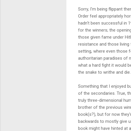
Sorry, I'm being flippant th
Order feel appropriately ho
hadn't been successful in 1
for the winners; the openin
those given fame under Hitl
resistance and those living
setting, where even those f
authoritarian paradises of n
what a hard fight it would b
the snake to writhe and die.
Something that I enjoyed b
of the secondaries. True, t
truly three-dimensional huma
brother of the previous win
book(s?), but for now they'r
backwards to mostly give us
book might have hinted at 