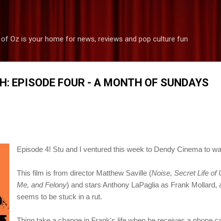
Skip to main content
 of Oz is your home for news, reviews and pop culture fun
H: EPISODE FOUR - A MONTH OF SUNDAYS
Episode 4!
Stu and I ventured this week to Dendy Cinema to 
This film is from director Matthew Saville (
Noise, Secret Life of
Me, and Felony
) and stars Anthony LaPaglia as Frank Mollard,
seems to be stuck in a rut.
Thing take a change in Frank's life when he receives a phone cal