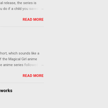
al release, the series is
u do if a child you saved
enma is the only one who can
READ MORE
eer to save the life of a
 later in the midst of a
who suspect him to be the
gainst the grim backdrop of
e compelling work of
hort, which sounds like a
f the Magical Girl anime
de anime series followed by
that form this compilation
READ MORE
d off, much like what
at praises and criticisms I
 like saying something about
tworks
of the opinion that a movie -
y - needs to stand as its