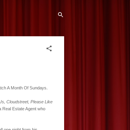
watch A Month Of Sundays.
 Us, Cloudstreet, Please Like
 a Real Estate Agent who
l one night from his