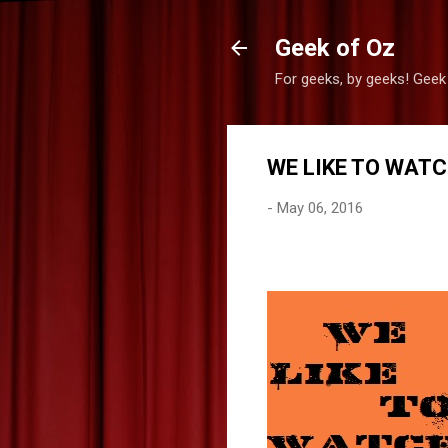
Geek of Oz
For geeks, by geeks! Geek
WE LIKE TO WATC
-
May 06, 2016