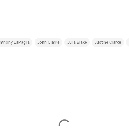
nthony LaPaglia
John Clarke
Julia Blake
Justine Clarke