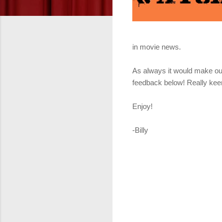
in movie news.
As always it would make our
feedback below! Really keen
Enjoy!
-Billy
Get it fr
Get it f