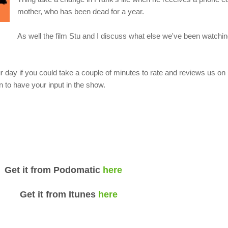
mother, who has been dead for a year.
As well the film Stu and I discuss what else we've been watching
 day if you could take a couple of minutes to rate and reviews us o
 to have your input in the show.
om Podomatic
here
rom Itunes
here