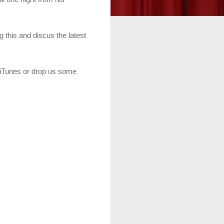
 this and discus the latest
n iTunes or drop us some