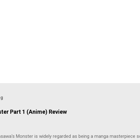
og
ter Part 1 (Anime) Review
asawa's Monster is widely regarded as being a manga masterpiece s