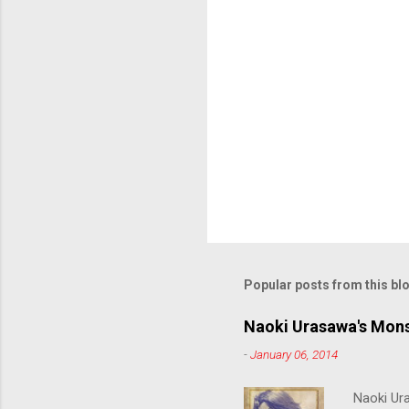
Popular posts from this bl
Naoki Urasawa's Mons
-
January 06, 2014
Naoki Ur