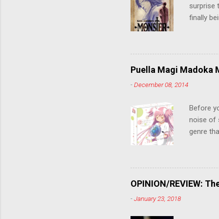
surprise t
finally b
grew up t
stop him!
criticall
string of
Puella Magi Madoka M
killer. C
-
December 08, 2014
the form
suspense
Before y
noise of 
genre tha
a success
movie are
Evangelio
might lev
OPINION/REVIEW: The 
a trailer
-
January 23, 2018
that is, 
own thing,