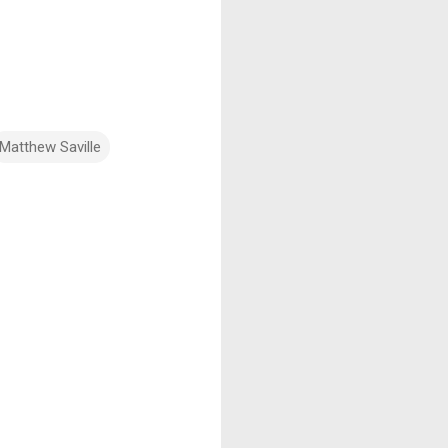
Matthew Saville