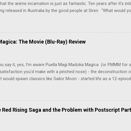
hat the anime incarnation is just as fantastic. Ten years after it's initi
eing released in Australia by the good people at Siren. "What would yo
o be a monster? An ice-cold killer is on the loose, and Dr. Kenzo T
 Tenma, a brilliant neurosurgeon with a promising future, risks his car
y wounded young boy named Johan. When the boy reappears nine years
 unusual serial murders, Tenma must go on the run from the police 
agica: The Movie (Blu-Ray) Review
onspiracies, serial murders, and secret government experiments set a
erly communist Eastern Europe are masterfully woven together in th
 that is Naoki Urasawa's MONSTER...
ou say it, yes, I'm aware Puella Magi Madoka Magica (or PMMM for s
satisfaction you'd make with a pinched nose) - the deconstruction o
t would spawn classics like Sailor Moon - started life as a 12-episo
ful series of manga adaptations. I'm also aware that the two discs 
 basically a retread of the series with some of the fatty bits trimme
n did with Death and Rebirth back in the day. I am therefore aware th
el come with an asterisk floating beside them, as this is essentially
Red Rising Saga and the Problem with Postscript Par
 that judges the entire finished product (topical!). But I'm also firmly 
a cinematic experience of visuals and sound intended to convey a stor
 whether it's a recap, s...