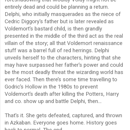
entirely dead and could be planning a return.
Delphi, who initially masquerades as the niece of
Cedric Diggory’s father but is later revealed as
Voldemort’s bastard child, is then grandly
presented in the middle of the third act as the real
villain of the story; all that Voldemort renaissance
stuff was a barrel full of red herrings. Delphi
unveils herself to the characters, hinting that she
may have surpassed her father’s power and could
be the most deadly threat the wizarding world has
ever faced. Then there’s some time travelling to
Godric’s Hollow in the 1980s to prevent
Voldemort’s death after killing the Potters, Harry
and co. show up and battle Delphi, then…
That’s it. She gets defeated, captured, and thrown
in Azkaban. Everyone goes home. History goes