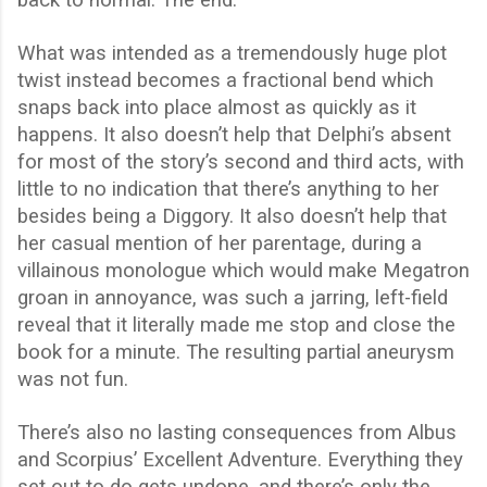
back to normal. The end.
What was intended as a tremendously huge plot
twist instead becomes a fractional bend which
snaps back into place almost as quickly as it
happens. It also doesn’t help that Delphi’s absent
for most of the story’s second and third acts, with
little to no indication that there’s anything to her
besides being a Diggory. It also doesn’t help that
her casual mention of her parentage, during a
villainous monologue which would make Megatron
groan in annoyance, was such a jarring, left-field
reveal that it literally made me stop and close the
book for a minute. The resulting partial aneurysm
was not fun.
There’s also no lasting consequences from Albus
and Scorpius’ Excellent Adventure. Everything they