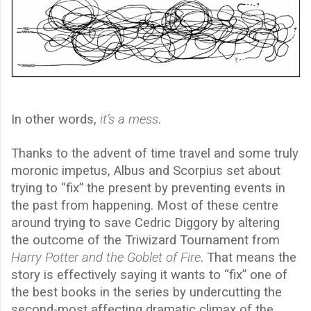
In other words,
it’s a mess
.
Thanks to the advent of time travel and some truly
moronic impetus, Albus and Scorpius set about
trying to “fix” the present by preventing events in
the past from happening. Most of these centre
around trying to save Cedric Diggory by altering
the outcome of the Triwizard Tournament from
Harry Potter and the Goblet of Fire
. That means the
story is effectively saying it wants to “fix” one of
the best books in the series by undercutting the
second-most affecting dramatic climax of the