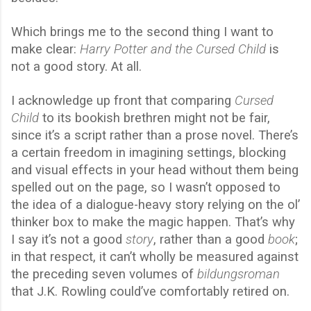
Which brings me to the second thing I want to
make clear:
Harry Potter and the Cursed Child
is
not a good story. At all.
I acknowledge up front that comparing
Cursed
Child
to its bookish brethren might not be fair,
since it’s a script rather than a prose novel. There’s
a certain freedom in imagining settings, blocking
and visual effects in your head without them being
spelled out on the page, so I wasn’t opposed to
the idea of a dialogue-heavy story relying on the ol’
thinker box to make the magic happen. That’s why
I say it’s not a good
story
, rather than a good
book
;
in that respect, it can’t wholly be measured against
the preceding seven volumes of
bildungsroman
that J.K. Rowling could’ve comfortably retired on.