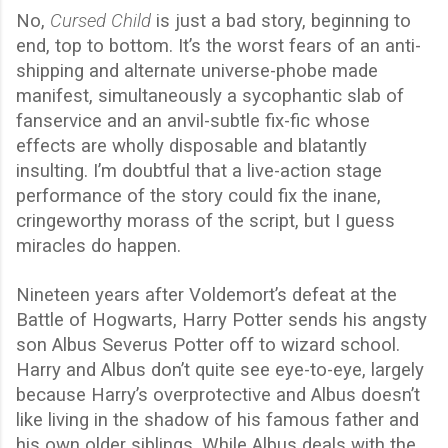
No,
Cursed Child
is just a bad story, beginning to
end, top to bottom. It’s the worst fears of an anti-
shipping and alternate universe-phobe made
manifest, simultaneously a sycophantic slab of
fanservice and an anvil-subtle fix-fic whose
effects are wholly disposable and blatantly
insulting. I’m doubtful that a live-action stage
performance of the story could fix the inane,
cringeworthy morass of the script, but I guess
miracles do happen.
Nineteen years after Voldemort’s defeat at the
Battle of Hogwarts, Harry Potter sends his angsty
son Albus Severus Potter off to wizard school.
Harry and Albus don’t quite see eye-to-eye, largely
because Harry’s overprotective and Albus doesn’t
like living in the shadow of his famous father and
his own older siblings. While Albus deals with the