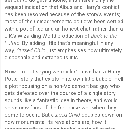
set out to do gets undone, and there’s only the
vaguest indication that Albus and Harry’s conflict
has been resolved because of the story’s events;
most of their disagreements could’ve been settled
with a pot of tea and an honest chat, rather than a
J.K.’s Wizarding World production of
Back to the
Future
. By adding little that’s meaningful in any
way,
Cursed Child
just emphasises how ultimately
disposable and extraneous it is.
Now, I’m not saying we couldn’t have had a Harry
Potter story that exists in its own little bubble. Hell,
a plot focusing on a non-Voldemort bad guy who
gets defeated over the course of a single story
sounds like a fantastic idea in theory, and would
serve new fans of the franchise well when they
come to see it. But
Cursed Child
doubles down on
how monumental its revelations are, how it