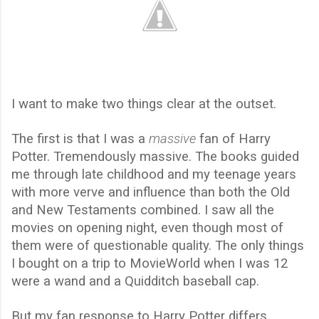
I want to make two things clear at the outset.
The first is that I was a
massive
fan of Harry
Potter. Tremendously massive. The books guided
me through late childhood and my teenage years
with more verve and influence than both the Old
and New Testaments combined. I saw all the
movies on opening night, even though most of
them were of questionable quality. The only things
I bought on a trip to MovieWorld when I was 12
were a wand and a Quidditch baseball cap.
But my fan response to Harry Potter differs