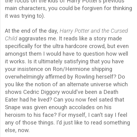
the focus on the kids of Harry Potter's previous
main characters, you could be forgiven for thinking
it was trying to).
At the end of the day,
Harry Potter and the Cursed
Child
aggravates me. It reads like a story made
specifically for the ultra hardcore crowd, but even
amongst them I would have to question how well
it works. Is it ultimately satisfying that you have
your insistence on Ron/Hermione shipping
overwhelmingly affirmed by Rowling herself? Do
you like the notion of an alternate universe which
shows Cedric Diggory would've been a Death
Eater had he lived? Can you now feel sated that
Snape was given enough accolades on his
heroism to his face? For myself, I can’t say I feel
any of those things. I'd just like to read something
else, now.