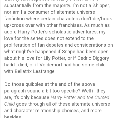
substantially from the majority. I’m not a ‘shipper,
nor am I a consumer of alternate universe
fanfiction where certain characters don’t die/hook
up/cross over with other franchises. As much as I
adore Harry Potter’s scholastic adventures, my
love for the series does not extend to the
proliferation of fan debates and considerations on
what might’ve happened if Snape had been open
about his love for Lily Potter, or if Cedric Diggory
hadn’t died, or if Voldemort had had some child
with Bellatrix Lestrange.
Do those quibbles at the end of the above
paragraph sound a bit too specific? Well if they
are, it’s only because
Harry Potter and the Cursed
Child
goes through all of these alternate universe
and character relationship choices, and more
besides.