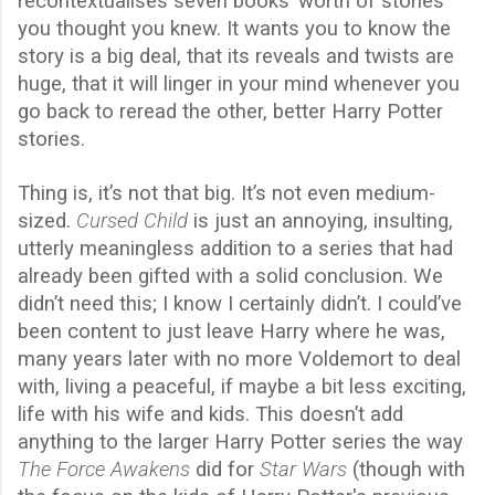
recontextualises seven books’ worth of stories
you thought you knew. It wants you to know the
story is a big deal, that its reveals and twists are
huge, that it will linger in your mind whenever you
go back to reread the other, better Harry Potter
stories.
Thing is, it’s not that big. It’s not even medium-
sized.
Cursed Child
is just an annoying, insulting,
utterly meaningless addition to a series that had
already been gifted with a solid conclusion. We
didn’t need this; I know I certainly didn’t. I could’ve
been content to just leave Harry where he was,
many years later with no more Voldemort to deal
with, living a peaceful, if maybe a bit less exciting,
life with his wife and kids. This doesn’t add
anything to the larger Harry Potter series the way
The Force Awakens
did for
Star Wars
(though with