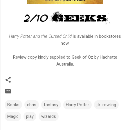
Harry Potter and the Cursed Child
is available in bookstores
now.
Review copy kindly supplied to Geek of Oz by Hachette
Australia.
Books
chris
fantasy
Harry Potter
j.k. rowling
Magic
play
wizards