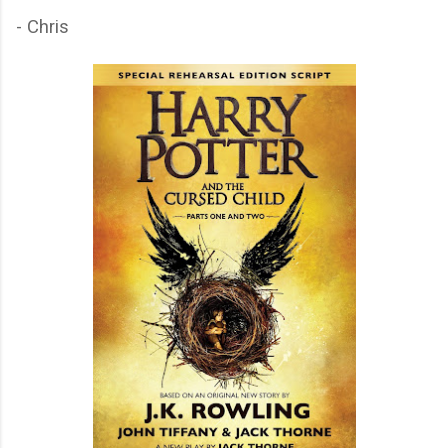
- Chris