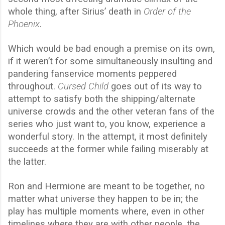
whole thing, after Sirius’ death in
Order of the
Phoenix
.
Which would be bad enough a premise on its own,
if it weren’t for some simultaneously insulting and
pandering fanservice moments peppered
throughout.
Cursed Child
goes out of its way to
attempt to satisfy both the shipping/alternate
universe crowds and the other veteran fans of the
series who just want to, you know, experience a
wonderful story. In the attempt, it most definitely
succeeds at the former while failing miserably at
the latter.
Ron and Hermione are meant to be together, no
matter what universe they happen to be in; the
play has multiple moments where, even in other
timelines where they are with other people, the