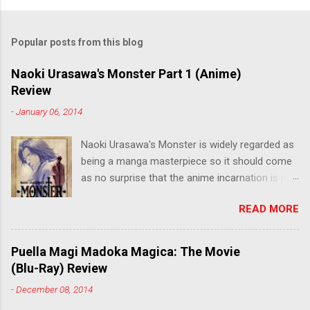
Popular posts from this blog
Naoki Urasawa's Monster Part 1 (Anime)
Review
-
January 06, 2014
Naoki Urasawa's Monster is widely regarded as
being a manga masterpiece so it should come
as no surprise that the anime incarnation is just
as fantastic. Ten years after it's initial release,
READ MORE
the series is finally being released in Australia
by the good people at Siren. "What would you
do if a child you saved grew up to be a
Puella Magi Madoka Magica: The Movie
monster? An ice-cold killer is on the loose, and
(Blu-Ray) Review
Dr. Kenzo Tenma is the only one who can stop
-
December 08, 2014
him! Tenma, a brilliant neurosurgeon with a