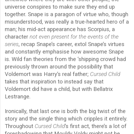
universe conspires to make sure they end up
together. Snape is a paragon of virtue who, though
misunderstood, was really a true-hearted hero of a
man; his mid-act appearance has Scorpius, a
character
not even present for the events of the
series
, recap Snape’s career, extol Snape’s virtues
and constantly emphasise how awesome Snape
is. Wild fan theories from the ‘shipping crowd had
previously thrown around the possibility that
Voldemort was Harry’s real father;
Cursed Child
takes that inspiration to instead say that
Voldemort did have a child, but with Bellatrix
Lestrange.
Ironically, that last one is both the big twist of the
story and the single thing which cripples it entirely.
Throughout
Cursed Child
’s first act, there’s a lot of
foreshadowing that Mouldy Voldy might not be