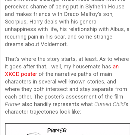
perceived shame of being put in Slytherin House
and makes friends with Draco Malfoy’s son,
Scorpius, Harry deals with his general
unhappiness with life, his relationship with Albus, a
recurring pain in his scar, and some strange
dreams about Voldemort.
That’s where the story starts, at least. As to where
it goes after that… well, my housemate has
an
XKCD poster
of the narrative paths of main
characters in several well-known stories, and
where they both intersect and stay separate from
each other. The poster’s assessment of the film
Primer
also handily represents what
Cursed Child
’s
character trajectories look like: