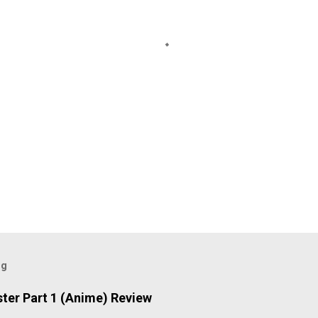
og
ter Part 1 (Anime) Review