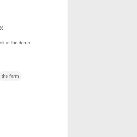
26.
ook at the demo.
the farm