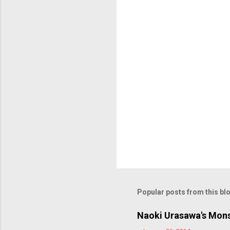
t
s
Popular posts from this bl
Naoki Urasawa's Mons