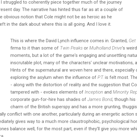
I struggled to coherently piece together much of the journey
resent day. The narrative has hinted thus far as at a couple of
e obvious notion that Cole might not be as heroic as he
eft in the dark about where this is all going. And I love it.
This is where the David Lynch influence comes in. Granted,
Get
firma to it than some of
Twin Peaks
or
Mulholland Drive
's weir
moments, but a lot of the game's engaging and unsettling natu
inscrutable plot, many of the characters' unclear motivations, 
Hints of the supernatural are woven here and there, especially 
exploring the asylum when the influence of
P.T.
is felt most. T
- along with the distortion of reality and the suggestion that 
tampered with - evokes elements of
Inception
and
Minority Re
corporate gun-for-hire has shades of
James Bond
, though his
charm of the British superspy and has a more grunting, thuggis
lly conflict with one another, particularly during an energetic action
iately gives way to a much more claustrophobic, psychological horr
ones balance well, for the most part, even if they'll give you more w
ra.