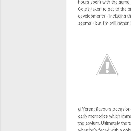
hours spent with the game, 
Cole's taken to get to the p
developments - including th
seems - but I'm still rather l
different flavours occasiona
early memories which immed
the asylum. Ultimately the t
when he's faced with a cob