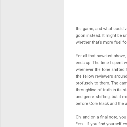
the game, and what could've 
goon instead. It might be un
whether that's more fuel for
For all that sawdust above, 
ends up. The time I spent w
whenever the tone shifted 
the fellow reviewers around
profusely to them. The gam
throughline of truth in its 
and genre-shifting, but it 
before Cole Black and the a
Oh, and on a final note, y
Even
. If you find yourself 