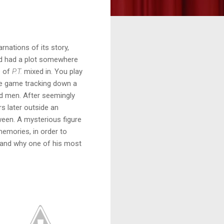
rnations of its story,
ed had a plot somewhere
e of
P.T.
mixed in. You play
e game tracking down a
ed men. After seemingly
s later outside an
een. A mysterious figure
memories, in order to
, and why one of his most