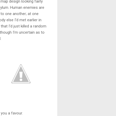
 map design looking fairly
 asylum. Human enemies are
r to one another; at one
y else I'd met earlier in
that I'd just killed a random
 though I'm uncertain as to
.
 you a favour.