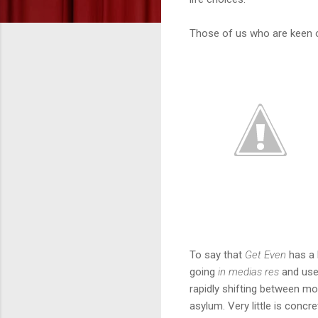
Those of us who are keen on
To say that
Get Even
has a l
going
in medias res
and use
rapidly shifting between m
asylum. Very little is concre