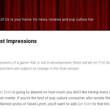
Skip to main content
 of Oz is your home for news, reviews and pop culture fun
rst Impressions
pressions of a game that is still in development, there will be no */10 
d here are subject to change in the final version.
et Even
is going to depend on how much you don't like having every 
at matter. If you're the kind of pop culture consumer who avoids thi
llected works of David Lynch, you'll want to add
Get Even
to that lis