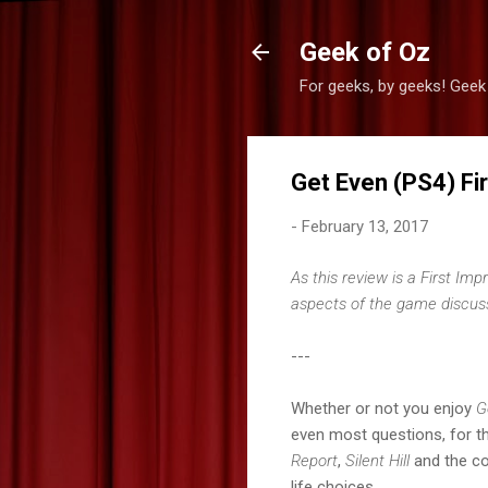
Geek of Oz
For geeks, by geeks! Geek
Get Even (PS4) Fi
-
February 13, 2017
As this review is a First Im
aspects of the game discusse
---
Whether or not you enjoy
G
even most questions, for th
Report
,
Silent Hill
and the co
life choices.