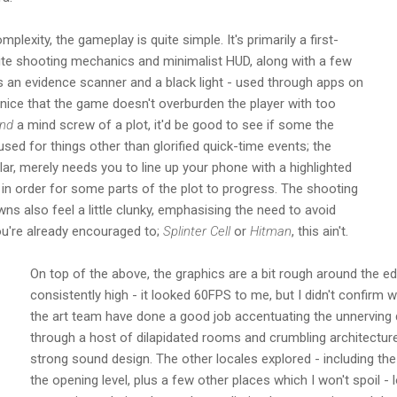
mplexity, the gameplay is quite simple. It's primarily a first-
site shooting mechanics and minimalist HUD, along with a few
as an evidence scanner and a black light - used through apps on
 nice that the game doesn't overburden the player with too
nd
a mind screw of a plot, it'd be good to see if some the
ed for things other than glorified quick-time events; the
lar, merely needs you to line up your phone with a highlighted
in order for some parts of the plot to progress. The shooting
s also feel a little clunky, emphasising the need to avoid
u're already encouraged to;
Splinter Cell
or
Hitman
, this ain't.
On top of the above, the graphics are a bit rough around the e
consistently high - it looked 60FPS to me, but I didn't confirm 
the art team have done a good job accentuating the unnerving 
through a host of dilapidated rooms and crumbling architect
strong sound design. The other locales explored - including t
the opening level, plus a few other places which I won't spoil - l