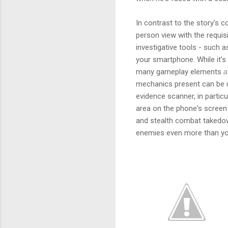
In contrast to the story's co
person view with the requi
investigative tools - such 
your smartphone. While it's
many gameplay elements
a
mechanics present can be us
evidence scanner, in particu
area on the phone's screen 
and stealth combat takedown
enemies even more than yo