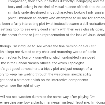
comparison, their colour palettes distinctly unengaging and the
boxy and lacking in the kind of visual nuance afforded to the
similarly underdeveloped, most characters looking fairly simila
point, I mistook an enemy who attempted to kill me for somebod
been a fairly interesting plot twist instead became a dull realisation 
settling, too, to see every dead enemy with their eyes glassily open,
 the horror factor or just a representation of the lack of visual detail
though, I'm intrigued to see where the final version of
Get Even
ith it kept me riveted to my chair and muttering words of panic
from action to horror - something which undoubtedly annoyed
 me in the Bandai Namco offices, for which I apologise
e's got good atmosphere, a trippy plot and just enough of a
story to keep me wading through the weirdness, inexplicability
might need a bit more polish on the interactive components
sylum see the light of day.
ou will not see wooden dummies the same way after playing
Get
ever needing one, buy a plastic mannequin instead. Trust me, I'm doing