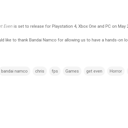
t Even
is set to release for Playstation 4, Xbox One and PC on May 
d like to thank Bandai Namco for allowing us to have a hands-on l
bandai namco
chris
fps
Games
get even
Horror