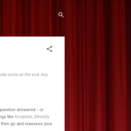
Geeks score at the end. Any
question answered - or
ngs like
Inception
,
Minority
t, then go and reassess your