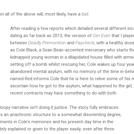
 all of the above will, most likely, have a
ball
.
After reading a few reports which detailed several different inca
dating as far back as 2013, the version of
Get Even
that I play
between
Deadly Premonition
and
Paycheck
, with a healthy dos
as Cole Black, a Sean Bean-accented mercenary who starts th
kidnapped young woman in a dilapidated house filled with arm
setting off a bomb whilst rescuing her, Cole wakes up four year
abandoned mental asylum, with no memory of the time in-betw
named Red informs Cole that he is here to relive some of his 
ascertain how he got to the asylum, what happened to the girl
recent contracts may have something to do with both.
oopy narrative isn't doing it justice. The story fully embraces
s an anachronic structure to a somewhat disorienting degree,
oments in Cole's memories and his present-day time in the
tely explained or given to the player easily; even after three