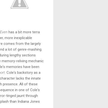
 Even
has a bit more terra
der, more inexplicable
re comes from the largely
and a lot of genre-mashing.
during lengthy sections
he memory-reliving mechanic
Cole's memories have been
port
. Cole's backstory as a
 character lacks the innate
h presence. All of these
 sequence in one of Cole's
or-tinged jaunt through
hiplash than Indiana Jones