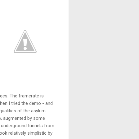
dges. The framerate is
when I tried the demo - and
qualities of the asylum
ure, augmented by some
he underground tunnels from
ook relatively simplistic by