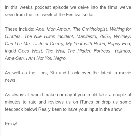
In this weeks podcast episode we delve into the films we've
seen from the first week of the Festival so far.
These include:
Ana, Mon Amour, The Ornithologist, Waiting for
Giraffes, The Nile Hilton Incident, Manifesto, 78/52, Whitney:
Can I be Me, Taste of Cherry, My Year with Helen, Happy End,
Ingrid Goes West, The Wall, The Hidden Fortress, Yojimbo,
Ama-San, I Am Not You Negro
As well as the films, Stu and I look over the latest in movie
news.
As always it would make our day if you could take a couple of
minutes to rate and reviews us on iTunes or drop us some
feedback below! Really keen to have your input in the show.
Enjoy!