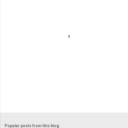
m
e
n
t
s
Popular posts from this blog