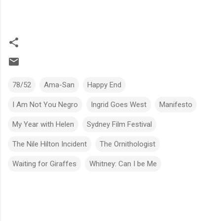
78/52
Ama-San
Happy End
I Am Not You Negro
Ingrid Goes West
Manifesto
My Year with Helen
Sydney Film Festival
The Nile Hilton Incident
The Ornithologist
Waiting for Giraffes
Whitney: Can I be Me
C
o
m