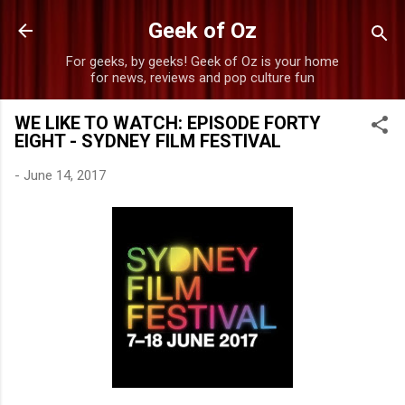
Skip to main content
Geek of Oz
For geeks, by geeks! Geek of Oz is your home
for news, reviews and pop culture fun
WE LIKE TO WATCH: EPISODE FORTY
EIGHT - SYDNEY FILM FESTIVAL
-
June 14, 2017