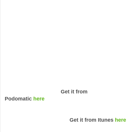
Get it from
Podomatic
here
Get it from Itunes
here