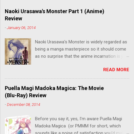
Naoki Urasawa's Monster Part 1 (Anime)
Review
-
January 06, 2014
Naoki Urasawa's Monster is widely regarded as
being a manga masterpiece so it should come
as no surprise that the anime incarnation is just
as fantastic. Ten years after it's initial release,
READ MORE
the series is finally being released in Australia
by the good people at Siren. "What would you
do if a child you saved grew up to be a
Puella Magi Madoka Magica: The Movie
monster? An ice-cold killer is on the loose, and
(Blu-Ray) Review
Dr. Kenzo Tenma is the only one who can stop
-
December 08, 2014
him! Tenma, a brilliant neurosurgeon with a
promising future, risks his career to save the
Before you say it, yes, I'm aware Puella Magi
life of a critically wounded young boy named
Madoka Magica (or PMMM for short, which
Johan. When the boy reappears nine years later
sounds like a noise of satisfaction you'd make