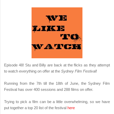
Episode 48! Stu and Billy are back at the flicks as they attempt
to watch everything on offer at the
Sydney Film Festival
!
Running from the 7th till the 18th of June, the Sydney Film
Festival has over 400 sessions and 288 films on offer.
Trying to pick a film can be a little overwhelming, so we have
put together a top 20 list of the festival
here