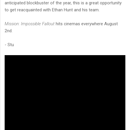
anticipated blockbuster of the year, this is a great opportunity
to get reacquainted with Ethan Hunt and his team.
Mission: Impossible Fallout
hits cinemas everywhere August
2nd.
- Stu