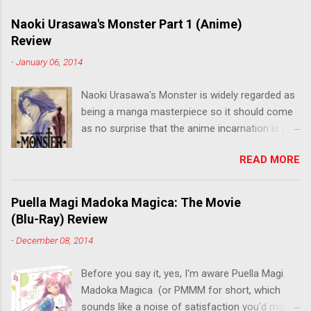
Naoki Urasawa's Monster Part 1 (Anime)
Review
-
January 06, 2014
Naoki Urasawa's Monster is widely regarded as
being a manga masterpiece so it should come
as no surprise that the anime incarnation is just
as fantastic. Ten years after it's initial release,
READ MORE
the series is finally being released in Australia
by the good people at Siren. "What would you
do if a child you saved grew up to be a
Puella Magi Madoka Magica: The Movie
monster? An ice-cold killer is on the loose, and
(Blu-Ray) Review
Dr. Kenzo Tenma is the only one who can stop
-
December 08, 2014
him! Tenma, a brilliant neurosurgeon with a
promising future, risks his career to save the
Before you say it, yes, I'm aware Puella Magi
life of a critically wounded young boy named
Madoka Magica (or PMMM for short, which
Johan. When the boy reappears nine years later
sounds like a noise of satisfaction you'd make