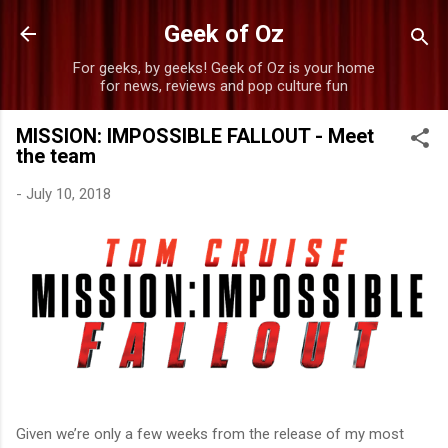
Skip to main content
Geek of Oz
For geeks, by geeks! Geek of Oz is your home
for news, reviews and pop culture fun
MISSION: IMPOSSIBLE FALLOUT - Meet
the team
-
July 10, 2018
Given we’re only a few weeks from the release of my most