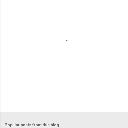
m
e
n
t
s
Popular posts from this blog