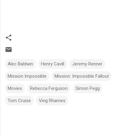
Alec Baldwin
Henry Cavill
Jeremy Renner
Mission Impossible
Mission: Impossible Fallout
Movies
Rebecca Ferguson
Simon Pegg
Tom Cruise
Ving Rhames
C
o
m