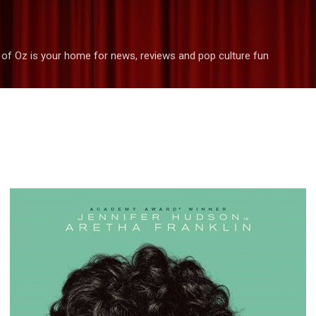
Skip to main content
 of Oz is your home for news, reviews and pop culture fun