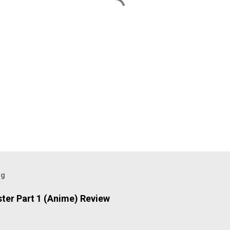
og
ter Part 1 (Anime) Review