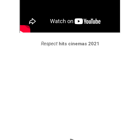
Respect
hits cinemas 2021