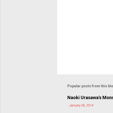
s
Popular posts from this bl
Naoki Urasawa's Mons
-
January 06, 2014