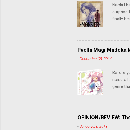
Naoki Ur
surprise t
finally b
grew up t
stop him!
criticall
string of
Puella Magi Madoka M
killer. C
-
December 08, 2014
the form
suspense
Before y
noise of 
genre tha
a success
movie are
Evangelio
might lev
OPINION/REVIEW: The 
a trailer
-
January 23, 2018
that is, 