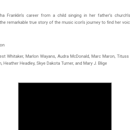
ha Franklin’s career from a child singing in her father’s church’s
the remarkable true story of the music icon’s journey to find her voic
son
est Whitaker, Marlon Wayans, Audra McDonald, Marc Maron, Tituss
n, Heather Headley, Skye Dakota Turner, and Mary J. Blige