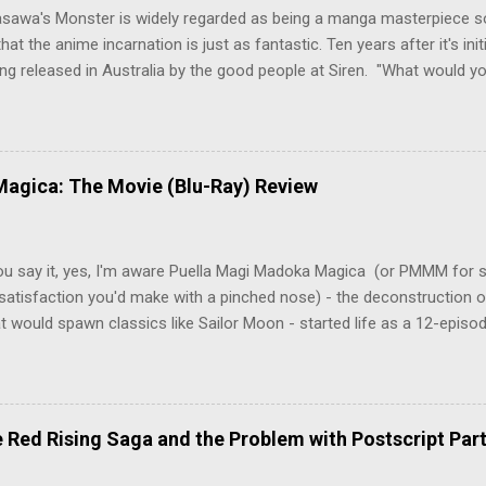
asawa's Monster is widely regarded as being a manga masterpiece s
hat the anime incarnation is just as fantastic. Ten years after it's initi
eing released in Australia by the good people at Siren. "What would yo
o be a monster? An ice-cold killer is on the loose, and Dr. Kenzo T
 Tenma, a brilliant neurosurgeon with a promising future, risks his car
y wounded young boy named Johan. When the boy reappears nine years
 unusual serial murders, Tenma must go on the run from the police 
agica: The Movie (Blu-Ray) Review
onspiracies, serial murders, and secret government experiments set a
erly communist Eastern Europe are masterfully woven together in th
 that is Naoki Urasawa's MONSTER...
ou say it, yes, I'm aware Puella Magi Madoka Magica (or PMMM for s
satisfaction you'd make with a pinched nose) - the deconstruction o
t would spawn classics like Sailor Moon - started life as a 12-episo
ful series of manga adaptations. I'm also aware that the two discs 
 basically a retread of the series with some of the fatty bits trimme
n did with Death and Rebirth back in the day. I am therefore aware th
el come with an asterisk floating beside them, as this is essentially
Red Rising Saga and the Problem with Postscript Par
 that judges the entire finished product (topical!). But I'm also firmly 
a cinematic experience of visuals and sound intended to convey a stor