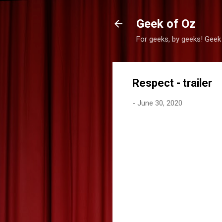
Geek of Oz
For geeks, by geeks! Geek
Respect - trailer
-
June 30, 2020