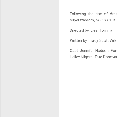
Following the rise of Aret
superstardom,
RESPECT
is 
Directed by: Liesl Tommy
Written by: Tracy Scott Wil
Cast:
Jennifer Hudson, For
Hailey Kilgore, Tate Donova