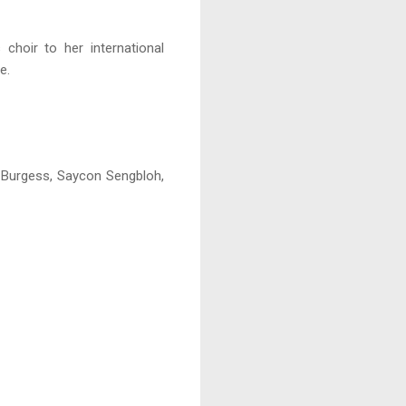
 choir to her international
e.
 Burgess, Saycon Sengbloh,