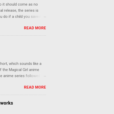
o it should come as no
al release, the series is
u do if a child you saved
enma is the only one who can
READ MORE
eer to save the life of a
 later in the midst of a
who suspect him to be the
gainst the grim backdrop of
e compelling work of
hort, which sounds like a
f the Magical Girl anime
de anime series followed by
that form this compilation
READ MORE
d off, much like what
at praises and criticisms I
 like saying something about
tworks
of the opinion that a movie -
y - needs to stand as its