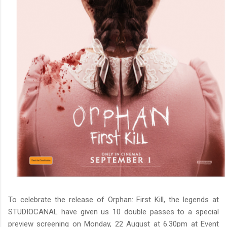
To celebrate the release of Orphan: First Kill, the legends at
STUDIOCANAL have given us 10 double passes to a special
preview screening on Monday, 22 August at 6.30pm at Event