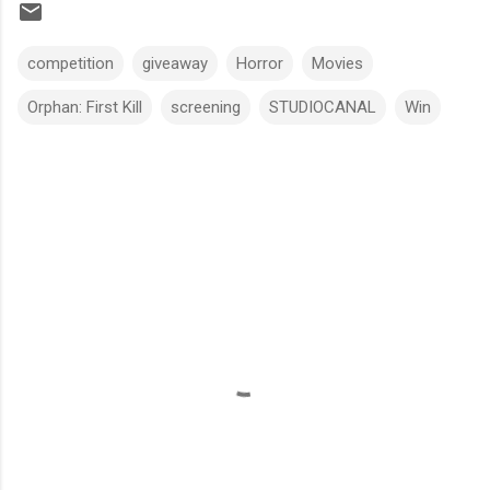
competition
giveaway
Horror
Movies
Orphan: First Kill
screening
STUDIOCANAL
Win
C
o
m
m
e
n
t
s