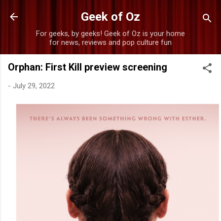
Skip to main content
Geek of Oz
For geeks, by geeks! Geek of Oz is your home
for news, reviews and pop culture fun
Orphan: First Kill preview screening
-
July 29, 2022