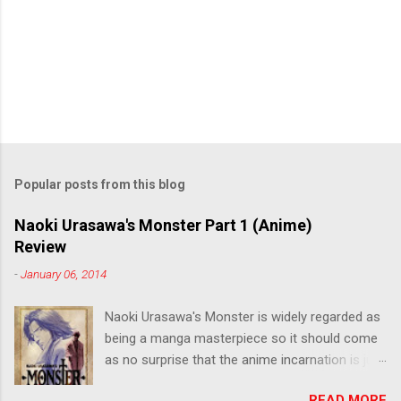
Popular posts from this blog
Naoki Urasawa's Monster Part 1 (Anime)
Review
-
January 06, 2014
Naoki Urasawa's Monster is widely regarded as
being a manga masterpiece so it should come
as no surprise that the anime incarnation is just
as fantastic. Ten years after it's initial release,
READ MORE