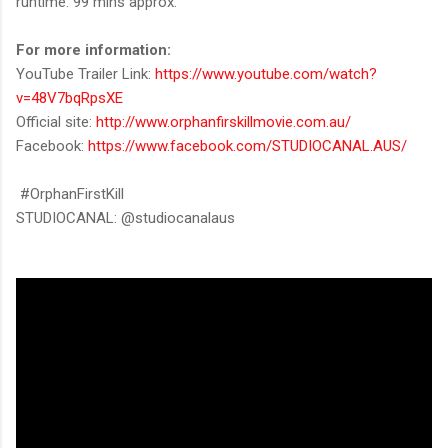
runtime: 99 mins approx.
For more information:
YouTube Trailer Link:
https://www.youtube.com/watch?
v=48V7bqRpsXE
Official site:
http://www.orphanfirskillmovie.com.au/
Facebook:
https://www.facebook.com/STUDIOCANAL.AUS/
#OrphanFirstKill
STUDIOCANAL: @studiocanalaus