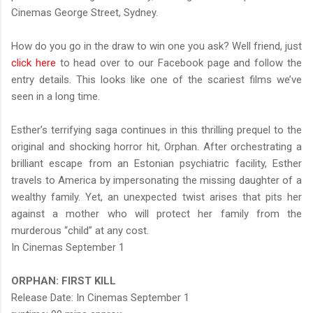
Cinemas George Street, Sydney.
How do you go in the draw to win one you ask? Well friend, just
click here
to head over to our Facebook page and follow the
entry details. This looks like one of the scariest films we’ve
seen in a long time.
Esther’s terrifying saga continues in this thrilling prequel to the
original and shocking horror hit, Orphan. After orchestrating a
brilliant escape from an Estonian psychiatric facility, Esther
travels to America by impersonating the missing daughter of a
wealthy family. Yet, an unexpected twist arises that pits her
against a mother who will protect her family from the
murderous “child” at any cost.
In Cinemas September 1
ORPHAN: FIRST KILL
Release Date: In Cinemas September 1