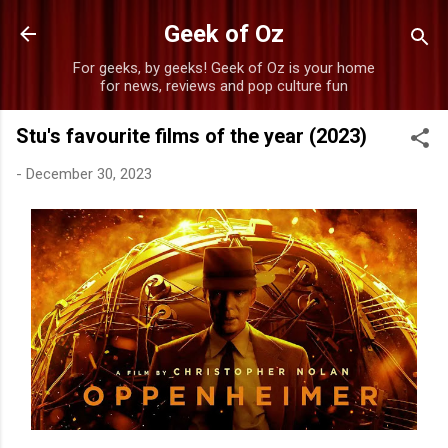
Skip to main content
Geek of Oz
For geeks, by geeks! Geek of Oz is your home
for news, reviews and pop culture fun
Stu's favourite films of the year (2023)
-
December 30, 2023