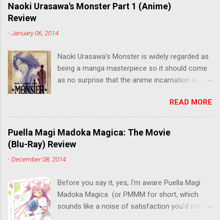
m
Naoki Urasawa's Monster Part 1 (Anime)
e
Review
n
t
-
January 06, 2014
Naoki Urasawa's Monster is widely regarded as
being a manga masterpiece so it should come
as no surprise that the anime incarnation is just
as fantastic. Ten years after it's initial release,
READ MORE
the series is finally being released in Australia
by the good people at Siren. "What would you
do if a child you saved grew up to be a
Puella Magi Madoka Magica: The Movie
monster? An ice-cold killer is on the loose, and
(Blu-Ray) Review
Dr. Kenzo Tenma is the only one who can stop
-
December 08, 2014
him! Tenma, a brilliant neurosurgeon with a
promising future, risks his career to save the
Before you say it, yes, I'm aware Puella Magi
life of a critically wounded young boy named
Madoka Magica (or PMMM for short, which
Johan. When the boy reappears nine years later
sounds like a noise of satisfaction you'd make
in the midst of a string of unusual serial
with a pinched nose) - the deconstruction of