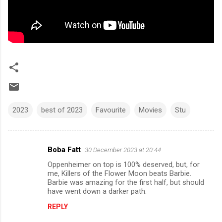
2023
best of 2023
Favourite
Movies
Stu
Boba Fatt
30 December 2023 at 20:44
C
Oppenheimer on top is 100% deserved, but, for
o
me, Killers of the Flower Moon beats Barbie.
m
Barbie was amazing for the first half, but should
have went down a darker path.
m
REPLY
e