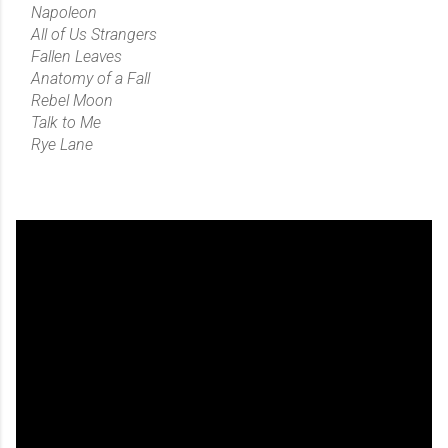
Napoleon
All of Us Strangers
Fallen Leaves
Anatomy of a Fall
Rebel Moon
Talk to Me
Rye Lane