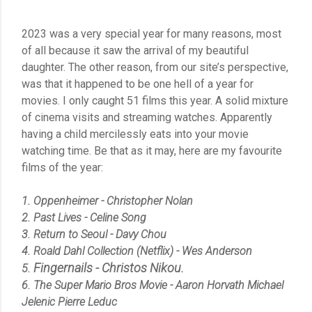
2023 was a very special year for many reasons, most
of all because it saw the arrival of my beautiful
daughter. The other reason, from our site’s perspective,
was that it happened to be one hell of a year for
movies. I only caught 51 films this year. A solid mixture
of cinema visits and streaming watches. Apparently
having a child mercilessly eats into your movie
watching time. Be that as it may, here are my favourite
films of the year:
1. Oppenheimer - Christopher Nolan
2. Past Lives - Celine Song
3. Return to Seoul - Davy Chou
4. Roald Dahl Collection (Netflix) - Wes Anderson
Fingernails -
Christos Nikou.
5.
6. The Super Mario Bros Movie - Aaron Horvath Michael
Jelenic Pierre Leduc