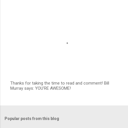
n
t
s
Thanks for taking the time to read and comment! Bill
Murray says: YOU'RE AWESOME!
P
o
s
t
a
C
Popular posts from this blog
o
m