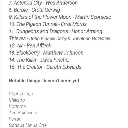
Asteroid City - Wes Anderson
7.
Barbie - Greta Gerwig
8.
9.
Killers of the Flower Moon - Martin Scorsese
The Pigeon Tunnel - Errol Morris
10.
Dungeons and Dragons : Honor Among
11.
Thieves -
John Francis Daley & Jonathan Goldstein
12. Air - Ben Affleck
Blackberry - Matthew Johnson
13.
The Killer - David Fincher
14.
15. The Creator - Gareth Edwards
Notable things I haven’t seen yet:
Poor Things
Maestro
Bottoms
The Holdovers
Ferrari
Godzilla Minus One