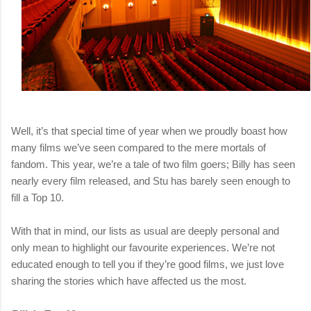
Well, it’s that special time of year when we proudly boast how
many films we’ve seen compared to the mere mortals of
fandom. This year, we’re a tale of two film goers; Billy has seen
nearly every film released, and Stu has barely seen enough to
fill a Top 10.
With that in mind, our lists as usual are deeply personal and
only mean to highlight our favourite experiences. We’re not
educated enough to tell you if they’re good films, we just love
sharing the stories which have affected us the most.