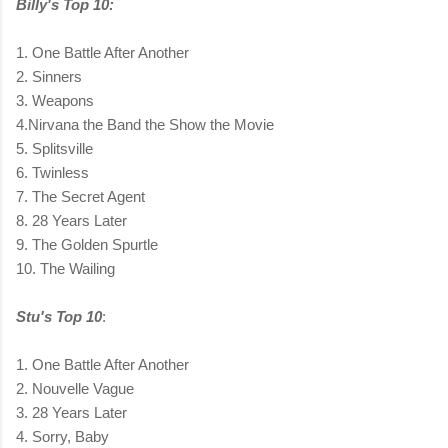
Billy's Top 10:
1. One Battle After Another
2. Sinners
3. Weapons
4.Nirvana the Band the Show the Movie
5. Splitsville
6. Twinless
7. The Secret Agent
8. 28 Years Later
9. The Golden Spurtle
10. The Wailing
Stu's Top 10
:
1. One Battle After Another
2. Nouvelle Vague
3. 28 Years Later
4. Sorry, Baby