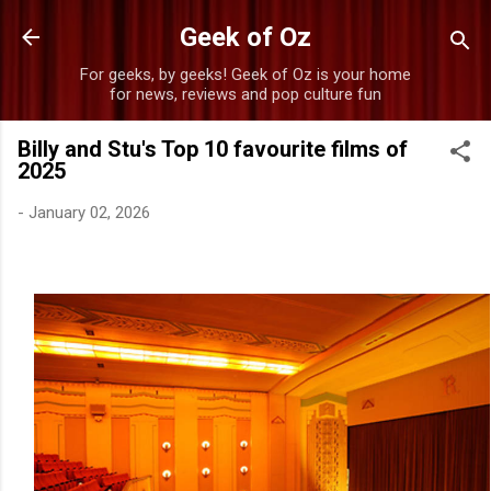
Skip to main content
Geek of Oz
For geeks, by geeks! Geek of Oz is your home
for news, reviews and pop culture fun
Billy and Stu's Top 10 favourite films of
2025
-
January 02, 2026