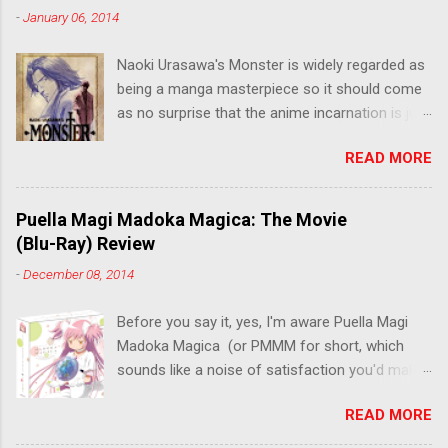
-
January 06, 2014
Naoki Urasawa's Monster is widely regarded as
being a manga masterpiece so it should come
as no surprise that the anime incarnation is just
as fantastic. Ten years after it's initial release,
READ MORE
the series is finally being released in Australia
by the good people at Siren. "What would you
do if a child you saved grew up to be a
Puella Magi Madoka Magica: The Movie
monster? An ice-cold killer is on the loose, and
(Blu-Ray) Review
Dr. Kenzo Tenma is the only one who can stop
-
December 08, 2014
him! Tenma, a brilliant neurosurgeon with a
promising future, risks his career to save the
Before you say it, yes, I'm aware Puella Magi
life of a critically wounded young boy named
Madoka Magica (or PMMM for short, which
Johan. When the boy reappears nine years later
sounds like a noise of satisfaction you'd make
in the midst of a string of unusual serial
with a pinched nose) - the deconstruction of
murders, Tenma must go on the run from the
READ MORE
the Magical Girl anime genre that would spawn
police who suspect him to be the killer.
classics like Sailor Moon - started life as a 12-