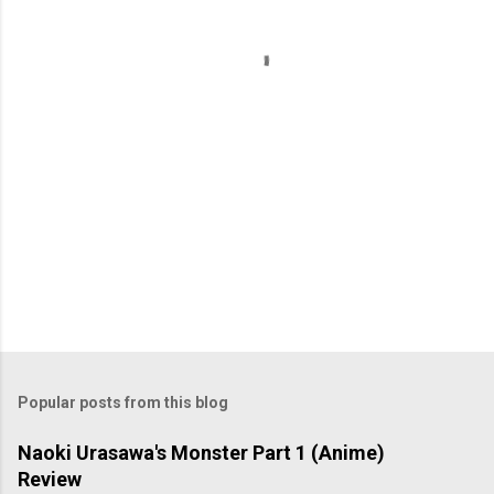
t
s
Popular posts from this blog
Naoki Urasawa's Monster Part 1 (Anime)
Review