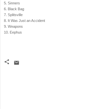
5. Sinners
6. Black Bag
7. Splitsville
8. It Was Just an Accident
9. Weapons
10. Eephus
C
o
m
m
e
n