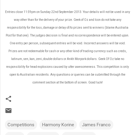
Entries close 11:59pm on Sunday 22nd September 2013. Your details will not be used in any
way other than for the delivery of your prize. Geek of Oz and Icon do not take any
responsibility for the loss, damage or delay of/to prizes sent to winners (blame Australia
Post for that one). The judges decision is final and no correspondence will be entered upon.
One entry per person, subsequent entries will be void. Incorrect answers will be void.
Prizes are not redeemable for cash or any other kind of trading currency such as creds,
latinum, sen, kan, zeni, double dollars or Ankh Morpork dollars. Geek Of Oz take no
responsibility for head explosions caused by utter awesomeness. This competition is only
open to Australian residents. Any questions or queries can be submitted through the
comment section at the bottom of screen. Good luck!
Competitions
Harmony Korine
James Franco