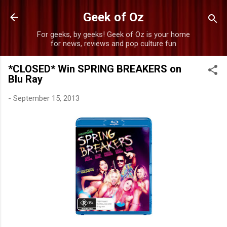
Skip to main content
Geek of Oz
For geeks, by geeks! Geek of Oz is your home
for news, reviews and pop culture fun
*CLOSED* Win SPRING BREAKERS on
Blu Ray
-
September 15, 2013