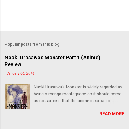
Popular posts from this blog
Naoki Urasawa's Monster Part 1 (Anime)
Review
-
January 06, 2014
Naoki Urasawa's Monster is widely regarded as
being a manga masterpiece so it should come
as no surprise that the anime incarnation is just
as fantastic. Ten years after it's initial release,
READ MORE
the series is finally being released in Australia
by the good people at Siren. "What would you
do if a child you saved grew up to be a