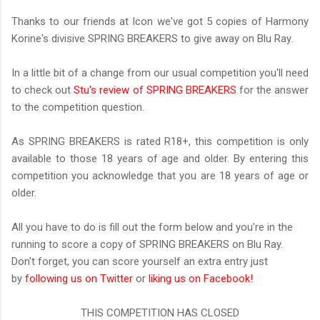
Thanks to our friends at Icon we've got 5 copies of Harmony
Korine's divisive SPRING BREAKERS to give away on Blu Ray.
In a little bit of a change from our usual competition you'll need
to check out
Stu's review of SPRING BREAKERS
for the answer
to the competition question.
As SPRING BREAKERS is rated R18+, this competition is only
available to those 18 years of age and older. By entering this
competition you acknowledge that you are 18 years of age or
older.
All you have to do is fill out the form below and you're in the
running to score a copy of SPRING BREAKERS on Blu Ray.
Don't forget, you can score yourself an extra entry just
by
following us on Twitter
or
liking us on Facebook!
THIS COMPETITION HAS CLOSED