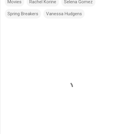
Movies
Rachel Korine
Selena Gomez
Spring Breakers
Vanessa Hudgens
C
o
m
m
e
n
t
s