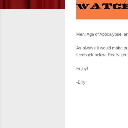
Men: Age of Apocalypse, and
As always it would make our
feedback below! Really keen
Enjoy!
-Billy
Get it fr
Get it f