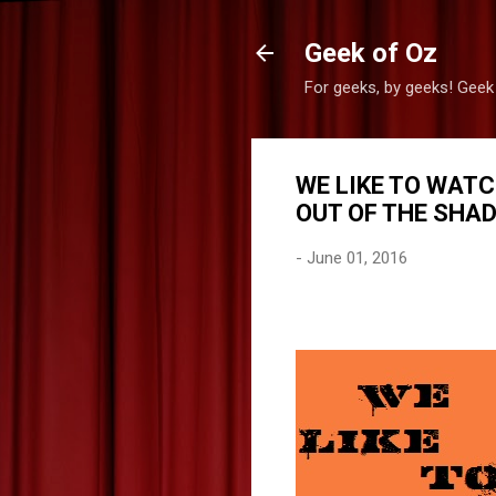
Geek of Oz
For geeks, by geeks! Geek
WE LIKE TO WATC
OUT OF THE SHA
-
June 01, 2016