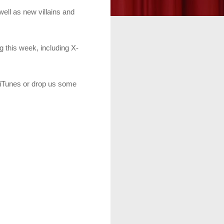
 well as new villains and
g this week, including X-
n iTunes or drop us some