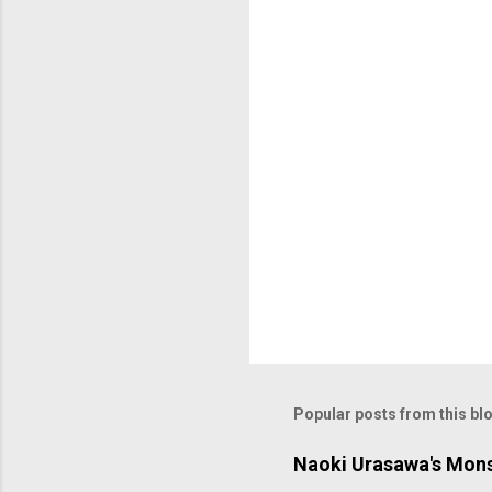
t
s
Popular posts from this bl
Naoki Urasawa's Mons