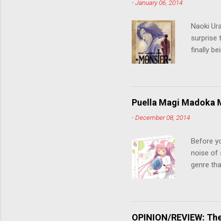
-
January 06, 2014
Naoki Ur
surprise t
finally b
grew up t
stop him!
criticall
string of
Puella Magi Madoka M
killer. C
-
December 08, 2014
the form
suspense
Before y
noise of 
genre tha
a success
movie are
Evangelio
might lev
OPINION/REVIEW: The 