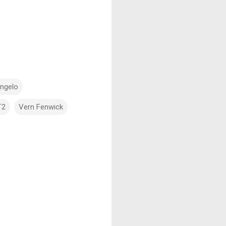
angelo
T2
Vern Fenwick