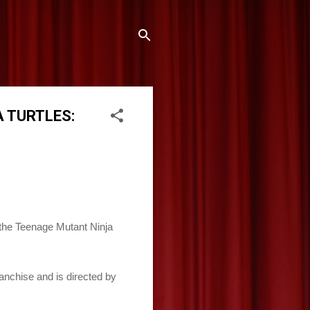
A TURTLES:
 the Teenage Mutant Ninja
anchise and is directed by