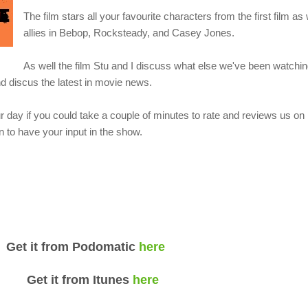
The film stars all your favourite characters from the first film as
allies in Bebop, Rocksteady, and Casey Jones.
As well the film Stu and I discuss what else we've been watchin
 discus the latest in movie news.
 day if you could take a couple of minutes to rate and reviews us o
 to have your input in the show.
om Podomatic
here
rom Itunes
here