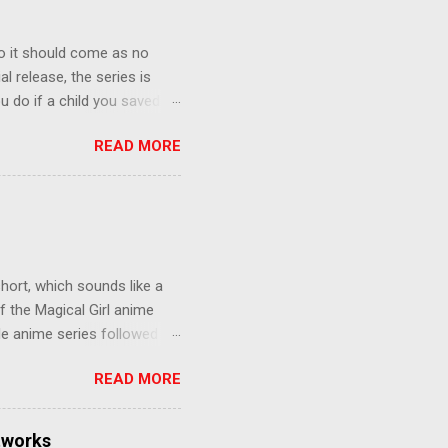
o it should come as no
al release, the series is
u do if a child you saved
enma is the only one who can
READ MORE
eer to save the life of a
 later in the midst of a
who suspect him to be the
gainst the grim backdrop of
e compelling work of
hort, which sounds like a
f the Magical Girl anime
de anime series followed by
that form this compilation
READ MORE
d off, much like what
at praises and criticisms I
 like saying something about
tworks