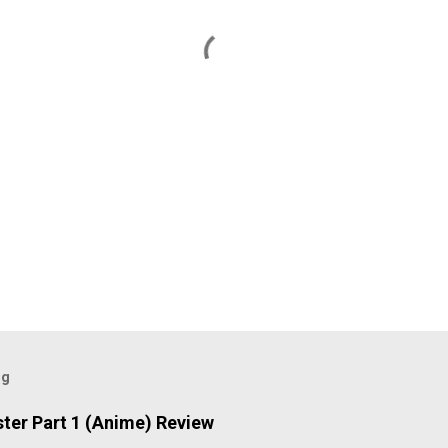
og
ter Part 1 (Anime) Review