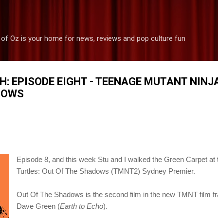
Skip to main content
 of Oz is your home for news, reviews and pop culture fun
H: EPISODE EIGHT - TEENAGE MUTANT NINJ
DOWS
Episode 8, and this week
Stu and I walked the Green Carpet at
Turtles: Out Of The Shadows (TMNT2) Sydney Premier.
Out Of The Shadows is the second film in the new TMNT film fr
Dave Green (
Earth to Echo
).