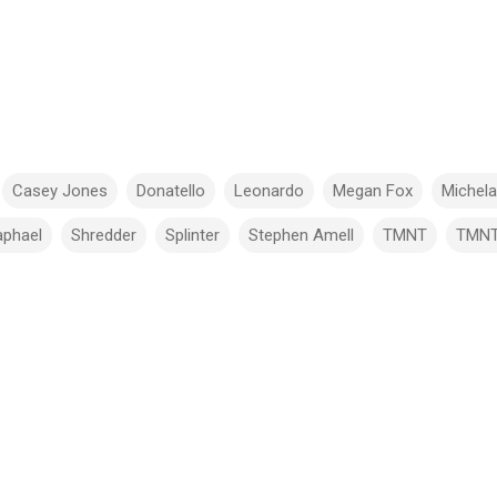
Casey Jones
Donatello
Leonardo
Megan Fox
Michel
aphael
Shredder
Splinter
Stephen Amell
TMNT
TMN