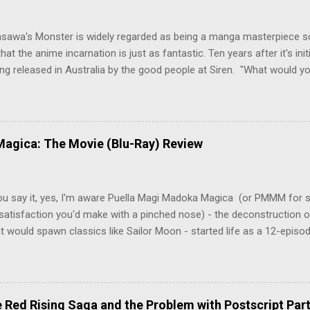
asawa's Monster is widely regarded as being a manga masterpiece s
hat the anime incarnation is just as fantastic. Ten years after it's initi
eing released in Australia by the good people at Siren. "What would yo
o be a monster? An ice-cold killer is on the loose, and Dr. Kenzo T
 Tenma, a brilliant neurosurgeon with a promising future, risks his car
y wounded young boy named Johan. When the boy reappears nine years
 unusual serial murders, Tenma must go on the run from the police 
agica: The Movie (Blu-Ray) Review
onspiracies, serial murders, and secret government experiments set a
erly communist Eastern Europe are masterfully woven together in th
 that is Naoki Urasawa's MONSTER...
ou say it, yes, I'm aware Puella Magi Madoka Magica (or PMMM for s
satisfaction you'd make with a pinched nose) - the deconstruction o
t would spawn classics like Sailor Moon - started life as a 12-episo
ful series of manga adaptations. I'm also aware that the two discs 
 basically a retread of the series with some of the fatty bits trimme
n did with Death and Rebirth back in the day. I am therefore aware th
el come with an asterisk floating beside them, as this is essentially
Red Rising Saga and the Problem with Postscript Par